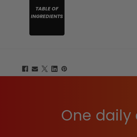
TABLE OF
INGREDIENTS
One daily 