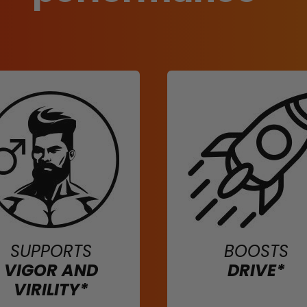
SUPPORTS
BOOSTS
VIGOR AND
DRIVE*
VIRILITY*