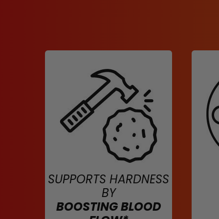
SUPPORTS HARDNESS
BY
BOOSTING BLOOD