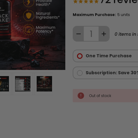
Maximum Purchase:
5 units
Quantity:
DECREASE
INCREASE
0
items in 
QUANTITY
QUANTITY
Purchase
OF
OF
Options:
One Time Purchase
BLACK
BLACK
Required
SNAKE®
SNAKE®
MALE
MALE
Subscription: Save 30
ENHANCEMENT
ENHANCEMENT
SUPPLEMENT
SUPPLEMENT
Out of stock