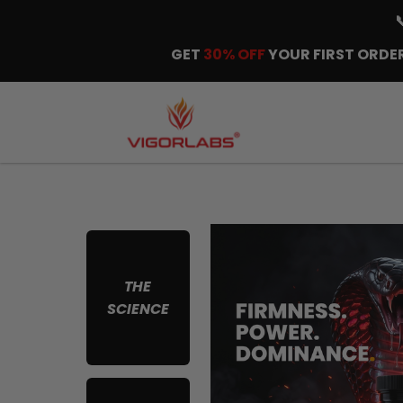
GET
30% OFF
YOUR FIRST ORDER
THE
SCIENCE