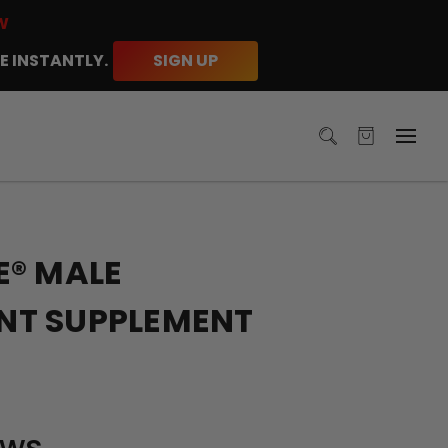
W
E INSTANTLY.
SIGN UP
E® MALE
T SUPPLEMENT
ews