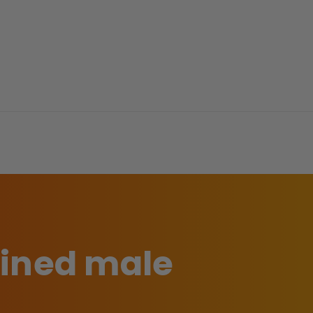
ained male