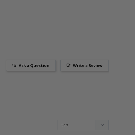
Ask a Question
Write a Review