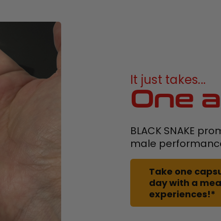
It just takes...
One a
BLACK SNAKE prom
male performanc
Take one capsu
day with a meal
experiences!*