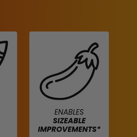
ENABLES
SIZEABLE
IMPROVEMENTS*