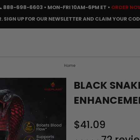
📞
888-698-6603
• MON-FRI 10AM-6PM ET •
ORDER NO
. SIGN UP FOR OUR NEWSLETTER AND CLAIM YOUR COD
Home
BLACK SNAK
ENHANCEMEN
$41.09
72
revi