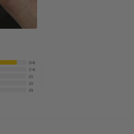
54
14
2
2
0