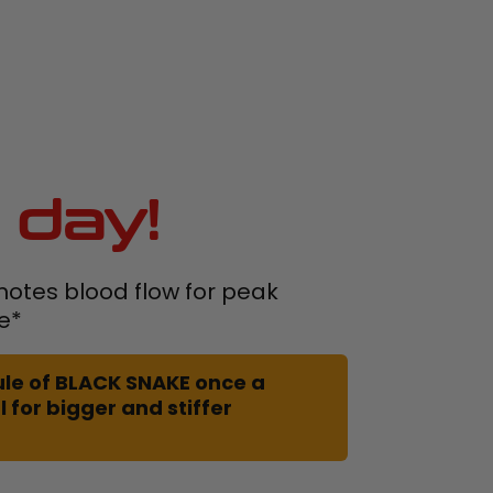
 day!
otes blood flow for peak
e*
le of BLACK SNAKE once a
 for bigger and stiffer