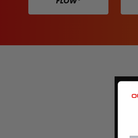
FLOW*
Ba