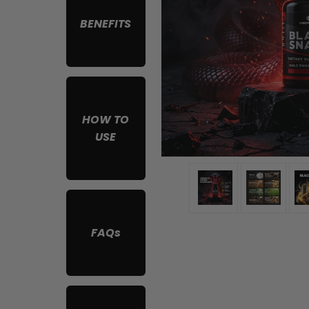
BENEFITS
HOW TO
USE
FAQs