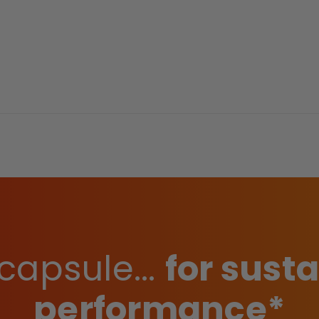
capsule...
for sust
performance*