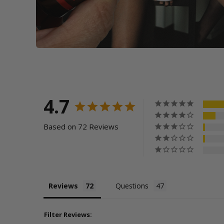
4.7
Based on 72 Reviews
Reviews
Questions
Filter Reviews: