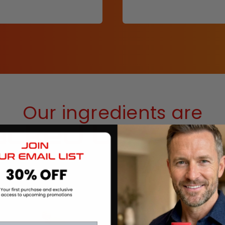
Our ingredients are
cked by scie