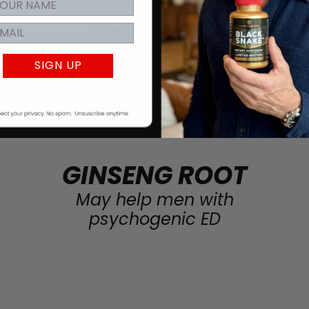
SIGN UP
GINSENG ROOT
May help men with
psychogenic ED