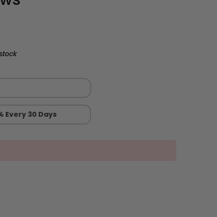
stock
% Every 30 Days