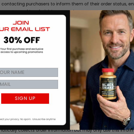
rs, contacting purchasers to inform them of their order status, 
al purposes and to administer our systems.
to help us fulfill orders, to help process payments, to provide 
ister promotional emails, and to administer promotional conten
rmation needed to do their job. Sometimes that includes your p
tects personal information using advanced firewall technology.
 in any way, customer information to any party outside of our 
d information and phone numbers are used to process the orders 
 the opportunity to opt-out of receiving communications from u
t the visitor.
We may use your Personal Information to contact
l materials and other information that may be of interest to y
SIGN UP
f these communications from us by following the unsubscribe link 
 by Bigcommerce, Inc who hosts the store pages, ordering syst
tically collects order information but may only use this infor