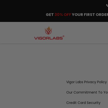
GET
30% OFF
YOUR FIRST ORDER
Vigor Labs Privacy Policy
Our Commitment To You
Credit Card Security