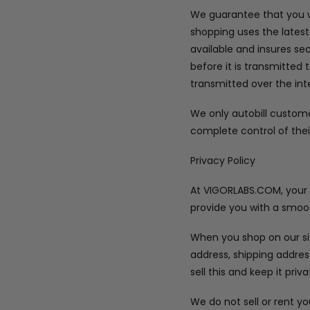
We guarantee that you wi
shopping uses the latest
available and insures se
before it is transmitted 
transmitted over the int
We only autobill custom
complete control of thei
Privacy Policy
At VIGORLABS.COM, your pr
provide you with a smoot
When you shop on our sit
address, shipping addre
sell this and keep it priva
We do not sell or rent y