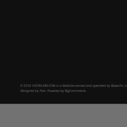
Bioearth, LLC
1430 South Dixie Hwy Suite 105-1074 Coral Gables, FL 33146 Un
© 2026 VIGORLABS.COM is a Website owned and operated by Bioearth, L
Designed by
Flair
. Powered by
BigCommerce
.