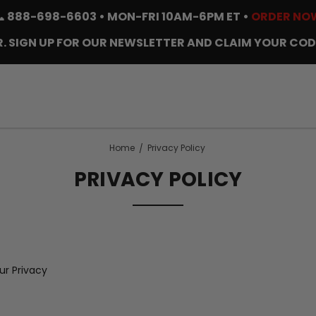
📞
888-698-6603
• MON-FRI 10AM-6PM ET •
ORDER NO
. SIGN UP FOR OUR NEWSLETTER AND CLAIM YOUR COD
Home
Privacy Policy
PRIVACY POLICY
r Privacy