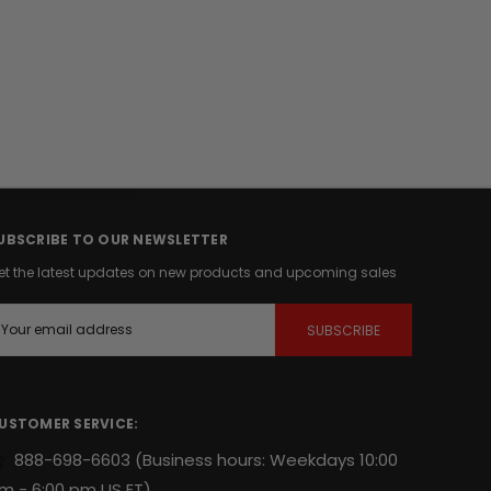
UBSCRIBE TO OUR NEWSLETTER
et the latest updates on new products and upcoming sales
m
USTOMER SERVICE:
888-698-6603
(Business hours: Weekdays 10:00
m - 6:00 pm US ET)