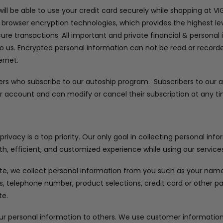
ll be able to use your credit card securely while shopping at V
 browser encryption technologies, which provides the highest lev
cure transactions. All important and private financial & personal
to us. Encrypted personal information can not be read or recorded
ernet.
ers who subscribe to our autoship program. Subscribers to our
r account and can modify or cancel their subscription at any ti
ivacy is a top priority. Our only goal in collecting personal inf
h, efficient, and customized experience while using our services
e, we collect personal information from you such as your name, 
ss, telephone number, product selections, credit card or other
te.
our personal information to others. We use customer information