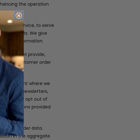
enhancing the operation
customer service, to serve
t or contests. We give
ersonal information.
 We will not provide,
company. Customer order
only.
s at the point where we
 you with newsletters,
ou. You may opt out of
or instructions provided
em, and order data.
mation in the aggregate.