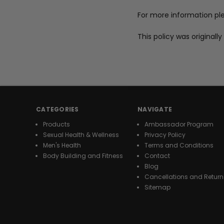
For more information pl
This policy was original
CATEGORIES
NAVIGATE
Products
Ambassador Program
Sexual Health & Wellness
Privacy Policy
Men's Health
Terms and Conditions
Body Building and Fitness
Contact
Blog
Cancellations and Return
Sitemap