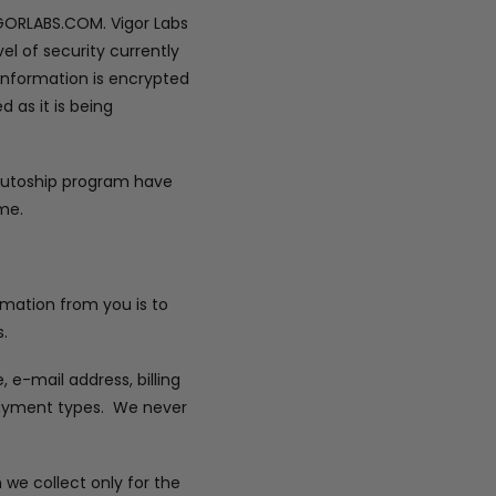
IGORLABS.COM. Vigor Labs
el of security currently
 information is encrypted
 as it is being
 autoship program have
me.
ormation from you is to
.
e-mail address, billing
 payment types. We never
 we collect only for the