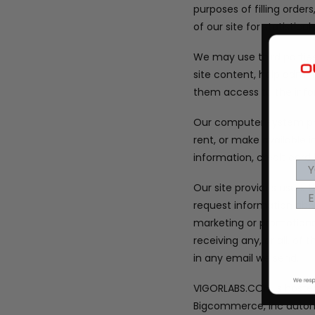
purposes of filling orde
of our site for statistic
We may use third parties 
site content, help admin
them access to the info
Our computer system pro
rent, or make available
information, credit car
Our site provides users
request information abou
marketing or promotiona
receiving any, or all, o
in any email we send.
VIGORLABS.COM is hosted
Bigcommerce, Inc automa