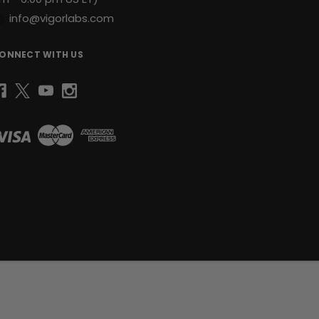
info@vigorlabs.com
ONNECT WITH US