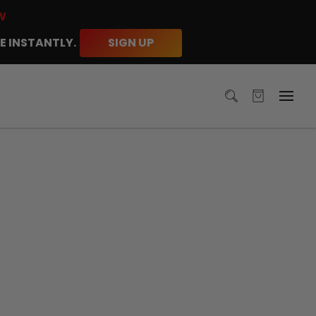
W
E INSTANTLY.
SIGN UP