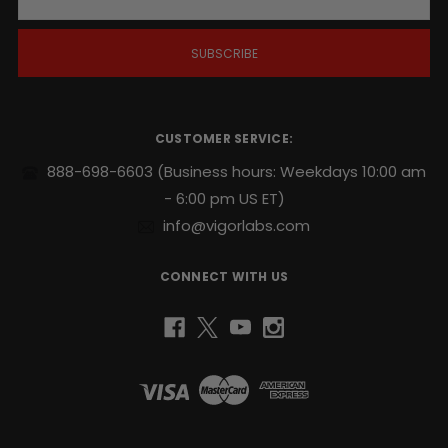
a
i
l
A
d
d
r
CUSTOMER SERVICE:
e
s
888-698-6603
(Business hours: Weekdays 10:00 am
s
- 6:00 pm US ET)
info@vigorlabs.com
CONNECT WITH US