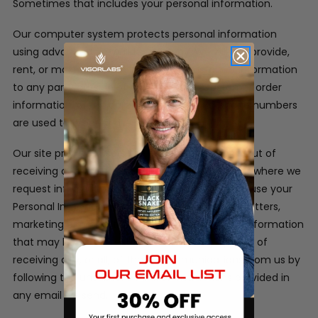
Sometimes that includes your personal information.
Our computer system protects personal information
using advanced firewall technology. We will not provide,
rent, or make available in any way, customer information
to any party outside of our company. Customer order
information, credit card information and phone numbers
are used to process the orders only.
Our site provides users the opportunity to opt-out of
receiving communications from us at the point where we
request information about the visitor.
We may use your
Personal Information to contact you with newsletters,
marketing or promotional materials and other information
that may be of interest to you. You may opt out of
receiving any, or all, of these communications from us by
following the unsubscribe link or instructions provided in
any email we send.