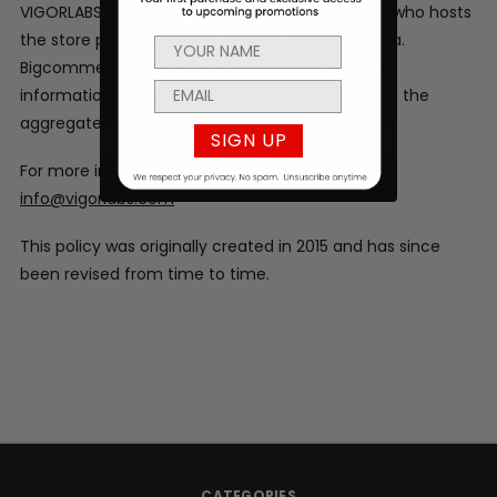
VIGORLABS.COM is hosted by Bigcommerce, Inc who hosts
the store pages, ordering system, and order data.
Bigcommerce, Inc automatically collects order
information but may only use this information in the
aggregate.
SIGN UP
For more information please contact us at
info@vigorlabs.com
This policy was originally created in 2015 and has since
been revised from time to time.
CATEGORIES