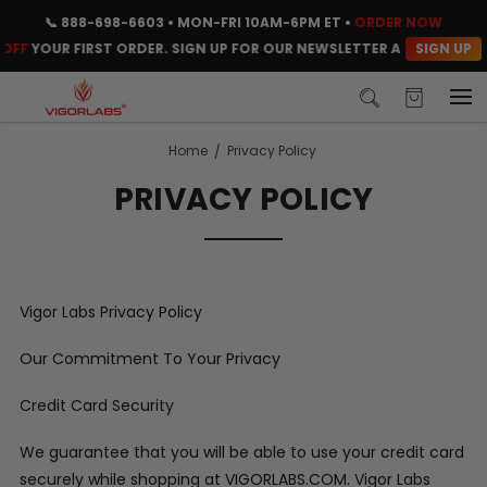
📞
888-698-6603
• MON-FRI 10AM-6PM ET •
ORDER NOW
SIGN UP
OFF
YOUR FIRST ORDER. SIGN UP FOR OUR NEWSLETTER AND CLAIM YO
Home
Privacy Policy
PRIVACY POLICY
Vigor Labs Privacy Policy
Our Commitment To Your Privacy
Credit Card Security
We guarantee that you will be able to use your credit card
securely while shopping at VIGORLABS.COM. Vigor Labs