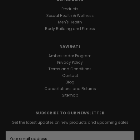
Products
Sexual Health & Wellness
Men's Health
Body Building and Fitness
NAVIGATE
Ambassador Program
Privacy Policy
Terms and Conditions
Contact
Blog
Cancellations and Returns
Sitemap
SUBSCRIBE TO OUR NEWSLETTER
Get the latest updates on new products and upcoming sales
E
m