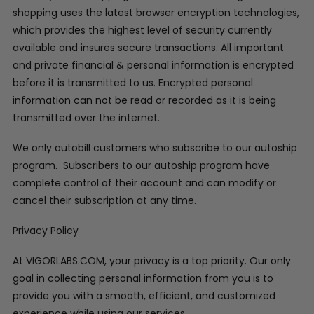
shopping uses the latest browser encryption technologies,
which provides the highest level of security currently
available and insures secure transactions. All important
and private financial & personal information is encrypted
before it is transmitted to us. Encrypted personal
information can not be read or recorded as it is being
transmitted over the internet.
We only autobill customers who subscribe to our autoship
program. Subscribers to our autoship program have
complete control of their account and can modify or
cancel their subscription at any time.
Privacy Policy
At VIGORLABS.COM, your privacy is a top priority. Our only
goal in collecting personal information from you is to
provide you with a smooth, efficient, and customized
experience while using our services.