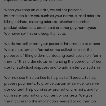
When you shop on our site, we collect personal
information from you such as your name, e-mail address,
billing address, shipping address, telephone number,
product selections, credit card or other payment types.
We never sell this and keep it private.
We do not sell or rent your personal information to others.
We use customer information we collect only for the
purposes of filling orders, contacting purchasers to inform
them of their order status, enhancing the operation of our
site for statistical purposes and to administer our systems.
We may use third parties to help us fulfill orders, to help
process payments, to provide customer service, to serve
site content, help administer promotional emails, and to
administer promotional content or contests. We give
them access to the information needed to do their job.