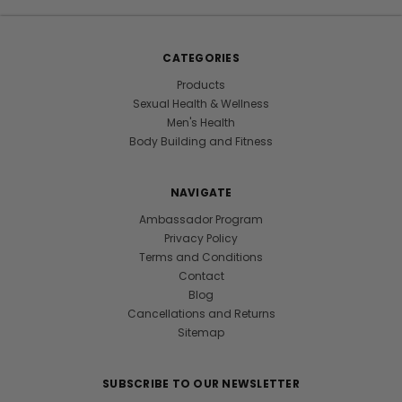
CATEGORIES
Products
Sexual Health & Wellness
Men's Health
Body Building and Fitness
NAVIGATE
Ambassador Program
Privacy Policy
Terms and Conditions
Contact
Blog
Cancellations and Returns
Sitemap
SUBSCRIBE TO OUR NEWSLETTER