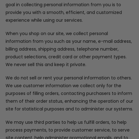
goal in collecting personal information from you is to
provide you with a smooth, efficient, and customized
experience while using our services.
When you shop on our site, we collect personal
information from you such as your name, e-mail address,
billing address, shipping address, telephone number,
product selections, credit card or other payment types.
We never sell this and keep it private.
We do not sell or rent your personal information to others.
We use customer information we collect only for the
purposes of filling orders, contacting purchasers to inform
them of their order status, enhancing the operation of our
site for statistical purposes and to administer our systems.
We may use third parties to help us fulfill orders, to help
process payments, to provide customer service, to serve
site content, help administer promotional emails, and to