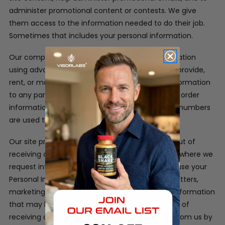
administer promotional content or contests. We give
them access to the information needed to do their job.
Sometimes that includes your personal information.
Our computer system protects personal information
using advanced firewall technology. We will not provide,
rent, or make available in any way, customer information
to any party outside of our company. Customer order
information, credit card information and phone numbers
are used to process the orders only.
Our site provides users the opportunity to opt-out of
receiving communications from us at the point where we
request information about the visitor.
We may use your
Personal Information to contact you with newsletters,
marketing or promotional materials and other information
that may be of interest to you. You may opt out of
receiving any, or all, of these communications from us by