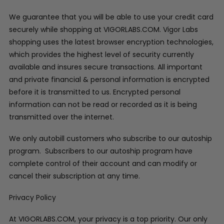
We guarantee that you will be able to use your credit card
securely while shopping at VIGORLABS.COM. Vigor Labs
shopping uses the latest browser encryption technologies,
which provides the highest level of security currently
available and insures secure transactions. All important
and private financial & personal information is encrypted
before it is transmitted to us. Encrypted personal
information can not be read or recorded as it is being
transmitted over the internet.
We only autobill customers who subscribe to our autoship
program. Subscribers to our autoship program have
complete control of their account and can modify or
cancel their subscription at any time.
Privacy Policy
At VIGORLABS.COM, your privacy is a top priority. Our only