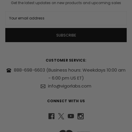
Get the latest updates on new products and upcoming sales
E
m
a
i
l
A
d
d
r
CUSTOMER SERVICE:
e
s
888-698-6603
(Business hours: Weekdays 10:00 am
s
- 6:00 pm US ET)
info@vigorlabs.com
CONNECT WITH US