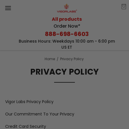
All products
Order Now*
888-698-6603
Business Hours: Weekdays 10:00 am - 6:00 pm
US ET
Home
Privacy Policy
PRIVACY POLICY
Vigor Labs Privacy Policy
Our Commitment To Your Privacy
Credit Card Security