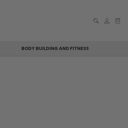
BODY BUILDING AND FITNESS