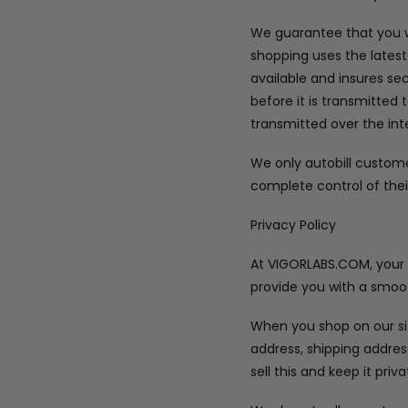
We guarantee that you wi
shopping uses the latest
available and insures se
before it is transmitted 
transmitted over the int
We only autobill custom
complete control of thei
Privacy Policy
At VIGORLABS.COM, your pr
provide you with a smoot
When you shop on our sit
address, shipping addre
sell this and keep it priva