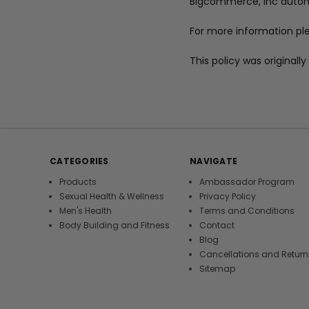
Bigcommerce, Inc automa
For more information pl
This policy was original
CATEGORIES
NAVIGATE
Products
Ambassador Program
Sexual Health & Wellness
Privacy Policy
Men's Health
Terms and Conditions
Body Building and Fitness
Contact
Blog
Cancellations and Return
Sitemap