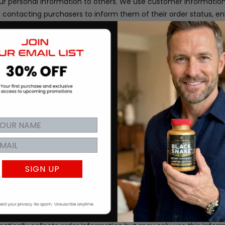
our personal information to others. We use customer information
rs, contacting purchasers to inform them of their order status, 
al purposes and to administer our systems.
to help us fulfill orders, to help process payments, to provide 
ister promotional emails, and to administer promotional conten
rmation needed to do their job. Sometimes that includes your p
tects personal information using advanced firewall technology.
 in any way, customer information to any party outside of our 
d information and phone numbers are used to process the orders 
 the opportunity to opt-out of receiving communications from u
t the visitor.
We may use your Personal Information to contact
l materials and other information that may be of interest to y
SIGN UP
f these communications from us by following the unsubscribe link 
 by Bigcommerce, Inc who hosts the store pages, ordering syst