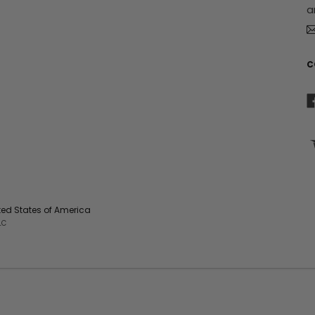
a
e
s
s
C
ited States of America
LC