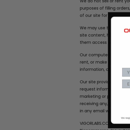
We do not sell or rent y
purposes of filling orde
of our site for statistic
We may use third parties 
site content, help admin
them access to the info
Our computer system pro
rent, or make available
information, credit car
Our site provides users
request information abou
marketing or promotiona
receiving any, or all, o
in any email we send.
VIGORLABS.COM is hosted