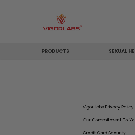
PRODUCTS
SEXUAL HE
Vigor Labs Privacy Policy
Our Commitment To You
Credit Card Security