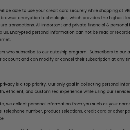
ll be able to use your credit card securely while shopping at V
 browser encryption technologies, which provides the highest lev
cure transactions. All important and private financial & personal
to us. Encrypted personal information can not be read or recorded
ernet.
ers who subscribe to our autoship program. Subscribers to our
r account and can modify or cancel their subscription at any ti
ivacy is a top priority. Our only goal in collecting personal inf
h, efficient, and customized experience while using our services
e, we collect personal information from you such as your name, 
ss, telephone number, product selections, credit card or other
te.