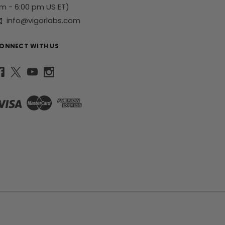
m - 6:00 pm US ET)
info@vigorlabs.com
ONNECT WITH US