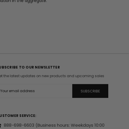
mation in the aggregate.
UBSCRIBE TO OUR NEWSLETTER
et the latest updates on new products and upcoming sales
m
USTOMER SERVICE:
888-698-6603
(Business hours: Weekdays 10:00