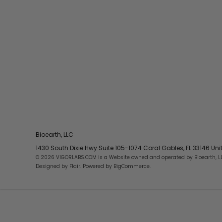
Bioearth, LLC
1430 South Dixie Hwy Suite 105-1074 Coral Gables, FL 33146 Un
© 2026 VIGORLABS.COM is a Website owned and operated by Bioearth, L
Designed by
Flair
. Powered by
BigCommerce
.