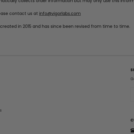
tically collects order information but may only use this infor
ease contact us at
info@vigorlabs.com
ly created in 2015 and has since been revised from time to time.
S
G
E
a
i
s
l
A
C
d
d
r