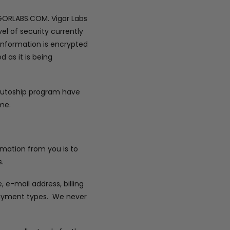
IGORLABS.COM. Vigor Labs
el of security currently
 information is encrypted
 as it is being
 autoship program have
me.
ormation from you is to
.
e-mail address, billing
 payment types. We never