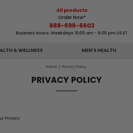
All products
Order Now*
888-698-6603
Business Hours: Weekdays 10:00 am - 6:00 pm US ET
ALTH & WELLNESS
MEN'S HEALTH
Home
Privacy Policy
PRIVACY POLICY
r Privacy