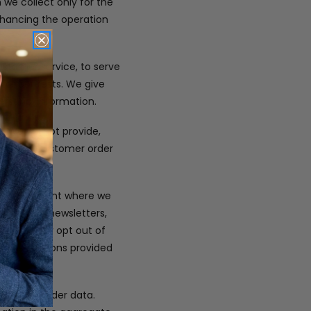
 we collect only for the
enhancing the operation
customer service, to serve
t or contests. We give
ersonal information.
 We will not provide,
company. Customer order
only.
s at the point where we
 you with newsletters,
ou. You may opt out of
or instructions provided
em, and order data.