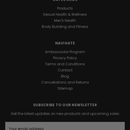
Products
Sexual Health & Wellness
Men's Health
Body Building and Fitness
NAVIGATE
Ambassador Program
Privacy Policy
Terms and Conditions
Contact
Blog
Cancellations and Returns
Sitemap
SUBSCRIBE TO OUR NEWSLETTER
Get the latest updates on new products and upcoming sales
E
m