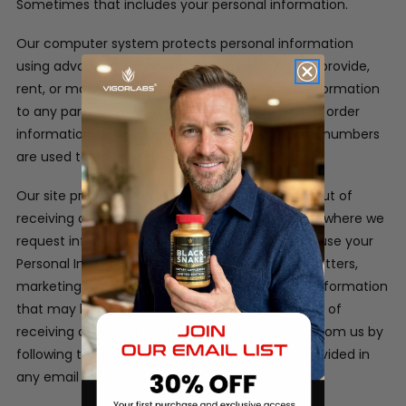
Sometimes that includes your personal information.
Our computer system protects personal information
using advanced firewall technology. We will not provide,
rent, or make available in any way, customer information
to any party outside of our company. Customer order
information, credit card information and phone numbers
are used to process the orders only.
Our site provides users the opportunity to opt-out of
receiving communications from us at the point where we
request information about the visitor.
We may use your
Personal Information to contact you with newsletters,
marketing or promotional materials and other information
that may be of interest to you. You may opt out of
receiving any, or all, of these communications from us by
following the unsubscribe link or instructions provided in
any email we send.