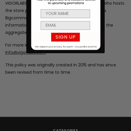
VIGORLABS.COM is hosted by Bigcommerce, Inc who hosts
the store pages, ordering system, and order data.
Bigcommerce, Inc automatically collects order
information but may only use this information in the
aggregate.
SIGN UP
For more information please contact us at
info@vigorlabs.com
This policy was originally created in 2015 and has since
been revised from time to time.
CATEGORIES