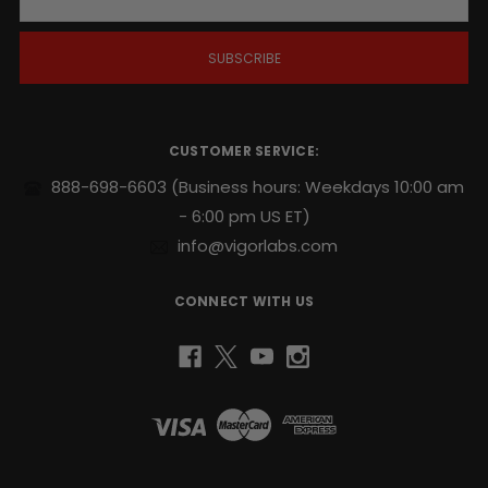
a
i
l
A
d
d
r
CUSTOMER SERVICE:
e
s
888-698-6603
(Business hours: Weekdays 10:00 am
s
- 6:00 pm US ET)
info@vigorlabs.com
CONNECT WITH US