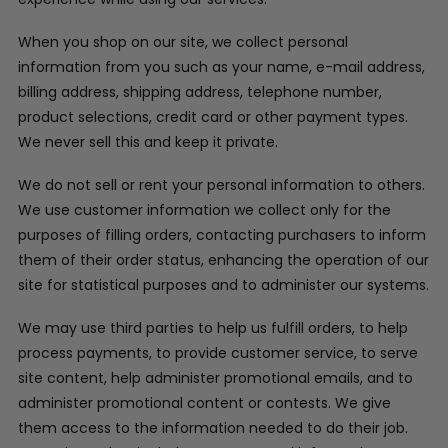
When you shop on our site, we collect personal
information from you such as your name, e-mail address,
billing address, shipping address, telephone number,
product selections, credit card or other payment types.
We never sell this and keep it private.
We do not sell or rent your personal information to others.
We use customer information we collect only for the
purposes of filling orders, contacting purchasers to inform
them of their order status, enhancing the operation of our
site for statistical purposes and to administer our systems.
We may use third parties to help us fulfill orders, to help
process payments, to provide customer service, to serve
site content, help administer promotional emails, and to
administer promotional content or contests. We give
them access to the information needed to do their job.