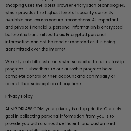
shopping uses the latest browser encryption technologies,
which provides the highest level of security currently
available and insures secure transactions. All important
and private financial & personal information is encrypted
before it is transmitted to us. Encrypted personal
information can not be read or recorded as it is being
transmitted over the internet.
We only autobill customers who subscribe to our autoship
program. Subscribers to our autoship program have
complete control of their account and can modify or
cancel their subscription at any time.
Privacy Policy
At VIGORLABS.COM, your privacy is a top priority. Our only
goal in collecting personal information from you is to
provide you with a smooth, efficient, and customized
experience while using our services.