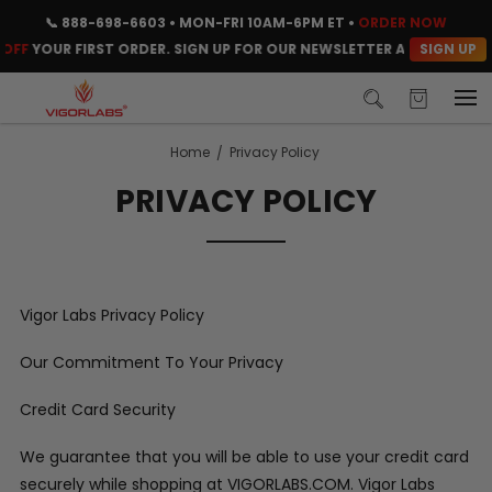
📞
888-698-6603
• MON-FRI 10AM-6PM ET •
ORDER NOW
SIGN UP
OFF
YOUR FIRST ORDER. SIGN UP FOR OUR NEWSLETTER AND CLAIM YO
Home
Privacy Policy
PRIVACY POLICY
Vigor Labs Privacy Policy
Our Commitment To Your Privacy
Credit Card Security
We guarantee that you will be able to use your credit card
securely while shopping at VIGORLABS.COM. Vigor Labs