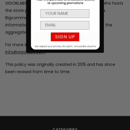
VIGORLABS.COM is hosted by Bigcommerce, Inc who hosts
the store pages, ordering system, and order data.
Bigcommerce, Inc automatically collects order
information but may only use this information in the
aggregate.
SIGN UP
For more information please contact us at
info@vigorlabs.com
This policy was originally created in 2015 and has since
been revised from time to time.
CATEGORIES