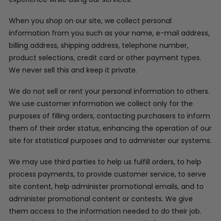
When you shop on our site, we collect personal
information from you such as your name, e-mail address,
billing address, shipping address, telephone number,
product selections, credit card or other payment types.
We never sell this and keep it private.
We do not sell or rent your personal information to others.
We use customer information we collect only for the
purposes of filling orders, contacting purchasers to inform
them of their order status, enhancing the operation of our
site for statistical purposes and to administer our systems.
We may use third parties to help us fulfill orders, to help
process payments, to provide customer service, to serve
site content, help administer promotional emails, and to
administer promotional content or contests. We give
them access to the information needed to do their job.