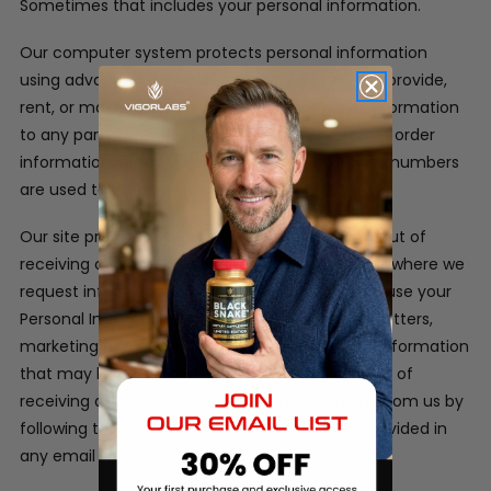
Sometimes that includes your personal information.
Our computer system protects personal information
using advanced firewall technology. We will not provide,
rent, or make available in any way, customer information
to any party outside of our company. Customer order
information, credit card information and phone numbers
are used to process the orders only.
Our site provides users the opportunity to opt-out of
receiving communications from us at the point where we
request information about the visitor.
We may use your
Personal Information to contact you with newsletters,
marketing or promotional materials and other information
that may be of interest to you. You may opt out of
receiving any, or all, of these communications from us by
following the unsubscribe link or instructions provided in
any email we send.