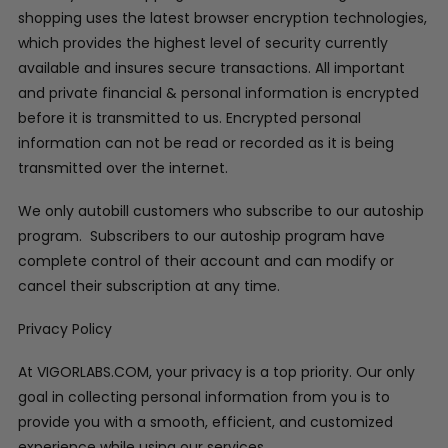
shopping uses the latest browser encryption technologies,
which provides the highest level of security currently
available and insures secure transactions. All important
and private financial & personal information is encrypted
before it is transmitted to us. Encrypted personal
information can not be read or recorded as it is being
transmitted over the internet.
We only autobill customers who subscribe to our autoship
program. Subscribers to our autoship program have
complete control of their account and can modify or
cancel their subscription at any time.
Privacy Policy
At VIGORLABS.COM, your privacy is a top priority. Our only
goal in collecting personal information from you is to
provide you with a smooth, efficient, and customized
experience while using our services.