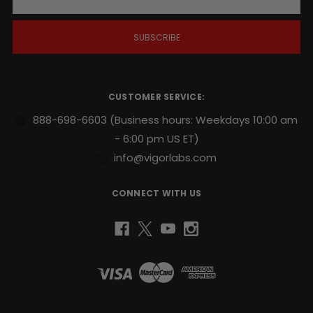
a
i
l
A
d
d
r
CUSTOMER SERVICE:
e
s
888-698-6603
(Business hours: Weekdays 10:00 am
s
- 6:00 pm US ET)
info@vigorlabs.com
CONNECT WITH US