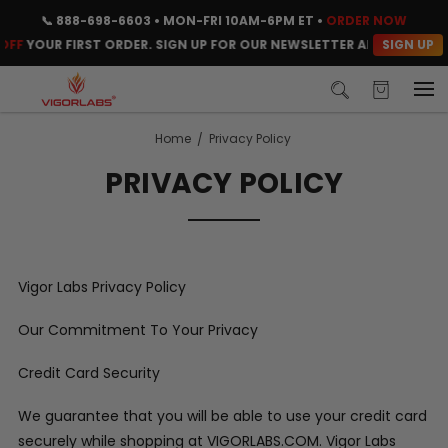
📞
888-698-6603
• MON-FRI 10AM-6PM ET •
ORDER NOW
SIGN UP
FF
YOUR FIRST ORDER. SIGN UP FOR OUR NEWSLETTER AND CLAIM YO
Home
Privacy Policy
PRIVACY POLICY
Vigor Labs Privacy Policy
Our Commitment To Your Privacy
Credit Card Security
We guarantee that you will be able to use your credit card
securely while shopping at VIGORLABS.COM. Vigor Labs