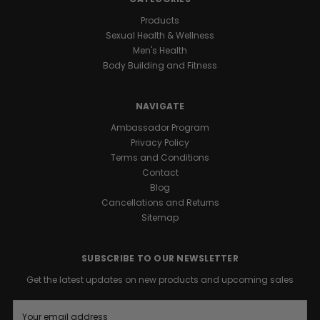
Products
Sexual Health & Wellness
Men's Health
Body Building and Fitness
NAVIGATE
Ambassador Program
Privacy Policy
Terms and Conditions
Contact
Blog
Cancellations and Returns
Sitemap
SUBSCRIBE TO OUR NEWSLETTER
Get the latest updates on new products and upcoming sales
E
m