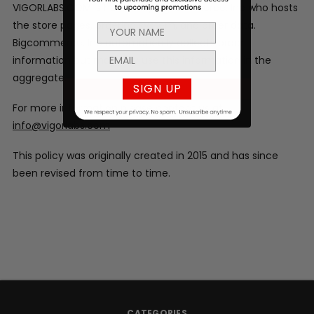
VIGORLABS.COM is hosted by Bigcommerce, Inc who hosts
the store pages, ordering system, and order data.
Bigcommerce, Inc automatically collects order
information but may only use this information in the
aggregate.
SIGN UP
For more information please contact us at
info@vigorlabs.com
This policy was originally created in 2015 and has since
been revised from time to time.
CATEGORIES