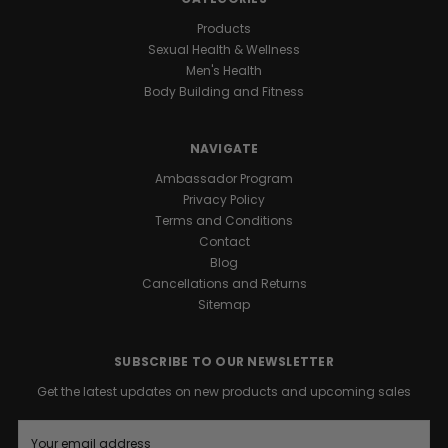
Products
Sexual Health & Wellness
Men's Health
Body Building and Fitness
NAVIGATE
Ambassador Program
Privacy Policy
Terms and Conditions
Contact
Blog
Cancellations and Returns
Sitemap
SUBSCRIBE TO OUR NEWSLETTER
Get the latest updates on new products and upcoming sales
E
m