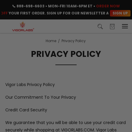
📞
888-698-6603
• MON-FRI 10AM-6PM ET •
ORDER NOW
SIGN UP
OFF
YOUR FIRST ORDER. SIGN UP FOR OUR NEWSLETTER AND CLAIM YO
Home
Privacy Policy
PRIVACY POLICY
Vigor Labs Privacy Policy
Our Commitment To Your Privacy
Credit Card Security
We guarantee that you will be able to use your credit card
securely while shopping at VIGORLABS.COM. Vigor Labs