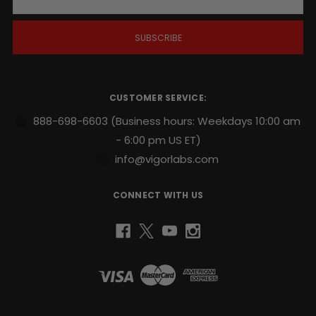
a
i
l
A
d
d
r
CUSTOMER SERVICE:
e
s
888-698-6603
(Business hours: Weekdays 10:00 am
s
- 6:00 pm US ET)
info@vigorlabs.com
CONNECT WITH US