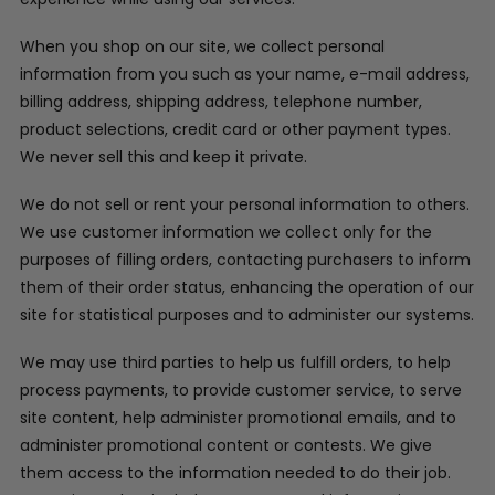
When you shop on our site, we collect personal
information from you such as your name, e-mail address,
billing address, shipping address, telephone number,
product selections, credit card or other payment types.
We never sell this and keep it private.
We do not sell or rent your personal information to others.
We use customer information we collect only for the
purposes of filling orders, contacting purchasers to inform
them of their order status, enhancing the operation of our
site for statistical purposes and to administer our systems.
We may use third parties to help us fulfill orders, to help
process payments, to provide customer service, to serve
site content, help administer promotional emails, and to
administer promotional content or contests. We give
them access to the information needed to do their job.