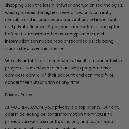
shopping uses the latest browser encryption technologies,
which provides the highest level of security currently
available and insures secure transactions. All important
and private financial & personal information is encrypted
before it is transmitted to us. Encrypted personal
information can not be read or recorded as it is being
transmitted over the internet.
We only autobill customers who subscribe to our autoship
program. Subscribers to our autoship program have
complete control of their account and can modify or
cancel their subscription at any time.
Privacy Policy
At VIGORLABS.COM, your privacy is a top priority. Our only
goal in collecting personal information from you is to
provide you with a smooth, efficient, and customized
experience while using our services.