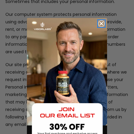
Sometimes that includes your personal information.
Our computer system protects personal information
using advanced firewall technology. We will not provide,
rent, or make available in any way, customer information
to any party outside of our company. Customer order
information, credit card information and phone numbers
are used to process the orders only.
Our site provides users the opportunity to opt-out of
receiving communications from us at the point where we
request information about the visitor.
We may use your
Personal Information to contact you with newsletters,
marketing or promotional materials and other information
that may be of interest to you. You may opt out of
receiving any, or all, of these communications from us by
following the unsubscribe link or instructions provided in
any email we send.