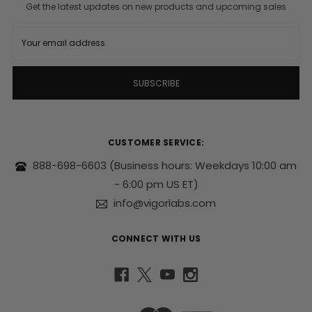
Get the latest updates on new products and upcoming sales
E
m
a
i
l
A
d
d
r
CUSTOMER SERVICE:
e
s
888-698-6603
(Business hours: Weekdays 10:00 am
s
- 6:00 pm US ET)
info@vigorlabs.com
CONNECT WITH US