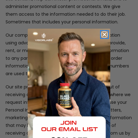
administer promotional content or contests. We give
them access to the information needed to do their job.
Sometimes that includes your personal information.
Our computer system protects personal information
using advanced firewall technology. We will not provide,
rent, or make available in any way, customer information
to any party outside of our company. Customer order
information, credit card information and phone numbers
are used to process the orders only.
Our site provides users the opportunity to opt-out of
receiving communications from us at the point where we
request information about the visitor.
We may use your
Personal Information to contact you with newsletters,
marketing or promotional materials and other information
that may be of interest to you. You may opt out of
receiving any, or all, of these communications from us by