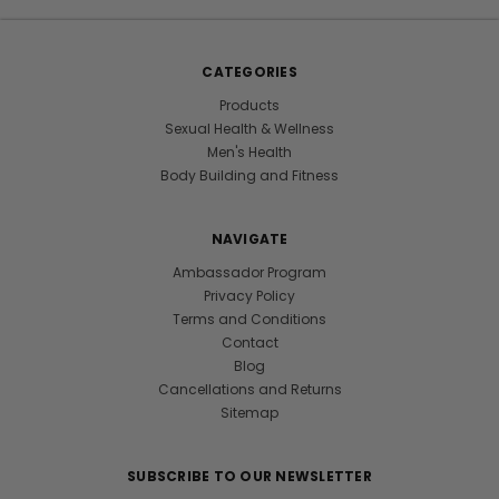
CATEGORIES
Products
Sexual Health & Wellness
Men's Health
Body Building and Fitness
NAVIGATE
Ambassador Program
Privacy Policy
Terms and Conditions
Contact
Blog
Cancellations and Returns
Sitemap
SUBSCRIBE TO OUR NEWSLETTER