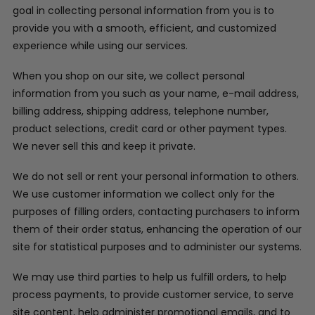
goal in collecting personal information from you is to
provide you with a smooth, efficient, and customized
experience while using our services.
When you shop on our site, we collect personal
information from you such as your name, e-mail address,
billing address, shipping address, telephone number,
product selections, credit card or other payment types.
We never sell this and keep it private.
We do not sell or rent your personal information to others.
We use customer information we collect only for the
purposes of filling orders, contacting purchasers to inform
them of their order status, enhancing the operation of our
site for statistical purposes and to administer our systems.
We may use third parties to help us fulfill orders, to help
process payments, to provide customer service, to serve
site content, help administer promotional emails, and to