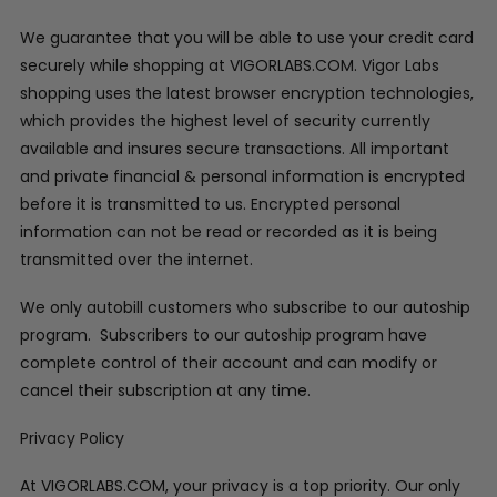
We guarantee that you will be able to use your credit card
securely while shopping at VIGORLABS.COM. Vigor Labs
shopping uses the latest browser encryption technologies,
which provides the highest level of security currently
available and insures secure transactions. All important
and private financial & personal information is encrypted
before it is transmitted to us. Encrypted personal
information can not be read or recorded as it is being
transmitted over the internet.
We only autobill customers who subscribe to our autoship
program. Subscribers to our autoship program have
complete control of their account and can modify or
cancel their subscription at any time.
Privacy Policy
At VIGORLABS.COM, your privacy is a top priority. Our only