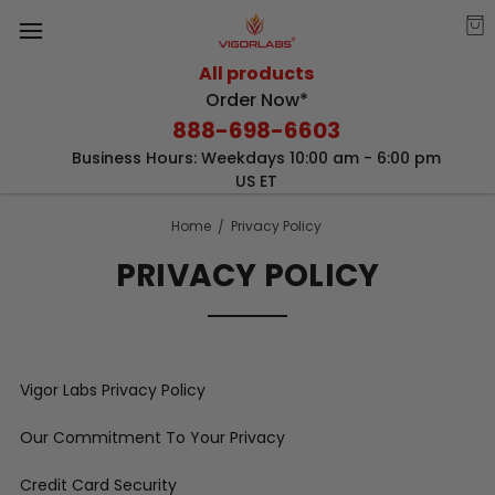
All products
Order Now*
888-698-6603
Business Hours: Weekdays 10:00 am - 6:00 pm
US ET
Home
Privacy Policy
PRIVACY POLICY
Vigor Labs Privacy Policy
Our Commitment To Your Privacy
Credit Card Security