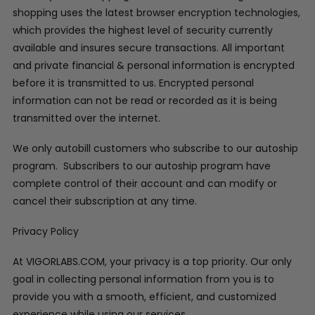
shopping uses the latest browser encryption technologies,
which provides the highest level of security currently
available and insures secure transactions. All important
and private financial & personal information is encrypted
before it is transmitted to us. Encrypted personal
information can not be read or recorded as it is being
transmitted over the internet.
We only autobill customers who subscribe to our autoship
program. Subscribers to our autoship program have
complete control of their account and can modify or
cancel their subscription at any time.
Privacy Policy
At VIGORLABS.COM, your privacy is a top priority. Our only
goal in collecting personal information from you is to
provide you with a smooth, efficient, and customized
experience while using our services.