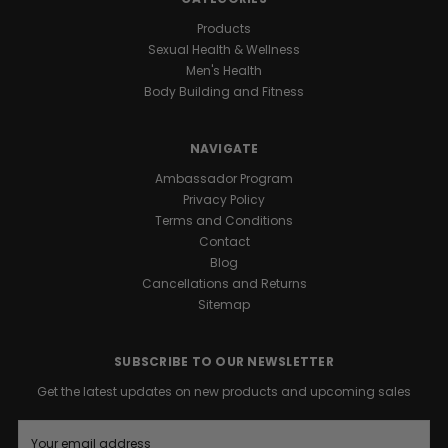
Products
Sexual Health & Wellness
Men's Health
Body Building and Fitness
NAVIGATE
Ambassador Program
Privacy Policy
Terms and Conditions
Contact
Blog
Cancellations and Returns
Sitemap
SUBSCRIBE TO OUR NEWSLETTER
Get the latest updates on new products and upcoming sales
E
m