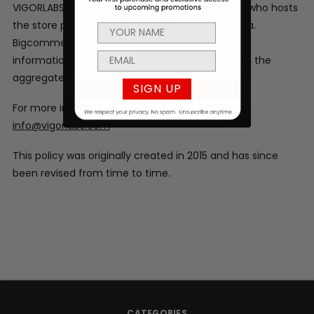
VIGORLABS.COM is hosted by Bigcommerce, Inc who hosts
the store pages, ordering system, and order data.
Bigcommerce, Inc automatically collects order
information but may only use this information in the
aggregate.
SIGN UP
For more information please contact us at
info@vigorlabs.com
This policy was originally created in 2015 and has since
been revised from time to time.
CATEGORIES