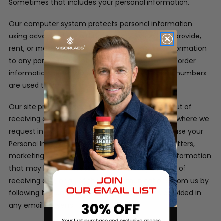
Sometimes that includes your personal information.
Our computer system protects personal information
using advanced firewall technology. We will not provide,
rent, or make available in any way, customer information
to any party outside of our company. Customer order
information, credit card information and phone numbers
are used to process the orders only.
Our site provides users the opportunity to opt-out of
receiving communications from us at the point where we
request information about the visitor.
We may use your
Personal Information to contact you with newsletters,
marketing or promotional materials and other information
that may be of interest to you. You may opt out of
receiving any, or all, of these communications from us by
following the unsubscribe link or instructions provided in
any email we send.