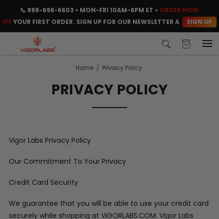
📞
888-698-6603
• MON-FRI 10AM-6PM ET •
ORDER NOW
SIGN UP
FF
YOUR FIRST ORDER. SIGN UP FOR OUR NEWSLETTER AND CLAIM YO
Home
Privacy Policy
PRIVACY POLICY
Vigor Labs Privacy Policy
Our Commitment To Your Privacy
Credit Card Security
We guarantee that you will be able to use your credit card
securely while shopping at VIGORLABS.COM. Vigor Labs