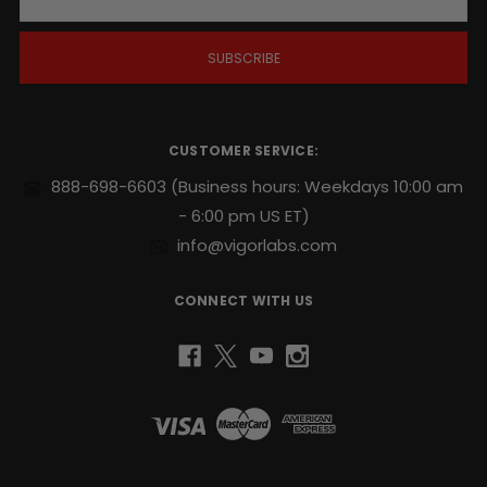
a
i
l
A
d
d
r
CUSTOMER SERVICE:
e
s
888-698-6603
(Business hours: Weekdays 10:00 am
s
- 6:00 pm US ET)
info@vigorlabs.com
CONNECT WITH US