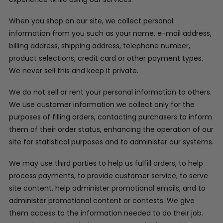
When you shop on our site, we collect personal
information from you such as your name, e-mail address,
billing address, shipping address, telephone number,
product selections, credit card or other payment types.
We never sell this and keep it private.
We do not sell or rent your personal information to others.
We use customer information we collect only for the
purposes of filling orders, contacting purchasers to inform
them of their order status, enhancing the operation of our
site for statistical purposes and to administer our systems.
We may use third parties to help us fulfill orders, to help
process payments, to provide customer service, to serve
site content, help administer promotional emails, and to
administer promotional content or contests. We give
them access to the information needed to do their job.