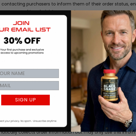
rs, contacting purchasers to inform them of their order status, 
al purposes and to administer our systems.
to help us fulfill orders, to help process payments, to provide 
ister promotional emails, and to administer promotional conten
rmation needed to do their job. Sometimes that includes your p
tects personal information using advanced firewall technology.
 in any way, customer information to any party outside of our 
d information and phone numbers are used to process the orders 
 the opportunity to opt-out of receiving communications from u
t the visitor.
We may use your Personal Information to contact
l materials and other information that may be of interest to y
SIGN UP
f these communications from us by following the unsubscribe link 
 by Bigcommerce, Inc who hosts the store pages, ordering syst
tically collects order information but may only use this infor