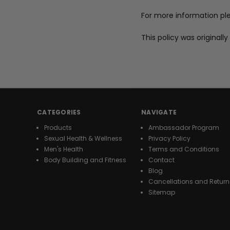
For more information pl
This policy was original
CATEGORIES
NAVIGATE
Products
Ambassador Program
Sexual Health & Wellness
Privacy Policy
Men's Health
Terms and Conditions
Body Building and Fitness
Contact
Blog
Cancellations and Return
Sitemap