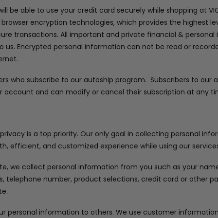
ll be able to use your credit card securely while shopping at V
 browser encryption technologies, which provides the highest lev
cure transactions. All important and private financial & personal
to us. Encrypted personal information can not be read or recorded
ernet.
ers who subscribe to our autoship program. Subscribers to our
r account and can modify or cancel their subscription at any ti
ivacy is a top priority. Our only goal in collecting personal inf
h, efficient, and customized experience while using our services
e, we collect personal information from you such as your name, 
ss, telephone number, product selections, credit card or other
te.
our personal information to others. We use customer information