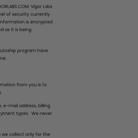
IGORLABS.COM. Vigor Labs
el of security currently
 information is encrypted
 as it is being
 autoship program have
me.
ormation from you is to
.
e-mail address, billing
 payment types. We never
 we collect only for the