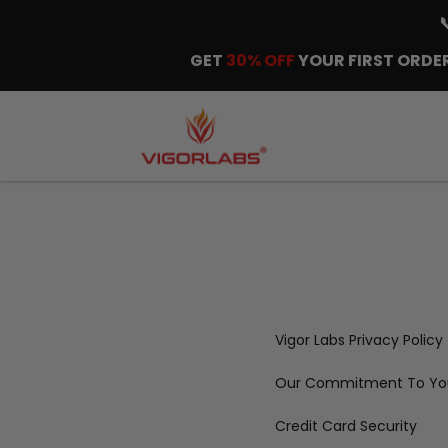
GET
30% OFF
YOUR FIRST ORDER
Vigor Labs Privacy Policy
Our Commitment To You
Credit Card Security