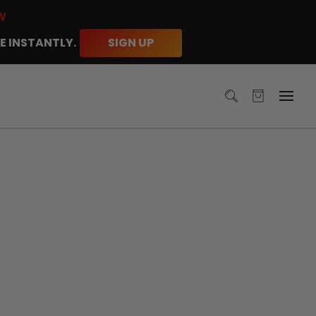
W
E INSTANTLY.
SIGN UP