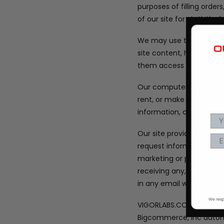
purposes of filling orde
of our site for statistic
We may use third parties 
site content, help admin
them access to the info
Our computer system pro
rent, or make available
information, credit car
Our site provides users
request information abou
marketing or promotiona
receiving any, or all, o
in any email we send.
VIGORLABS.COM is hosted
Bigcommerce, Inc automa