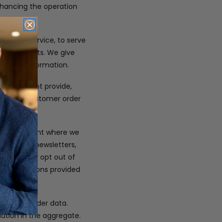
enhancing the operation
customer service, to serve
t or contests. We give
ersonal information.
 We will not provide,
company. Customer order
only.
s at the point where we
 you with newsletters,
ou. You may opt out of
or instructions provided
em, and order data.
mation in the aggregate.