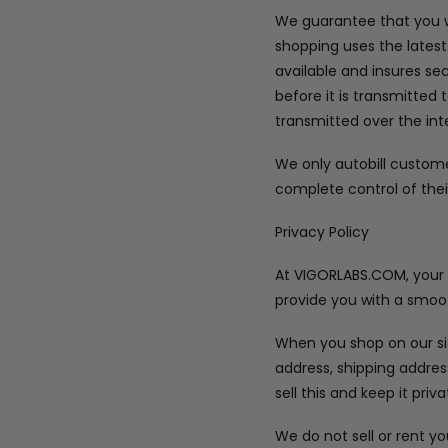
We guarantee that you wi
shopping uses the latest
available and insures se
before it is transmitted 
transmitted over the int
We only autobill custom
complete control of thei
Privacy Policy
At VIGORLABS.COM, your pr
provide you with a smoot
When you shop on our sit
address, shipping addre
sell this and keep it priva
We do not sell or rent y