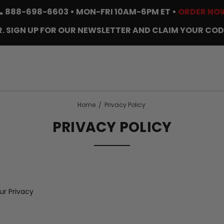
📞
888-698-6603
• MON-FRI 10AM-6PM ET •
ORDER NO
. SIGN UP FOR OUR NEWSLETTER AND CLAIM YOUR COD
Home
Privacy Policy
PRIVACY POLICY
r Privacy