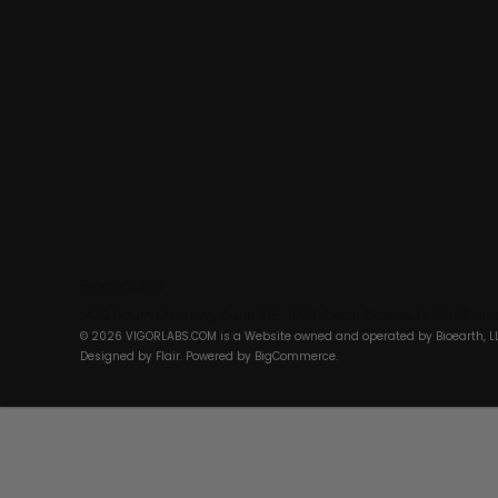
Bioearth, LLC
1430 South Dixie Hwy Suite 105-1074 Coral Gables, FL 33146 Un
© 2026 VIGORLABS.COM is a Website owned and operated by Bioearth, L
Designed by
Flair
. Powered by
BigCommerce
.