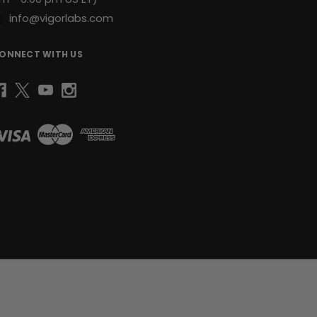
info@vigorlabs.com
ONNECT WITH US