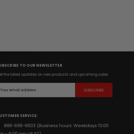
UBSCRIBE TO OUR NEWSLETTER
et the latest updates on new products and upcoming sales
m
USTOMER SERVICE:
888-698-6603
(Business hours: Weekdays 10:00
m - 6:00 pm US ET)