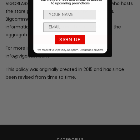
VIGORLABS.COM is hosted by Bigcommerce, Inc who hosts
the store pages, ordering system, and order data.
Bigcommerce, Inc automatically collects order
information but may only use this information in the
aggregate.
SIGN UP
For more information please contact us at
info@vigorlabs.com
This policy was originally created in 2015 and has since
been revised from time to time.
CATEGORIES