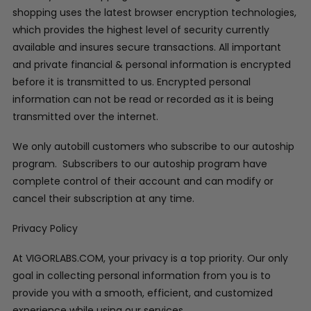
shopping uses the latest browser encryption technologies,
which provides the highest level of security currently
available and insures secure transactions. All important
and private financial & personal information is encrypted
before it is transmitted to us. Encrypted personal
information can not be read or recorded as it is being
transmitted over the internet.
We only autobill customers who subscribe to our autoship
program. Subscribers to our autoship program have
complete control of their account and can modify or
cancel their subscription at any time.
Privacy Policy
At VIGORLABS.COM, your privacy is a top priority. Our only
goal in collecting personal information from you is to
provide you with a smooth, efficient, and customized
experience while using our services.