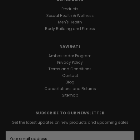
Products
Sexual Health & Wellness
Men's Health
Body Building and Fitness
NAVIGATE
Ambassador Program
Privacy Policy
Terms and Conditions
Contact
Blog
Cancellations and Returns
Sitemap
SUBSCRIBE TO OUR NEWSLETTER
Get the latest updates on new products and upcoming sales
E
m