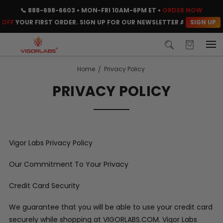
📞
888-698-6603
• MON-FRI 10AM-6PM ET •
ORDER NOW
SIGN UP
OFF
YOUR FIRST ORDER. SIGN UP FOR OUR NEWSLETTER AND CLAIM Y
Home
Privacy Policy
PRIVACY POLICY
Vigor Labs Privacy Policy
Our Commitment To Your Privacy
Credit Card Security
We guarantee that you will be able to use your credit card
securely while shopping at VIGORLABS.COM. Vigor Labs