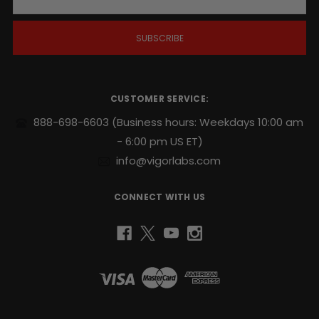
a
i
l
A
d
d
r
CUSTOMER SERVICE:
e
s
888-698-6603
(Business hours: Weekdays 10:00 am
s
- 6:00 pm US ET)
info@vigorlabs.com
CONNECT WITH US