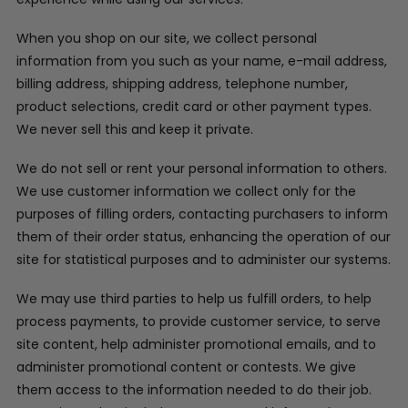
When you shop on our site, we collect personal
information from you such as your name, e-mail address,
billing address, shipping address, telephone number,
product selections, credit card or other payment types.
We never sell this and keep it private.
We do not sell or rent your personal information to others.
We use customer information we collect only for the
purposes of filling orders, contacting purchasers to inform
them of their order status, enhancing the operation of our
site for statistical purposes and to administer our systems.
We may use third parties to help us fulfill orders, to help
process payments, to provide customer service, to serve
site content, help administer promotional emails, and to
administer promotional content or contests. We give
them access to the information needed to do their job.