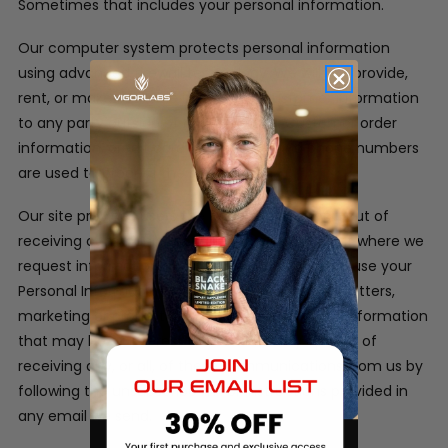
Sometimes that includes your personal information.
Our computer system protects personal information
using advanced firewall technology. We will not provide,
rent, or make available in any way, customer information
to any party outside of our company. Customer order
information, credit card information and phone numbers
are used to process the orders only.
Our site provides users the opportunity to opt-out of
receiving communications from us at the point where we
request information about the visitor.
We may use your
Personal Information to contact you with newsletters,
marketing or promotional materials and other information
that may be of interest to you. You may opt out of
receiving any, or all, of these communications from us by
following the unsubscribe link or instructions provided in
any email we send.