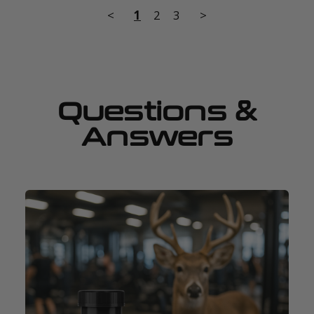
<
1
2
3
>
Questions &
Answers