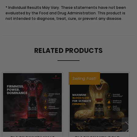
* Individual Results May Vary. These statements have not been
evaluated by the Food and Drug Administration. This product is
not intended to diagnose, treat, cure, or prevent any disease.
Description
RELATED PRODUCTS
BUILD
A
Selling Fast!
BODY
THAT
LASTS:
STRENGTH,