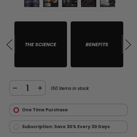
THE SCIENCE
BENEFITS
S
Quantity:
DECREASE
INCREASE
150
items in stock
QUANTITY
QUANTITY
Purchase
OF
OF
Options:
One Time Purchase
BLACK
BLACK
Required
ANTLER
ANTLER
STRUCTURAL
STRUCTURAL
Subscription: Save 30% Every 30 Days
HEALTH
HEALTH