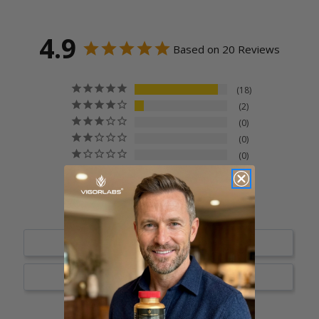
4.9
Based on 20 Reviews
18
2
0
0
0
Write a Review
Ask a Question