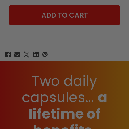
SUPPLEMENT
SUPPLEMENT
Two daily
capsules...
a
lifetime of