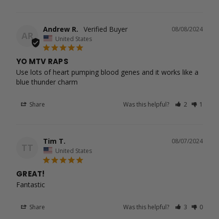
Andrew R.
08/08/2024
AR
United States
YO MTV RAPS
Use lots of heart pumping blood genes and it works like a 
blue thunder charm
Share
Was this helpful?
2
1
Tim T.
08/07/2024
TT
United States
GREAT!
Fantastic 
Share
Was this helpful?
3
0