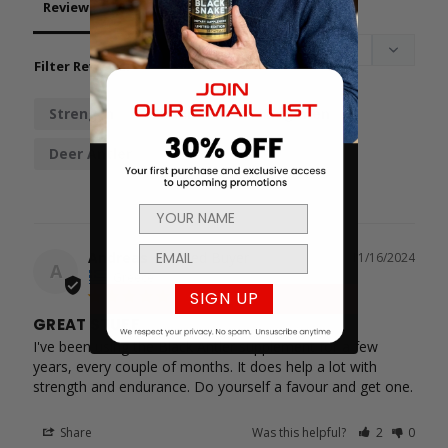
Reviews
Questions
Filter Reviews:
Strength
Endurance
Regimen
Deer Antler
Andreas
11/16/2024
A
Greece
SIGN UP
GREAT STUFF
I've been using the Black Antler supplement for a few 
years, every couple of months. It does help a lot with 
strength and endurance. Do yourself a favour and get one.
Share
Was this helpful?
2
0