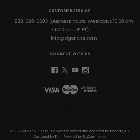
You’re
d
r
hitting
CUSTOMER SERVICE:
e
the
s
racks,
888-698-6603
(Business hours: Weekdays 10:00 am
s
tracking
- 6:00 pm US ET)
your
info@vigorlabs.com
macros,
and
seeing
CONNECT WITH US
the
pump.
But
are
your
joints
keeping
up?
Bioearth, LLC
Big
muscles
1430 South Dixie Hwy Suite 105-1074 Coral Gables, FL 33146 United
on
States of America
weak
© 2026 VIGORLABS.COM is a Website owned and operated by Bioearth, LLC
Designed by
Flair
. Powered by
BigCommerce
.
joints