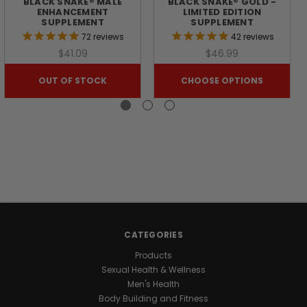
BLACK SNAKE® MALE
BLACK SNAKE® GOLD -
ENHANCEMENT
LIMITED EDITION
SIZE,
SUPPLEMENT
SUPPLEMENT
72
reviews
42
reviews
&
$41.09
$46.99
OUT OF STOCK
CHOOSE OPTIONS
JOINT
RESILIENCE
Don't
let
joint
pain
bench
CATEGORIES
your
gains.
Products
BLACK
Sexual Health & Wellness
ANTLER™
Men's Health
is
Body Building and Fitness