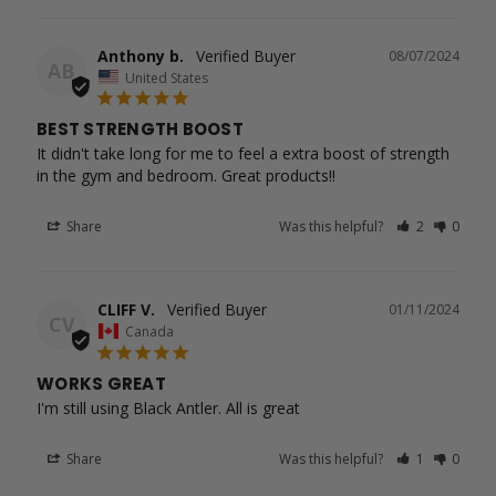
Anthony b.
08/07/2024
AB
United States
BEST STRENGTH BOOST
It didn't take long for me to feel a extra boost of strength 
in the gym and bedroom. Great products!!
Share
Was this helpful?
2
0
CLIFF V.
01/11/2024
CV
Canada
WORKS GREAT
I'm still using Black Antler. All is great
Share
Was this helpful?
1
0