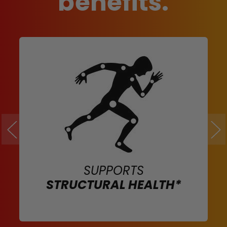
benefits.
SUPPORTS
STRUCTURAL HEALTH*