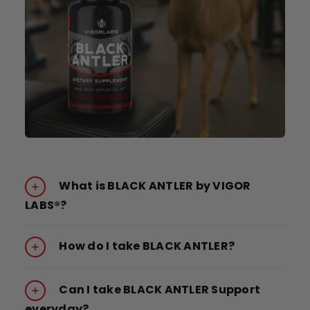
What is BLACK ANTLER by VIGOR
LABS®?
How do I take BLACK ANTLER?
Can I take BLACK ANTLER Support
everyday?