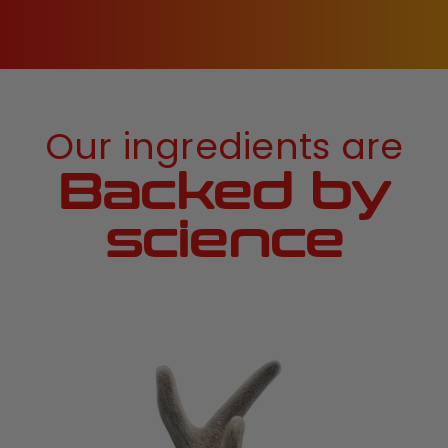
Our ingredients are
Backed by
science