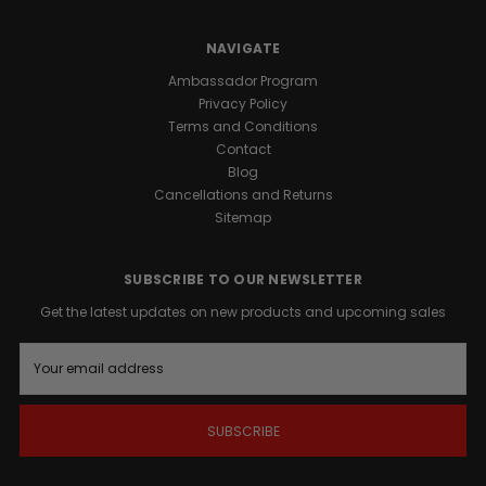
the
ultimate
NAVIGATE
structural
support
Ambassador Program
for
Privacy Policy
high-
Terms and Conditions
performance
Contact
Blog
athletes.
Cancellations and Returns
Sitemap
WHY
SUBSCRIBE TO OUR NEWSLETTER
MUSCLE
Get the latest updates on new products and upcoming sales
E
MASS
m
a
ISN'T
i
l
EVERYTHING
A
d