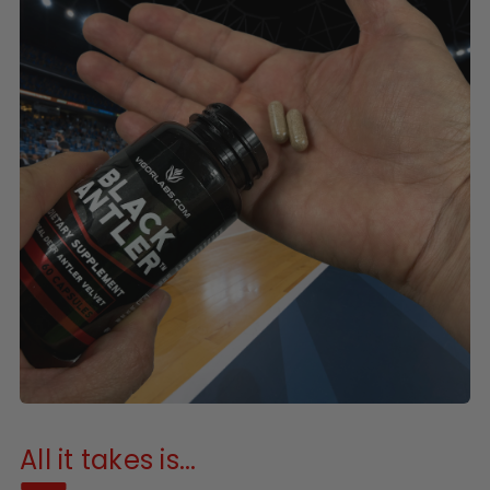
All it takes is...