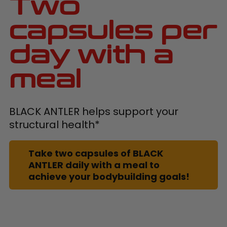
Two
capsules per
day with a
meal
BLACK ANTLER helps support your
structural health*
Take two capsules of BLACK
ANTLER daily with a meal to
achieve your bodybuilding goals!