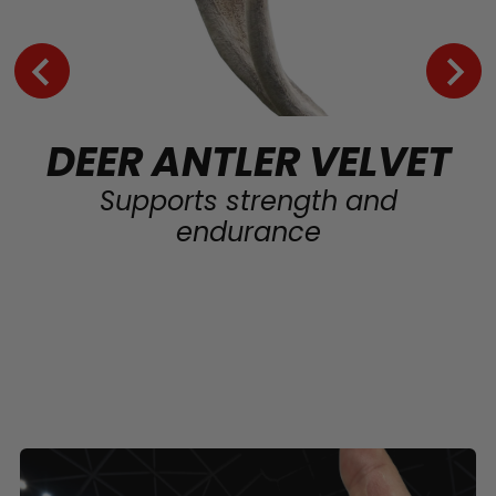
DEER ANTLER VELVET
Supports strength and
endurance