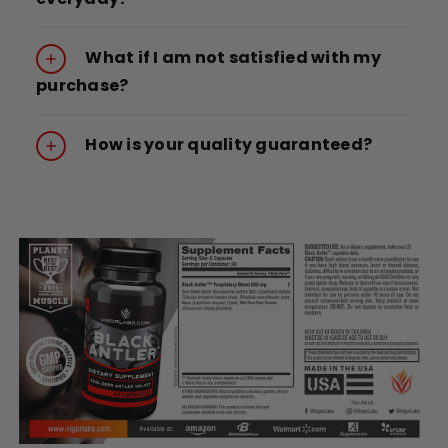
What if I am not satisfied with my
purchase?
How is your quality guaranteed?