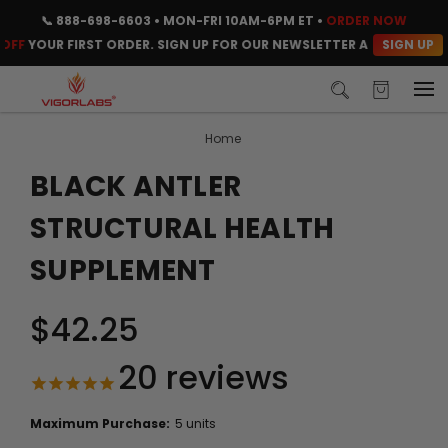
📞
888-698-6603
• MON-FRI 10AM-6PM ET •
ORDER NOW
SIGN UP
OUR FIRST ORDER. SIGN UP FOR OUR NEWSLETTER AND CLAIM YOUR 
Home
BLACK ANTLER
STRUCTURAL HEALTH
SUPPLEMENT
$42.25
20
reviews
Maximum Purchase:
5 units