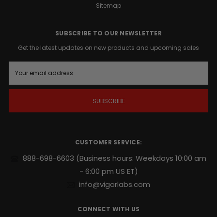
biologically
Sitemap
active
tissue
SUBSCRIBE TO OUR NEWSLETTER
that
impacts
Get the latest updates on new products and upcoming sales
your
hormonal
E
m
health.
a
While
i
moderate-
l
intensity
A
exercise
d
is
d
r
your
CUSTOMER SERVICE:
e
foundation,
s
GUT
888-698-6603
(Business hours: Weekdays 10:00 am
s
CUT®
- 6:00 pm US ET)
provides
info@vigorlabs.com
the
metabolic
edge
CONNECT WITH US