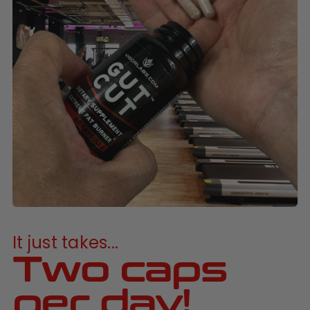
It just takes...
Two caps
per day!