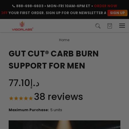
📞
888-698-6603
• MON-FRI 10AM-6PM ET •
ORDER NOW
SIGN UP
YOUR FIRST ORDER. SIGN UP FOR OUR NEWSLETTER AND CLAIM YOUR 
Home
GUT CUT® CARB BURN
SUPPORT FOR MEN
د.إ77.10
38
reviews
Maximum Purchase:
5 units