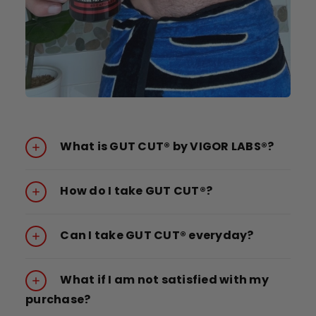
What is GUT CUT® by VIGOR LABS®?
How do I take GUT CUT®?
Can I take GUT CUT® everyday?
What if I am not satisfied with my
purchase?