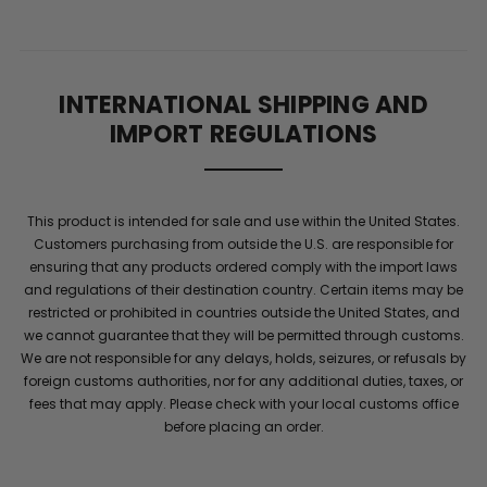
Description
GUT
INTERNATIONAL SHIPPING AND
CUT®:
IMPORT REGULATIONS
HIGH-
This product is intended for sale and use within the United States.
PERFORMANCE
Customers purchasing from outside the U.S. are responsible for
ensuring that any products ordered comply with the import laws
WEIGHT
and regulations of their destination country. Certain items may be
restricted or prohibited in countries outside the United States, and
we cannot guarantee that they will be permitted through customs.
MANAGEMENT
We are not responsible for any delays, holds, seizures, or refusals by
foreign customs authorities, nor for any additional duties, taxes, or
fees that may apply. Please check with your local customs office
TARGET
before placing an order.
YOUR