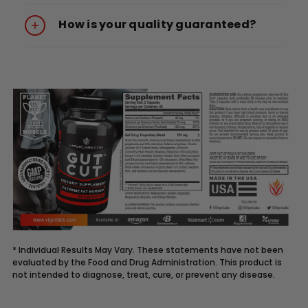
How is your quality guaranteed?
* Individual Results May Vary. These statements have not been
evaluated by the Food and Drug Administration. This product is
not intended to diagnose, treat, cure, or prevent any disease.