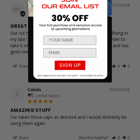
Mark C.
02/27/2026
MC
United States
GREAT PRODUCT
Gut cut has been working out pretty’ good for me.Being in 
my late 50’s it’s been easy to put on weight but harder to 
take it off.Gut cut has helped me curb my appetite and has 
given me energy to work out and lose weight.
SIGN UP
Share
Was this helpful?
0
0
Calvin
02/26/2026
C
United States
AMAZING STUFF
I've taken these caps as directed and I would definitely be 
using them again
Share
Was this helpful?
0
0