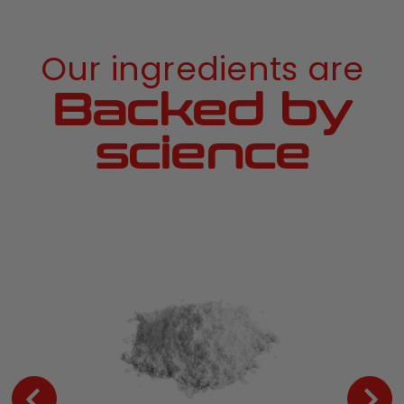
Our ingredients are
Backed by
science