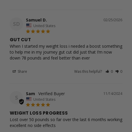
Samuel D.
02/25/2026
SD
United States
GUT CUT
When I started my weight loss i needed a boost something 
to help me in my journey gut cut did just that I’m now 
Share
Was this helpful?
0
0
Sam
11/14/2024
S
United States
WEIGHT LOSS PROGRESS
Lost over 50 pounds so far over the last 6 months working 