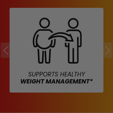
SUPPORTS HEALTHY
WEIGHT MANAGEMENT*