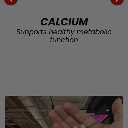
CALCIUM
Supports healthy metabolic
function