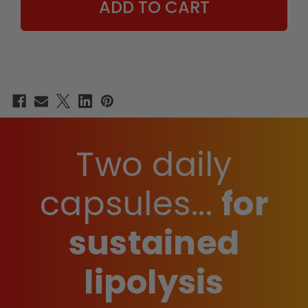
MEN
MEN
Two daily
capsules...
for
sustained
lipolysis