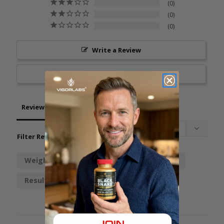
0
0
0
Write a Review
Ask a Question
Reviews
Questions
Filter Reviews:
Weight
Gut Cut
Stuff
Energy
Results
Workout
Stomach
Change
Someone