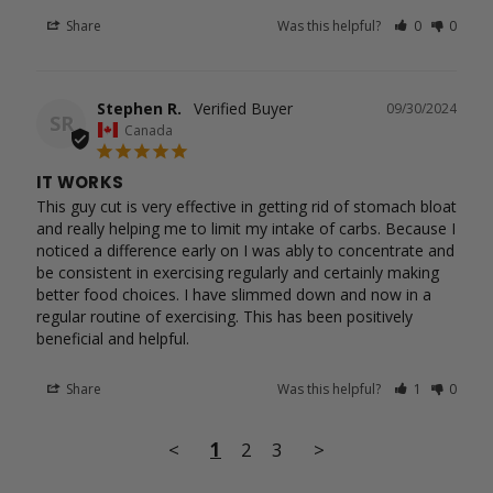
Share
Was this helpful?
0
0
Stephen R.
09/30/2024
SR
Canada
IT WORKS
This guy cut is very effective in getting rid of stomach bloat 
and really helping me to limit my intake of carbs. Because I 
noticed a difference early on I was ably to concentrate and 
be consistent in exercising regularly and certainly making 
better food choices. I have slimmed down and now in a 
regular routine of exercising. This has been positively 
beneficial and helpful.
Share
Was this helpful?
1
0
<
1
2
3
>