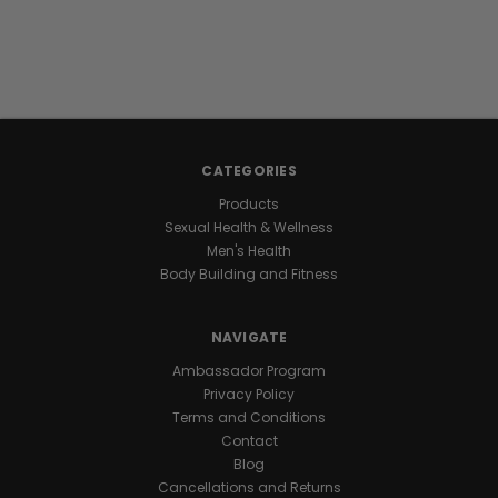
MIDSECTION.
OPTIMIZE
YOUR
METABOLISM.
CATEGORIES
Products
Science
Sexual Health & Wellness
shows
Men's Health
that
Body Building and Fitness
abdominal
fat
is
NAVIGATE
more
than
Ambassador Program
just
Privacy Policy
an
Terms and Conditions
aesthetic
Contact
concern;
Blog
it’s
Cancellations and Returns