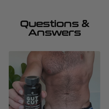
Questions &
Answers