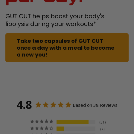
GUT CUT helps boost your body's
lipolysis during your workouts*
Take two capsules of GUT CUT
once a day with a meal to become
a new you!
4.8
Based on 38 Reviews
31
7