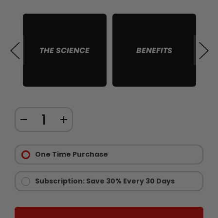
THE SCIENCE
BENEFITS
S
Quantity:
DECREASE
INCREASE
items
QUANTITY
QUANTITY
in
Purchase
OF
OF
stock
Options:
One Time Purchase
GUT
GUT
Required
CUT®
CUT®
CARB
CARB
Subscription: Save 30% Every 30 Days
BURN
BURN
SUPPORT
SUPPORT
FOR
FOR