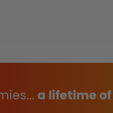
ies...
a lifetime of