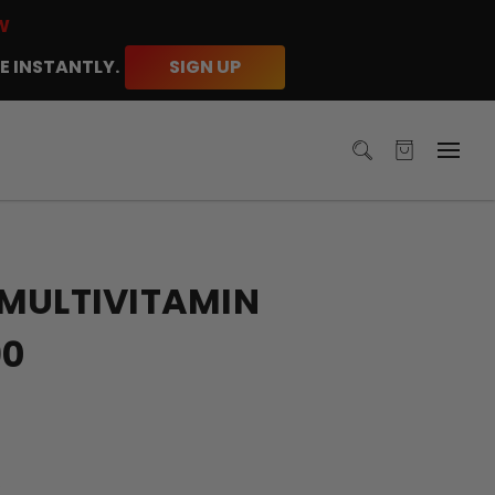
W
E INSTANTLY.
SIGN UP
 MULTIVITAMIN
90