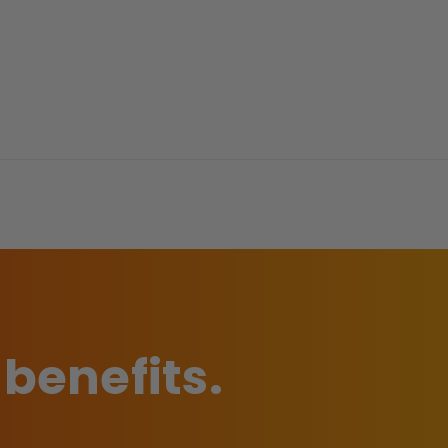
 benefits.