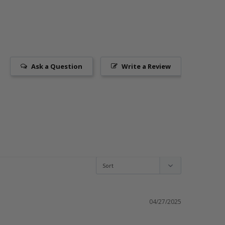
Ask a Question
Write a Review
04/27/2025