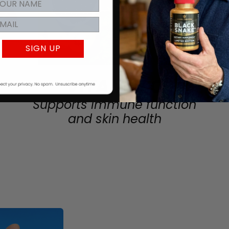
SIGN UP
VITAMIN C
Supports immune function
and skin health