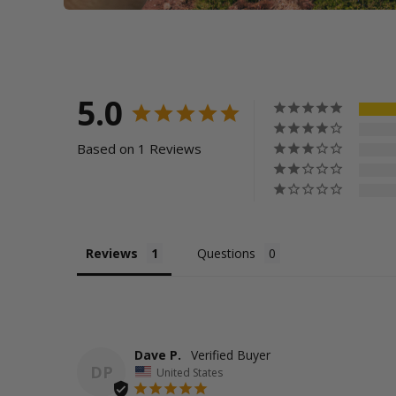
5.0
Based on 1 Reviews
Reviews
Questions
Dave P.
DP
United States