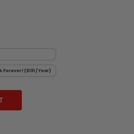
 Forever! ($131 / Year)