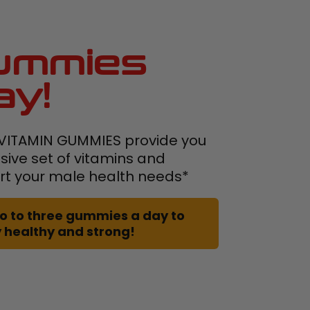
ummies
ay!
VITAMIN GUMMIES provide you
ive set of vitamins and
rt your male health needs*
 two to three gummies a day to
 healthy and strong!