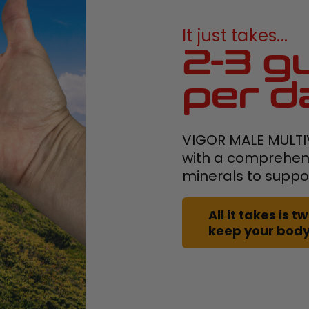
It just takes...
2-3 g
per d
VIGOR MALE MULTI
with a comprehens
minerals to suppo
All it takes is
keep your body