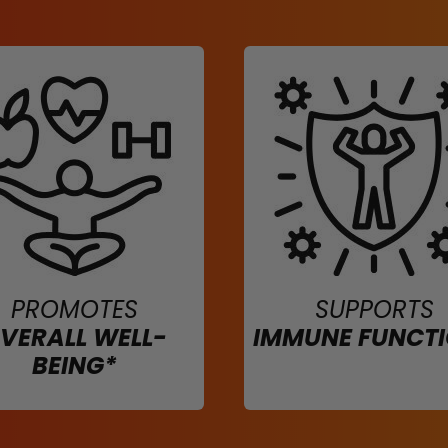
PROMOTES
SUPPORTS
VERALL WELL-
IMMUNE FUNCT
BEING*