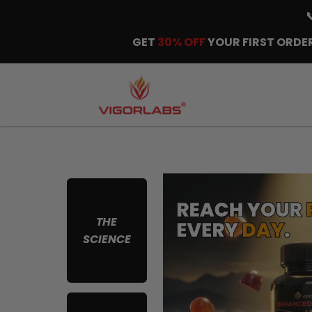
GET
30% OFF
YOUR FIRST ORDER
THE
SCIENCE