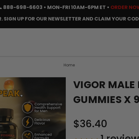
📞
888-698-6603
• MON-FRI 10AM-6PM ET •
ORDER NO
. SIGN UP FOR OUR NEWSLETTER AND CLAIM YOUR COD
Home
VIGOR MALE
GUMMIES X 
$36.40
1
review