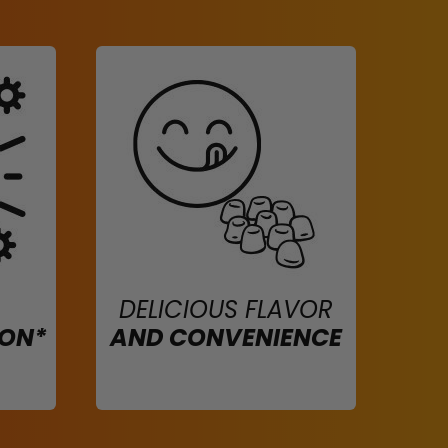
DELICIOUS FLAVOR
ION*
AND CONVENIENCE