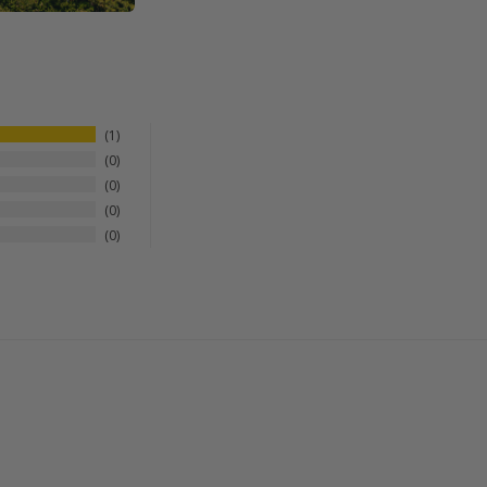
1
0
0
0
0