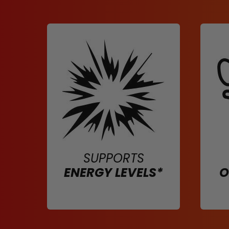
SUPPORTS
ENERGY LEVELS*
O