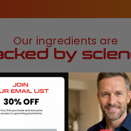
Our ingredients are
cked by scie