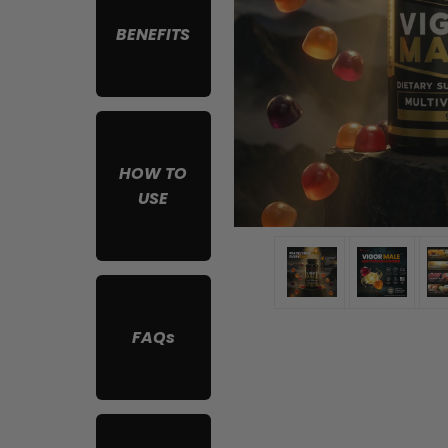
BENEFITS
HOW TO
USE
FAQs