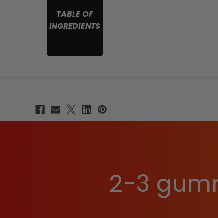
TABLE OF
INGREDIENTS
2-3 gumm