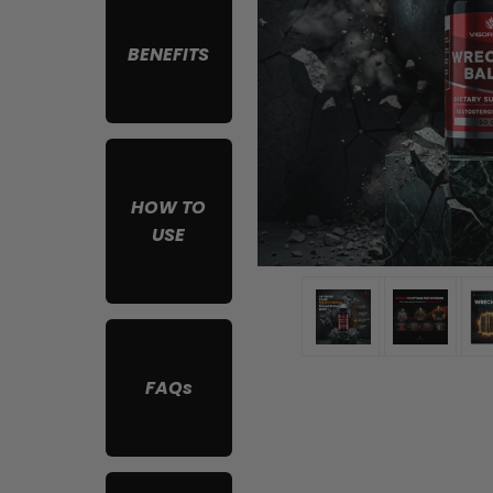
BENEFITS
HOW TO
USE
FAQs