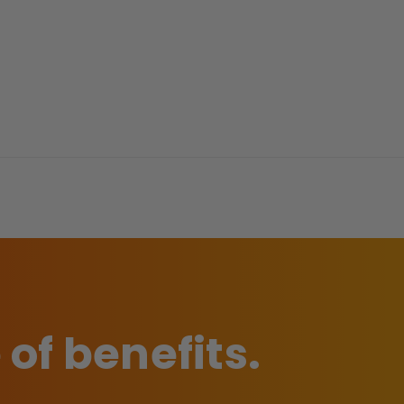
 of benefits.