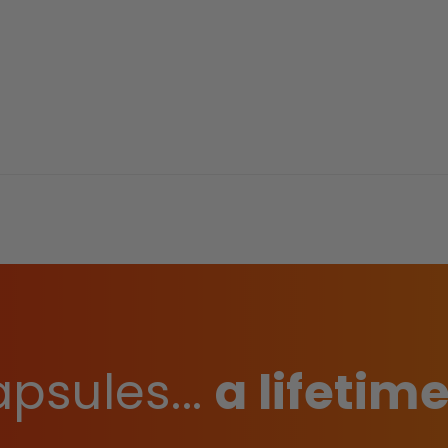
psules...
a lifetime