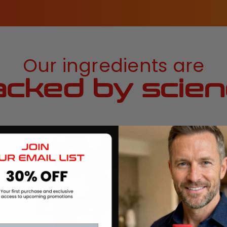
Our ingredients are
cked by scie