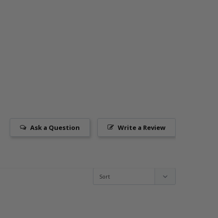
Ask a Question
Write a Review