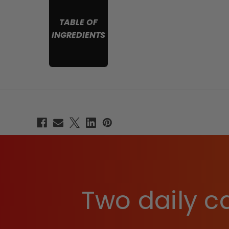
TABLE OF
INGREDIENTS
Two daily ca