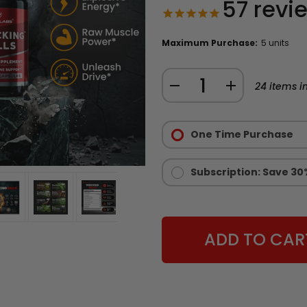
57
revi
Maximum Purchase:
5 units
Quantity:
DECREASE
INCREASE
24
items in
QUANTITY
QUANTITY
Purchase
OF
OF
Options:
One Time Purchase
WRECKING
WRECKING
Required
BALLS
BALLS
-
-
Subscription: Save 30
NATURAL
NATURAL
TESTOSTERONE
TESTOSTERONE
BOOSTER
BOOSTER
FOR
FOR
MEN
MEN