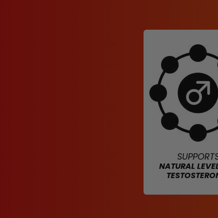
SUPPORT
NATURAL LEVE
TESTOSTERO