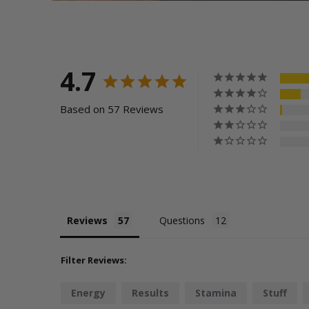
4.7
Based on 57 Reviews
Reviews
Questions
Filter Reviews:
Energy
Results
Stamina
Stuff