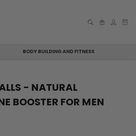
BODY BUILDING AND FITNESS
ALLS - NATURAL
NE BOOSTER FOR MEN