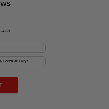
ews
 stock
% Every 30 Days