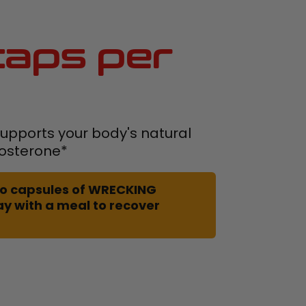
aps per
pports your body's natural
tosterone*
 two capsules of WRECKING
ay with a meal to recover