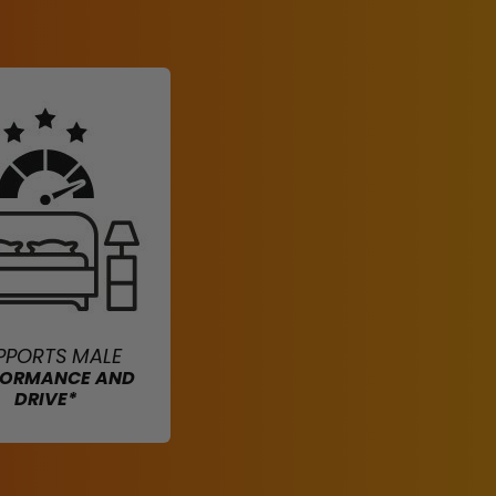
PPORTS MALE
FORMANCE AND
DRIVE*