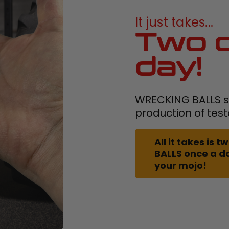
It just takes...
Two c
day!
WRECKING BALLS su
production of tes
All it takes is
BALLS once a d
your mojo!