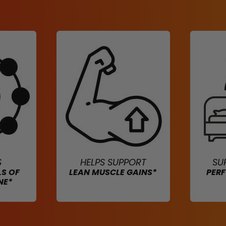
S
HELPS SUPPORT
SU
LS OF
LEAN MUSCLE GAINS*
PER
NE*