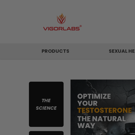
PRODUCTS
SEXUAL HE
THE
SCIENCE