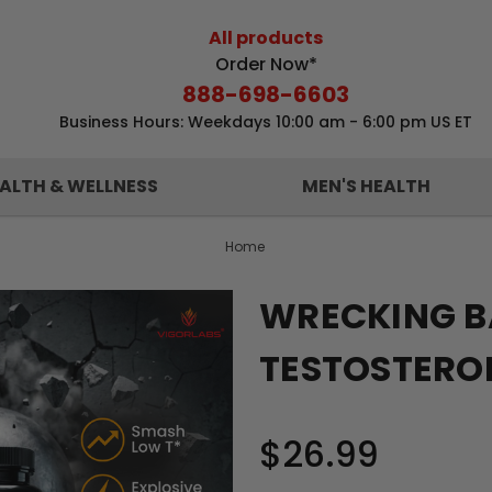
All products
Order Now*
888-698-6603
Business Hours: Weekdays 10:00 am - 6:00 pm US ET
ALTH & WELLNESS
MEN'S HEALTH
Home
WRECKING B
TESTOSTERO
$26.99