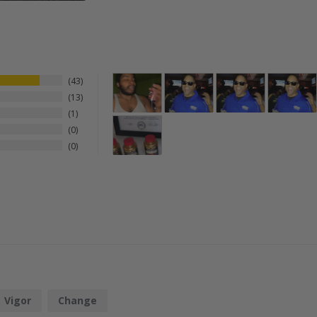
43
13
1
0
0
Vigor
Change