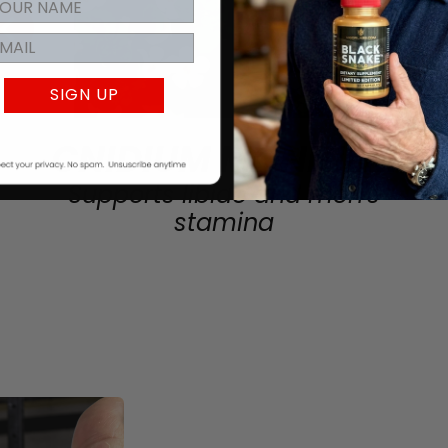
SIGN UP
CNIDIUM MONNIERI
Supports libido and men's
stamina