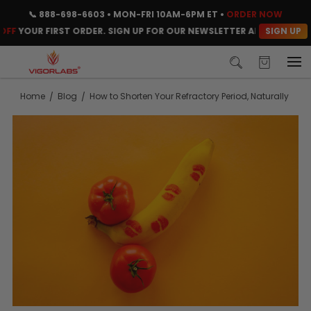
📞
888-698-6603
• MON-FRI 10AM-6PM ET •
ORDER NOW
SIGN UP
FF
YOUR FIRST ORDER. SIGN UP FOR OUR NEWSLETTER AND CLAIM YO
Home
Blog
How to Shorten Your Refractory Period, Naturally