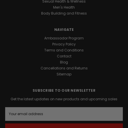
Sexual Health & Wellness
Men's Health
Body Building and Fitness
NAVIGATE
Ambassador Program
Privacy Policy
Terms and Conditions
Contact
Blog
Cancellations and Returns
Sitemap
SUBSCRIBE TO OUR NEWSLETTER
Get the latest updates on new products and upcoming sales
E
m
a
i