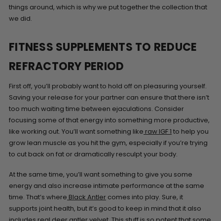
things around, which is why we put together the collection that
we did.
FITNESS SUPPLEMENTS TO REDUCE
REFRACTORY PERIOD
First off, you’ll probably want to hold off on pleasuring yourself.
Saving your release for your partner can ensure that there isn’t
too much waiting time between ejaculations. Consider
focusing some of that energy into something more productive,
like working out. You’ll want something like
raw IGF 1
to help you
grow lean muscle as you hit the gym, especially if you’re trying
to cut back on fat or dramatically resculpt your body.
At the same time, you’ll want something to give you some
energy and also increase intimate performance at the same
time. That’s where
Black Antler
comes into play. Sure, it
supports joint health, but it’s good to keep in mind that it also
includes real deer antler velvet. This stuff is so potent that some