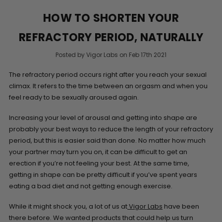
HOW TO SHORTEN YOUR
REFRACTORY PERIOD, NATURALLY
Posted by Vigor Labs on Feb 17th 2021
The refractory period occurs right after you reach your sexual
climax. It refers to the time between an orgasm and when you
feel ready to be sexually aroused again.
Increasing your level of arousal and getting into shape are
probably your best ways to reduce the length of your refractory
period, but this is easier said than done. No matter how much
your partner may turn you on, it can be difficult to get an
erection if you’re not feeling your best. At the same time,
getting in shape can be pretty difficult if you’ve spent years
eating a bad diet and not getting enough exercise.
While it might shock you, a lot of us at
Vigor Labs
have been
there before. We wanted products that could help us turn