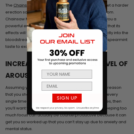
The
Chainsaw Mint
in Sublingual form can help you get a harder
erection so that you can perform better in the bedroom.
Chainsaw Mints will stimulate your blood flow to get you a
powerful erection, the mints are sublingual meaning that its
effects will take on almost instantly since it goes directly into the
bloodstream. The chainsaw mints have a refreshing spearmint
taste to excite your mouth and your partner.
INCREASING YOUR OVERALL LEVEL OF
AROUSAL
Assuming you find your partner attractive, there’s no reason
that you shouldn’t be able to experience full arousal every
SIGN UP
single time you do the deed. If you’re still having issues, then
you’ll want to truly relax and stop pushing yourself. Keeping too
much focus can actually be counterproductive because it can
get you so worked up that you can’t stay up due to anxiety and
mental status.