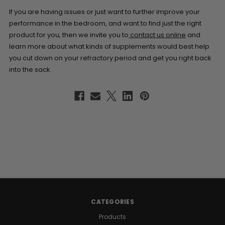
If you are having issues or just want to further improve your
performance in the bedroom, and want to find just the right
product for you, then we invite you to
contact us online
and
learn more about what kinds of supplements would best help
you cut down on your refractory period and get you right back
into the sack.
CATEGORIES
Products