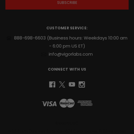
l
A
d
d
r
CUSTOMER SERVICE:
e
s
888-698-6603
(Business hours: Weekdays 10:00 am
s
- 6:00 pm US ET)
info@vigorlabs.com
CONNECT WITH US
Bioearth, LLC
1430 South Dixie Hwy Suite 105-1074 Coral Gables, FL 33146 United