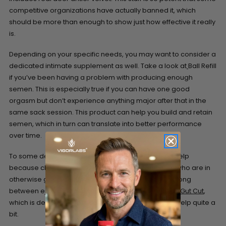
competitive organizations have actually banned it, which
should be more than enough to show just how effective it really
is.
Depending on your specific needs, you may want to consider a
dedicated intimate supplement as well. Take a look at
Ball Refill
if you’ve been having a problem with producing enough
semen. This is especially true if you can have one good
orgasm but don’t experience anything major after that in the
same sack session. This product can help you build and retain
semen, which in turn can translate into better performance
over time.
To some degree, any of these supplements could help
because clinical studies have suggested that men who are in
otherwise good health don’t have to wait nearly as long
between ejaculations. Even something as simple as
Gut Cut
,
which is developed for supporting weight loss, can help quite a
bit.