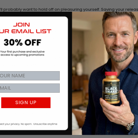
ou’ll probably want to hold off on pleasuring yourself. Saving your relea
 ensure that there isn’t too much waiting time between ejaculations.
me of that energy into something more productive, like working out. Y
ike
raw IGF 1
to help you grow lean muscle as you hit the gym, especiall
t back on fat or dramatically resculpt your body.
 time, you’ll want something to give you some energy and also incre
 at the same time. That’s where
Black Antler
comes into play. Sure, i
, but it’s good to keep in mind that it also includes real deer antler velve
t that some competitive organizations have actually banned it, which
ough to show just how effective it really is.
n your specific needs, you may want to consider a dedicated intim
as well. Take a look at
Ball Refill if you’ve been having a problem wi
SIGN UP
n. This is especially true if you can have one good orgasm but don’
anything major after that in the same sack session. This product can
etain semen, which in turn can translate into better performance over 
ree, any of these supplements could help because clinical studies