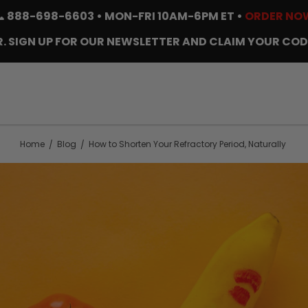
📞
888-698-6603
• MON-FRI 10AM-6PM ET •
ORDER NO
. SIGN UP FOR OUR NEWSLETTER AND CLAIM YOUR COD
Home
Blog
How to Shorten Your Refractory Period, Naturally