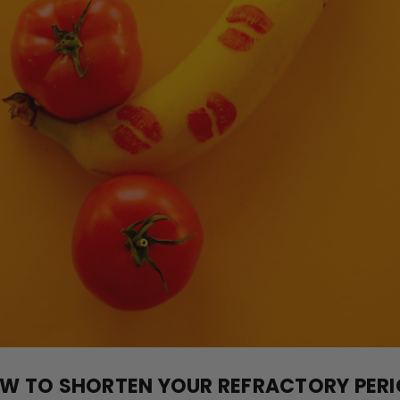
W TO SHORTEN YOUR REFRACTORY PERI