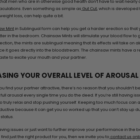
hat men who are in otherwise good health don’t have to wait nearly 
culations. Even something as simple as
Gut Cut
, which is developed 
eight loss, can help quite a bit.
aw Mint
in Sublingual form can help you get a harder erection so that
ter in the bedroom. Chainsaw Mints will stimulate your blood flow to 
ction, the mints are sublingual meaning that its effects will take on a
ince it goes directly into the bloodstream. The chainsaw mints have a r
aste to excite your mouth and your partner.
ASING YOUR OVERALL LEVEL OF AROUSAL
u find your partner attractive, there’s no reason that you shouldn’t be
ull arousal every single time you do the deed. If you’re still having is
 to truly relax and stop pushing yourself. Keeping too much focus can 
uctive because it can get you so worked up that you can’t stay up du
status.
having issues or just want to further improve your performance in the
find just the right product for you, then we invite you to
contact us onl