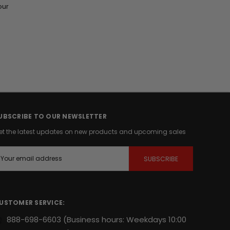
our
UBSCRIBE TO OUR NEWSLETTER
et the latest updates on new products and upcoming sales
m
USTOMER SERVICE:
888-698-6603
(Business hours: Weekdays 10:00