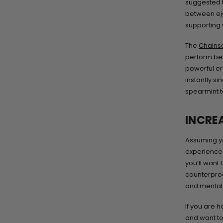
suggested t
between eja
supporting w
The
Chains
perform bet
powerful ere
instantly s
spearmint t
INCRE
Assuming yo
experience f
you’ll want
counterprod
and mental 
If you are 
and want to 