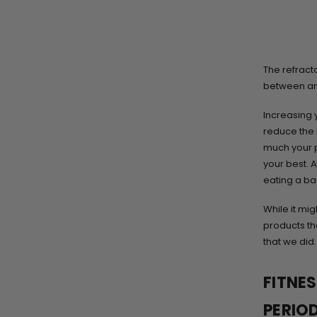
The refracto
between an
Increasing 
reduce the 
much your pa
your best. A
eating a ba
While it mig
products th
that we did.
FITNE
PERIO