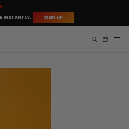
W
E INSTANTLY.
SIGN UP