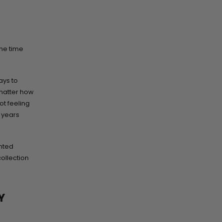
the time
ays to
 matter how
ot feeling
t years
nted
collection
Y