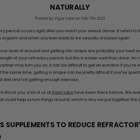
NATURALLY
Posted by Vigor Labs on Feb 17th 2021
ry period occurs right after you reach your sexual climax. It refers to 
 orgasm and when you feel ready to be sexually aroused again.
your level of arousal and getting into shape are probably your best w
length of your refractory period, but this is easier said than done. No
rtner may turn you on, it can be difficult to get an erection if you’re n
t the same time, getting in shape can be pretty difficult if you’ve spen
d diet and not getting enough exercise.
ht shock you, a lot of us at
Vigor Labs
have been there before. We wa
at could help us turn things around, which is why we put together the 
SS SUPPLEMENTS TO REDUCE REFRACTOR
D