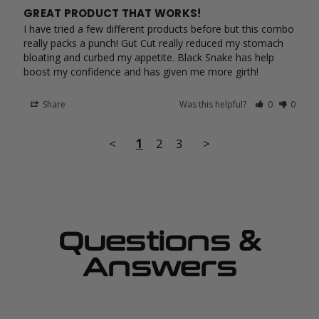
GREAT PRODUCT THAT WORKS!
I have tried a few different products before but this combo 
really packs a punch! Gut Cut really reduced my stomach 
bloating and curbed my appetite. Black Snake has help 
Share
Was this helpful?
0
0
<
1
2
3
>
Questions &
Answers