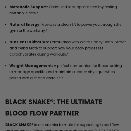
Metabolic Support:
Optimized to support a healthy resting
metabolic rate.*
Natural Energy:
Provides a clean lift to power you through the
gym or the workday.*
Nutrient Utilization:
Formulated with White Kidney Bean Extract
and Yerba Mate to support how your body processes
carbohydrates during workouts.*
Weight Management:
A perfect companion for those looking
to manage appetite and maintain a leaner physique when
paired with diet and exercise.*
BLACK SNAKE®: THE ULTIMATE
BLOOD FLOW PARTNER
BLACK SNAKE®
is our premier formula for supporting blood flow
and readiness. When performance matters most, BLACK SNAKE®