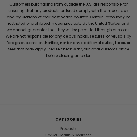
Customers purchasing from outside the U.S. are responsible for
ensuring that any products ordered comply with the import laws
and regulations of their destination country. Certain items may be
restricted or prohibited in countries outside the United States, and
we cannot guarantee that they will be permitted through customs.
We are not responsible for any delays, holds, seizures, or refusals by
foreign customs authorities, nor for any additional duties, taxes, or
fees that may apply. Please check with your local customs office
before placing an order.
CATEGORIES
Products
Sexual Health & Wellness