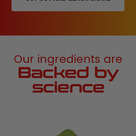
Our ingredients are
Backed by
science