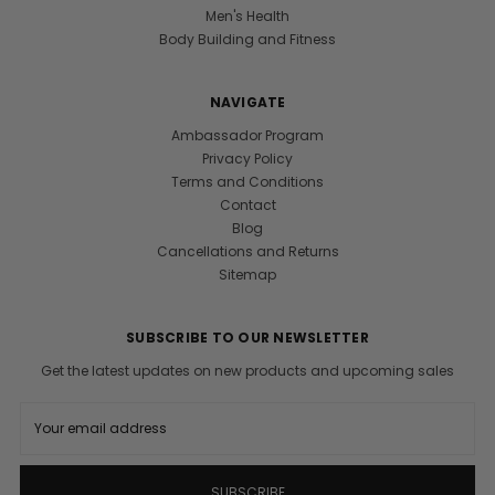
Men's Health
Body Building and Fitness
NAVIGATE
Ambassador Program
Privacy Policy
Terms and Conditions
Contact
Blog
Cancellations and Returns
Sitemap
SUBSCRIBE TO OUR NEWSLETTER
Get the latest updates on new products and upcoming sales
E
m
a
i
l