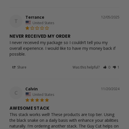
Terrance
12/05/2025
T
United States
NEVER RECEIVED MY ORDER
I never received my package so I couldn’t tell you my 
overall experience. I would like to have my money back if 
possible.
Share
Was this helpful?
0
1
Calvin
11/20/2024
C
United States
AWESOME STACK
This stack works well! These products are top tier. Using 
the black snake on a daily basis with enhance your abilities 
naturally. I'm ordering another stack. The Guy Cut helps on 