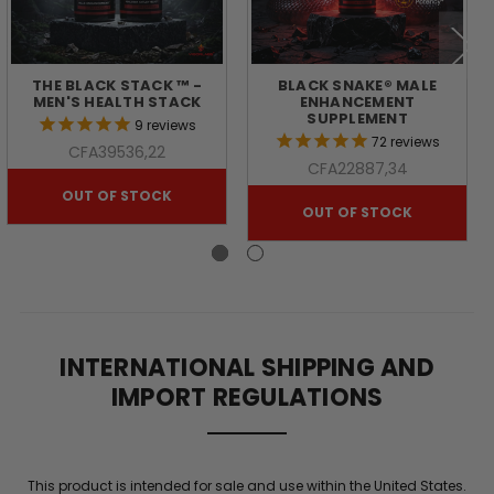
THE BLACK STACK ™ -
BLACK SNAKE® MALE
MEN'S HEALTH STACK
ENHANCEMENT
SUPPLEMENT
9
reviews
72
reviews
CFA39536,22
CFA22887,34
OUT OF STOCK
OUT OF STOCK
INTERNATIONAL SHIPPING AND
IMPORT REGULATIONS
This product is intended for sale and use within the United States.