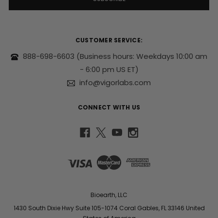
A
d
d
r
CUSTOMER SERVICE:
e
s
888-698-6603
(Business hours: Weekdays 10:00 am
s
- 6:00 pm US ET)
info@vigorlabs.com
CONNECT WITH US
Bioearth, LLC
1430 South Dixie Hwy Suite 105-1074 Coral Gables, FL 33146 United