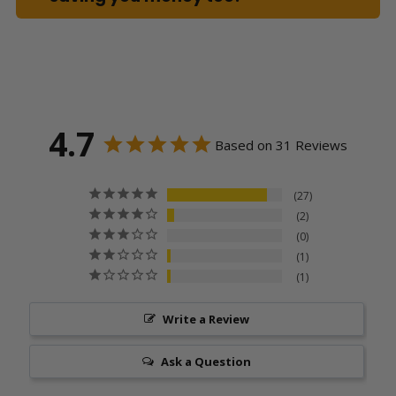
4.7
Based on 31 Reviews
27
2
0
1
1
Write a Review
Ask a Question