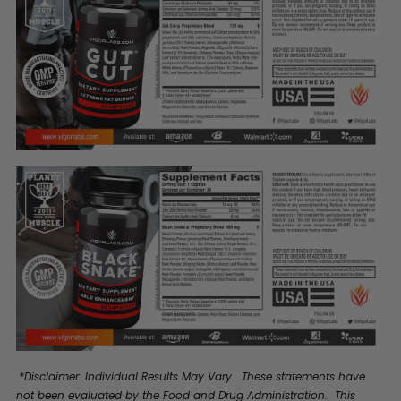
*Disclaimer: Individual Results May Vary. These statements have
not been evaluated by the Food and Drug Administration. This