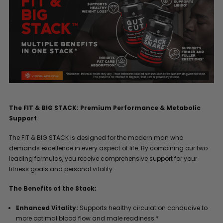
The FIT & BIG STACK: Premium Performance & Metabolic
Support
The FIT & BIG STACK is designed for the modern man who
demands excellence in every aspect of life. By combining our two
leading formulas, you receive comprehensive support for your
fitness goals and personal vitality.
The Benefits of the Stack:
Enhanced Vitality:
Supports healthy circulation conducive to
more optimal blood flow and male readiness.*