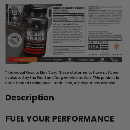
* Individual Results May Vary. These statements have not been
evaluated by the Food and Drug Administration. This product is
not intended to diagnose, treat, cure, or prevent any disease.
Description
FUEL YOUR PERFORMANCE