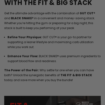
WITH THE FIT & BIG STACK
Get the ultimate advantage with the combination of
GUT CUT®
and
BLACK SNAKE®
in a convenient and money-saving stack.
Whether you’re hitting the gym or preparing for a big night, this
stack is built to keep you performing at your peak.
Refine Your Physique:
GUT CUT® is your go-to partner for
supporting a leaner lifestyle and maximizing carb utilization
while you work out.
Enhance Your Flow:
BLACK SNAKE® uses premium ingredients to
support blood flow and readiness.
The Power of the Pair:
Why settle for one when you can have
both? Unlock the synergistic benefits of
THE FIT & BIG STACK
today and save more when you buy the bundle!