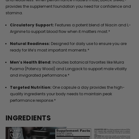
provides the supplement foundation you need for confidence and
stamina.
Circulatory Support:
Features a potent blend of Niacin and L-
Arginine to support blood flow when it matters most.*
Natural Readiness:
Designed for daily use to ensure you are
ready for life’s most important moments.*
Men’s Health Blend:
Includes botanical favorites like Muira
Puama (Potency Wood) and Longjack to support male vitality
and invigorated performance.*
Targeted Nutrition:
One capsule a day provides the high-
quality ingredients your body needs to maintain peak
performance response.*
INGREDIENTS