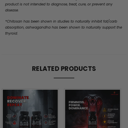
product is not intended to diagnose, treat, cure, or prevent any
disease.
*Chitosan has been shown in studies to naturally inhibit fat/carb
absorption, ashwagandha has been shown to naturally support the
thyroid.
RELATED PRODUCTS