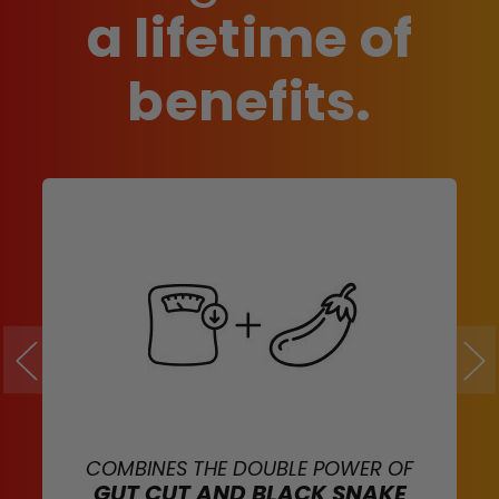
a lifetime of
benefits.
COMBINES THE DOUBLE POWER OF
GUT CUT AND BLACK SNAKE