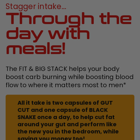
Stagger intake...
Through the
day with
meals!
The FIT & BIG STACK helps your body
boost carb burning while boosting blood
flow to where it matters most to men*
All it take is two capsules of GUT
CUT and one capsule of BLACK
SNAKE once a day, to help cut fat
around your gut and perform like
the new you in the bedroom, while
saving you money too!