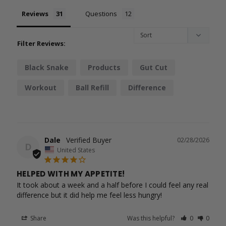
Reviews
Questions
Filter Reviews:
Black Snake
Products
Gut Cut
Workout
Ball Refill
Difference
Erections
Performance
Metabolism
Heart Race
Dale
02/28/2026
D
United States
HELPED WITH MY APPETITE!
It took about a week and a half before I could feel any real 
difference but it did help me feel less hungry!
Share
Was this helpful?
0
0