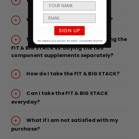
What is the FIT & BIG STACK?
What is the FIT & BIG STACK for?
SIGN UP
What is the advantage of buying the
FIT & BIG STACK vs. buying the two
component supplements separately?
How do I take the FIT & BIG STACK?
Can I take the FIT & BIG STACK
everyday?
What if I am not satisfied with my
purchase?