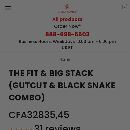
All products
Order Now*
888-698-6603
Business Hours: Weekdays 10:00 am - 6:00 pm
US ET
Home
THE FIT & BIG STACK
(GUTCUT & BLACK SNAKE
COMBO)
CFA32835,45
31
reviews