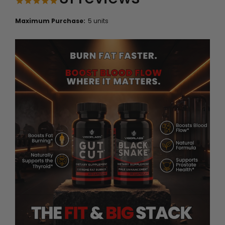
Maximum Purchase:
5 units