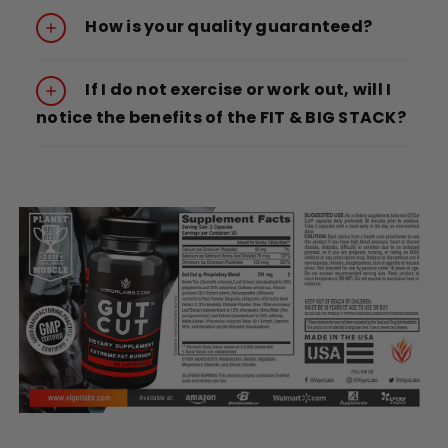
How is your quality guaranteed?
If I do not exercise or work out, will I
notice the benefits of the FIT & BIG STACK?