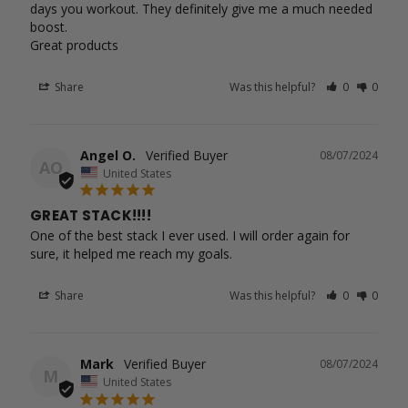
days you workout. They definitely give me a much needed 
boost.

Great products
Share
Was this helpful?
0
0
Angel O.
08/07/2024
AO
United States
GREAT STACK!!!!
One of the best stack I ever used. I will order again for 
sure, it helped me reach my goals.
Share
Was this helpful?
0
0
Mark
08/07/2024
M
United States