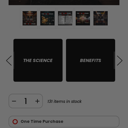
THE SCIENCE
BENEFITS
S
Quantity:
DECREASE
INCREASE
131
items in stock
QUANTITY
QUANTITY
Purchase
OF
OF
Options:
One Time Purchase
THE
THE
Required