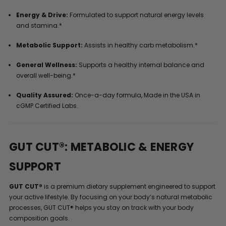
Energy & Drive:
Formulated to support natural energy levels
and stamina.*
Metabolic Support:
Assists in healthy carb metabolism.*
General Wellness:
Supports a healthy internal balance and
overall well-being.*
Quality Assured:
Once-a-day formula, Made in the USA in
cGMP Certified Labs.
GUT CUT®: METABOLIC & ENERGY
SUPPORT
GUT CUT®
is a premium dietary supplement engineered to support
your active lifestyle. By focusing on your body’s natural metabolic
processes, GUT CUT® helps you stay on track with your body
composition goals.