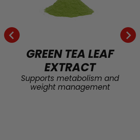
GREEN TEA LEAF
EXTRACT
Supports metabolism and
weight management