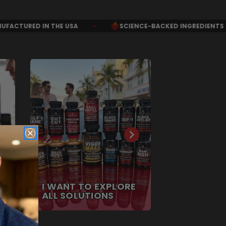
•
SCIENCE-BACKED INGREDIENTS
•
ALL NATURAL 
I WANT TO EXPLORE
ALL SOLUTIONS