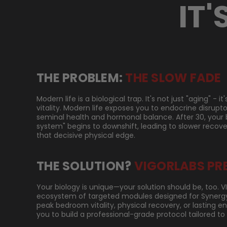
IT'
THE PROBLEM:
THE SLOW FADE
Modern life is a biological trap. It's not just "aging" - 
vitality. Modern life exposes you to endocrine disrupt
seminal health and hormonal balance. After 30, your 
system" begins to downshift, leading to slower recove
that decisive physical edge.
THE SOLUTION?
VIGORLABS PR
Your biology is unique—your solution should be, too. 
ecosystem of targeted modules designed for Synergy.
peak bedroom vitality, physical recovery, or lasting 
you to build a professional-grade protocol tailored to