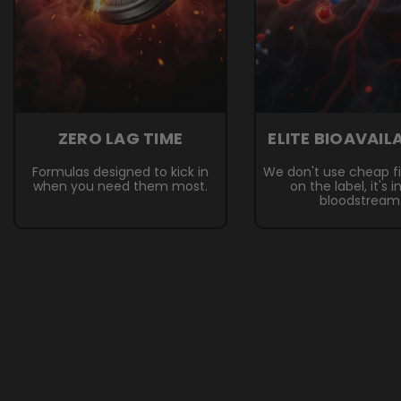
ZERO LAG TIME
ELITE BIOAVAIL
Formulas designed to kick in
We don't use cheap fille
when you need them most.
on the label, it's i
bloodstream