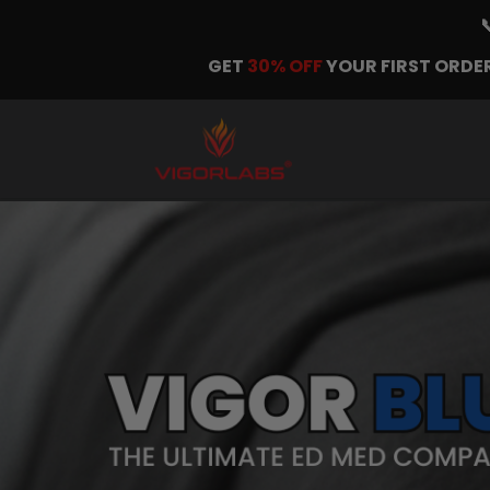
GET
30% OFF
YOUR FIRST ORDER