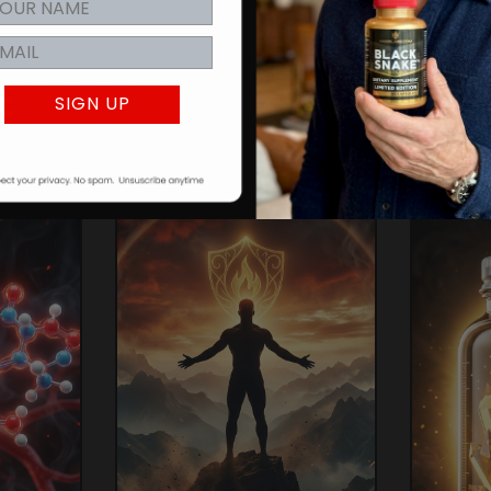
E
VIGORLABS
ADVANT
SIGN UP