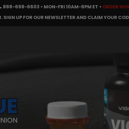
📞
888-698-6603
• MON-FRI 10AM-6PM ET •
ORDER NO
. SIGN UP FOR OUR NEWSLETTER AND CLAIM YOUR COD