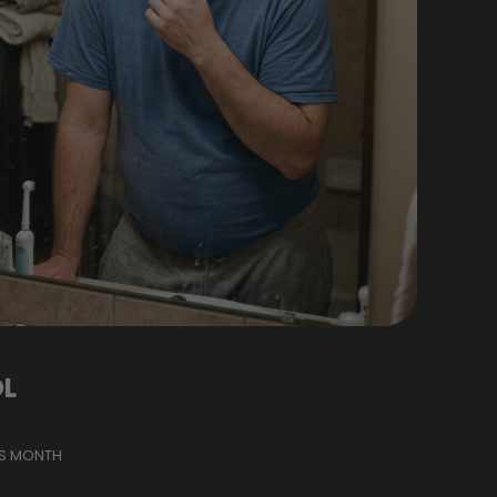
L
IS MONTH