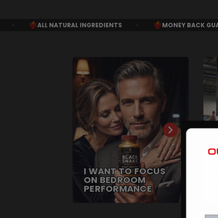
INGREDIENTS
•
MONEY BACK GUARANTEE
•
FREE 
I WANT TO FOCUS
ON BEDROOM
PERFORMANCE