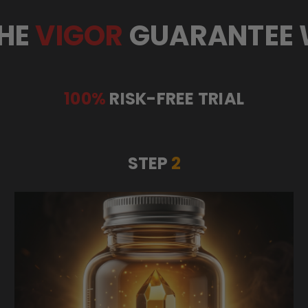
HE
VIGOR
GUARANTEE
100%
RISK-FREE TRIAL
STEP
2