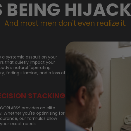
S BEING HIJACK
And most men don't even realize it.
it's a systemic assault on your
ors that quietly impact your
body's natural "operating
ry, fading stamina, and a loss of
ECISION STACKING
VIGORLABS® provides an elite
 Whether you're optimizing for
endurance, our formulas allow
 your exact needs.