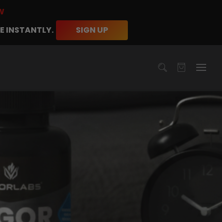
W
E INSTANTLY.
SIGN UP