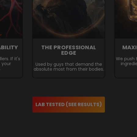
ABILITY
THE PROFESSIONAL
MAX
EDGE
rs. If it's
We push t
n your
ingredi
Used by guys that demand the
.
absolute most from their bodies.
LAB TESTED (SEE RESULTS)