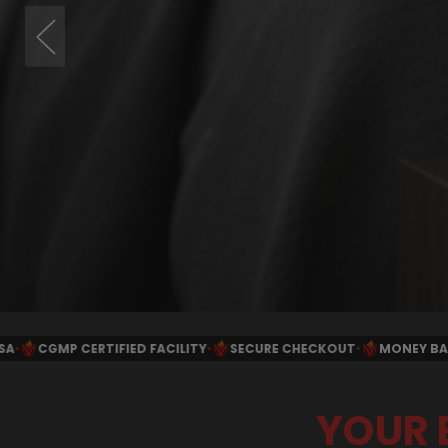
•
SECURE CHECKOUT
•
MONEY BACK GUARANTEE
•
FREE SHIPPIN
YOUR 