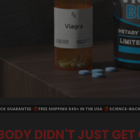
G $40+ IN THE USA
•
SCIENCE-BACKED INGREDIENTS
•
ALL NATURA
BODY DIDN'T JUST GET 