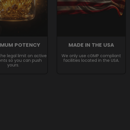
IMUM POTENCY
MADE IN THE USA
he legal limit on active
We only use cGMP compliant
ents so you can push
facilities located in the USA.
yours.