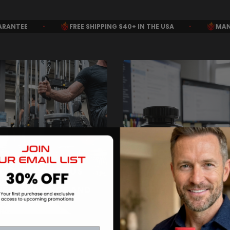
SHIPPING $40+ IN THE USA
•
MANUFACTURED IN THE USA
I WANT TO FOCUS
ON PEAK
PERFORMANCE AND
I WANT THE DAILY
RECOVERY
OPTIMIZATION