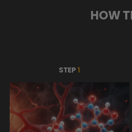
HOW T
STEP
1