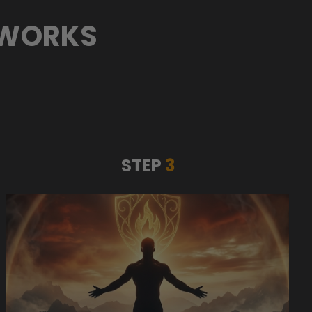
 WORKS
STEP
3