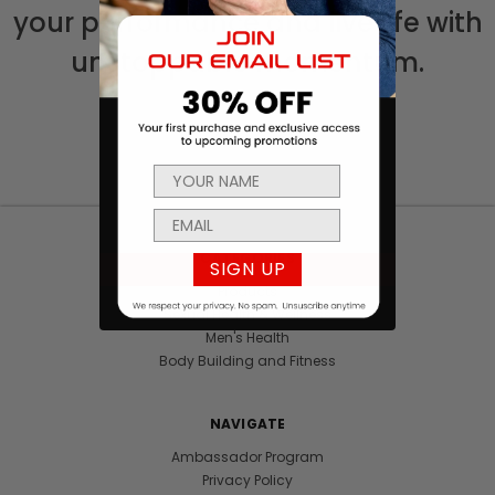
your performance and live life with
unstoppable momentum.
CATEGORIES
SIGN UP
Products
Sexual Health & Wellness
Men's Health
Body Building and Fitness
NAVIGATE
Ambassador Program
Privacy Policy