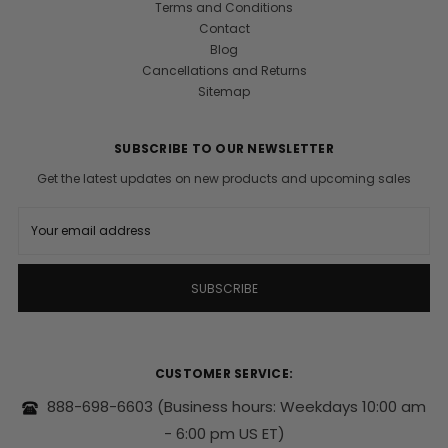
Terms and Conditions
Contact
Blog
Cancellations and Returns
Sitemap
SUBSCRIBE TO OUR NEWSLETTER
Get the latest updates on new products and upcoming sales
E
m
a
i
l
A
d
d
r
CUSTOMER SERVICE:
e
s
888-698-6603
(Business hours: Weekdays 10:00 am
s
- 6:00 pm US ET)