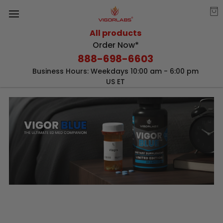
All products
Order Now*
888-698-6603
Business Hours: Weekdays 10:00 am - 6:00 pm
US ET