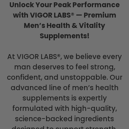
Unlock Your Peak Performance
with VIGOR LABS® — Premium
Men’s Health & Vitality
Supplements!
At VIGOR LABS®, we believe every
man deserves to feel strong,
confident, and unstoppable. Our
advanced line of men’s health
supplements is expertly
formulated with high-quality,
science-backed ingredients