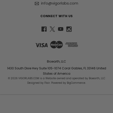
info@vigorlabs.com
CONNECT WITH US
Bioearth, LLC
1430 South Dixie Hwy Suite 105-1074 Coral Gables, FL 33146 United
States of America
© 2026 VIGORLABS.COM is a Website owned and operated by Bioearth, LLC
Designed by
Flair
. Powered by
BigCommerce
.