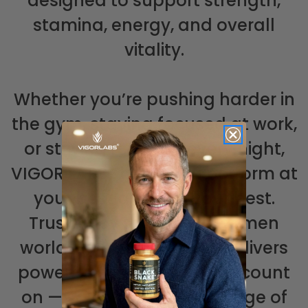
designed to support strength,
stamina, energy, and overall
vitality.
Whether you’re pushing harder in
the gym, staying focused at work,
or striving for more every night,
VIGOR LABS® helps you perform at
your best and feel your best.
Trusted by thousands of men
worldwide, VIGOR LABS® delivers
powerful support you can count
on — so you can take charge of