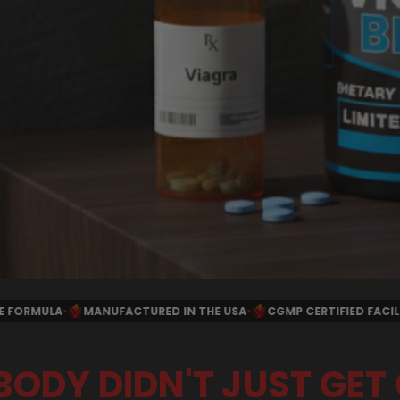
N THE USA
•
CGMP CERTIFIED FACILITY
•
SECURE CHECKOUT
•
MO
BODY DIDN'T JUST GET 