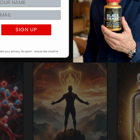
E
VIGORLABS
ADVANT
SIGN UP