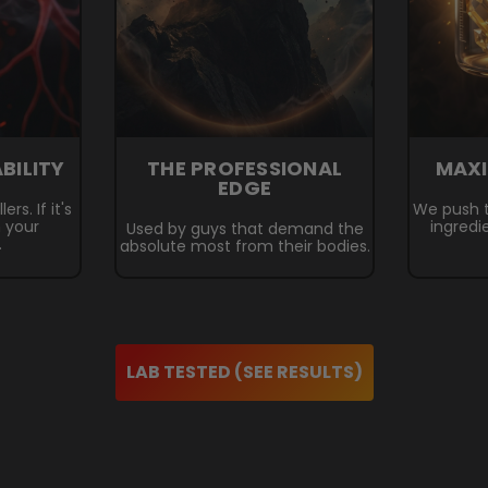
ABILITY
THE PROFESSIONAL
MAX
EDGE
rs. If it's
We push t
n your
ingredi
Used by guys that demand the
.
absolute most from their bodies.
LAB TESTED (SEE RESULTS)