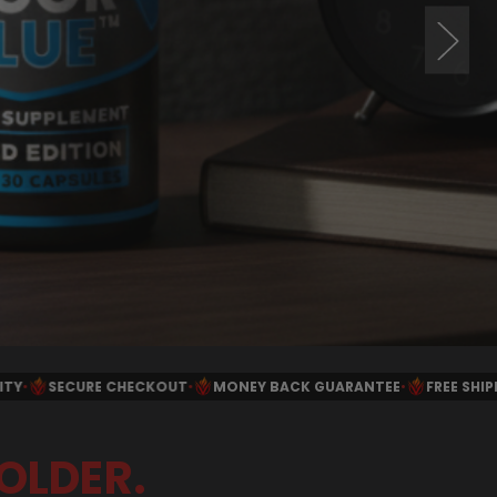
NEY BACK GUARANTEE
•
FREE SHIPPING $40+ IN THE USA
•
SCIEN
OLDER.