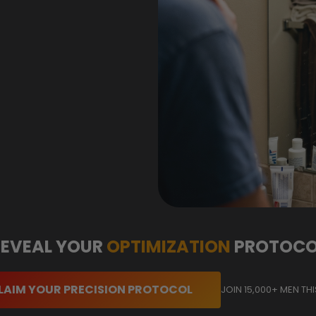
REVEAL YOUR
OPTIMIZATION
PROTOCO
LAIM YOUR PRECISION PROTOCOL
JOIN 15,000+ MEN TH