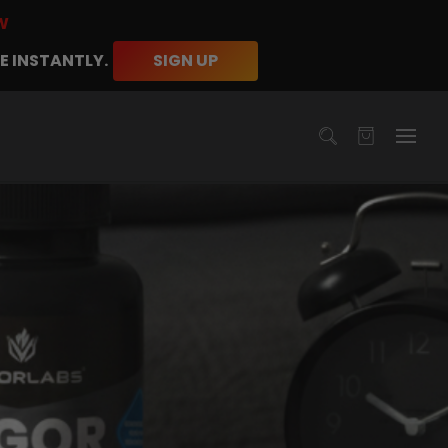
W
E INSTANTLY.
SIGN UP