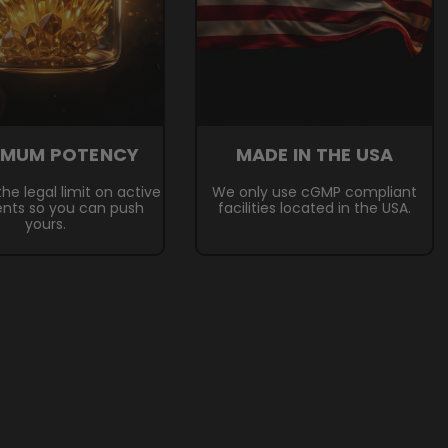
IMUM POTENCY
MADE IN THE USA
he legal limit on active
We only use cGMP compliant
ents so you can push
facilities located in the USA.
yours.