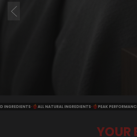
 INGREDIENTS
•
PEAK PERFORMANCE FORMULA
•
MANUFACTURED I
YOUR 