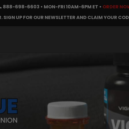
📞
888-698-6603
• MON-FRI 10AM-6PM ET •
ORDER NO
. SIGN UP FOR OUR NEWSLETTER AND CLAIM YOUR COD