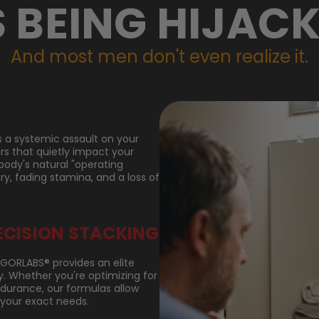
S BEING HIJACK
And most men don't even realize it.
it's a systemic assault on your
ors that quietly impact your
body's natural "operating
ry, fading stamina, and a loss of
ECISION STACKING
VIGORLABS® provides an elite
 Whether you're optimizing for
endurance, our formulas allow
 your exact needs.