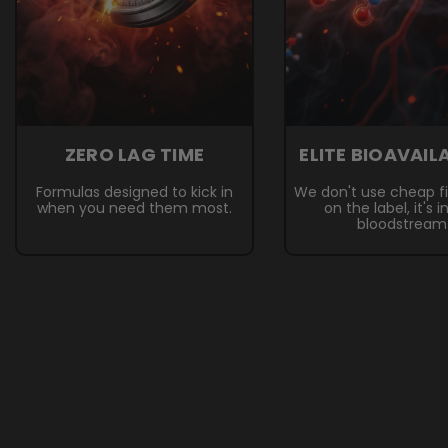
ZERO LAG TIME
ELITE BIOAVAIL
Formulas designed to kick in
We don't use cheap fille
when you need them most.
on the label, it's i
bloodstream