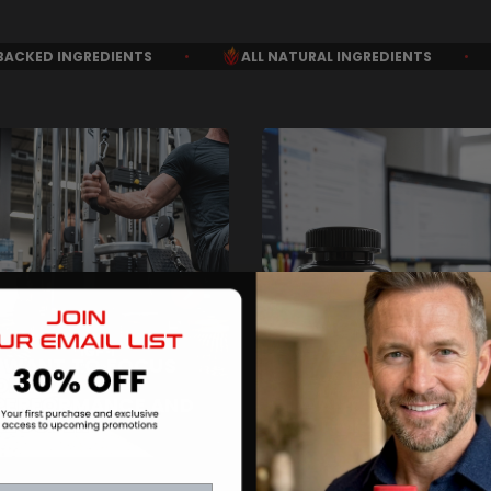
ALL NATURAL INGREDIENTS
•
MONEY BACK GUARAN
I WANT TO FOCUS
ON PEAK
PERFORMANCE AND
I WANT THE DAILY
RECOVERY
OPTIMIZATION