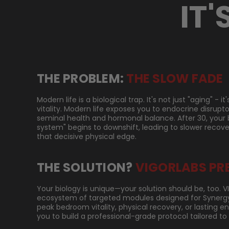
IT'
THE PROBLEM:
THE SLOW FADE
Modern life is a biological trap. It's not just "aging" - 
vitality. Modern life exposes you to endocrine disrupt
seminal health and hormonal balance. After 30, your 
system" begins to downshift, leading to slower recove
that decisive physical edge.
THE SOLUTION?
VIGORLABS PR
Your biology is unique—your solution should be, too. 
ecosystem of targeted modules designed for Synergy.
peak bedroom vitality, physical recovery, or lasting 
you to build a professional-grade protocol tailored to