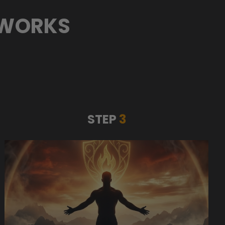
 WORKS
STEP
3