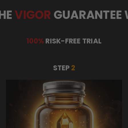
HE
VIGOR
GUARANTEE
100%
RISK-FREE TRIAL
STEP
2