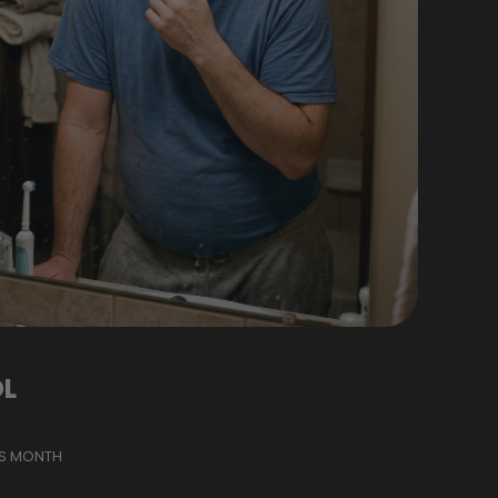
L
IS MONTH