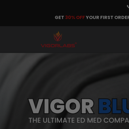
GET
30% OFF
YOUR FIRST ORDER