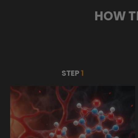
HOW T
STEP
1