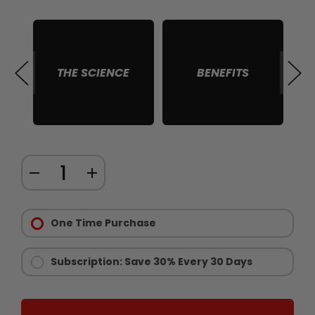
THE SCIENCE
BENEFITS
S
Quantity:
DECREASE
INCREASE
items
QUANTITY
QUANTITY
in
Purchase
OF
OF
stock
Options:
One Time Purchase
BALL
BALL
Required
REFILL
REFILL
VOLUMIZER
VOLUMIZER
Subscription: Save 30% Every 30 Days
SUPPLEMENT
SUPPLEMENT