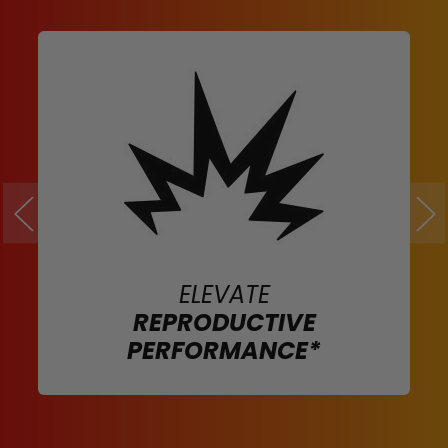
ELEVATE
REPRODUCTIVE
PERFORMANCE*