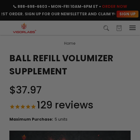
📞
888-698-6603
• MON-FRI 10AM-6PM ET •
ORDER NOW
SIGN UP
 ORDER. SIGN UP FOR OUR NEWSLETTER AND CLAIM YOUR CODE INSTA
Home
BALL REFILL VOLUMIZER
SUPPLEMENT
$37.97
129
reviews
Maximum Purchase:
5 units