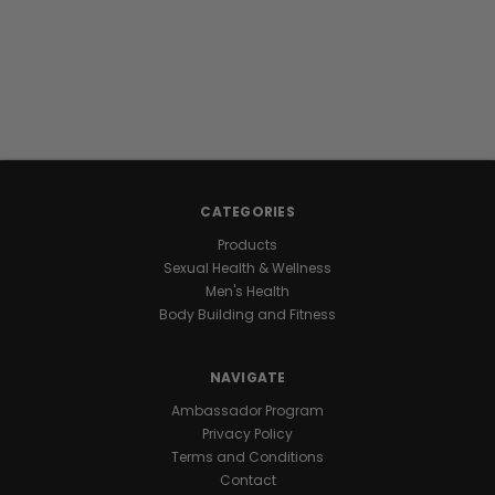
supplement
designed
to
support
the
health
of
the
male
CATEGORIES
reproductive
Products
system
Sexual Health & Wellness
for
Men's Health
bigger
Body Building and Fitness
output
and
better
NAVIGATE
swimmers.
Ambassador Program
Privacy Policy
THE
Terms and Conditions
Contact
SCIENCE