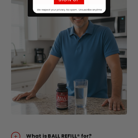
What is BALL REFILL® for?