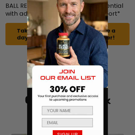
BALL REFILL unlocks your peak potential
with advanced reproductive support*
Take one cap of BALL REFILL once a
day with a meal to feel the power!
Questions &
Answers
SIGN UP