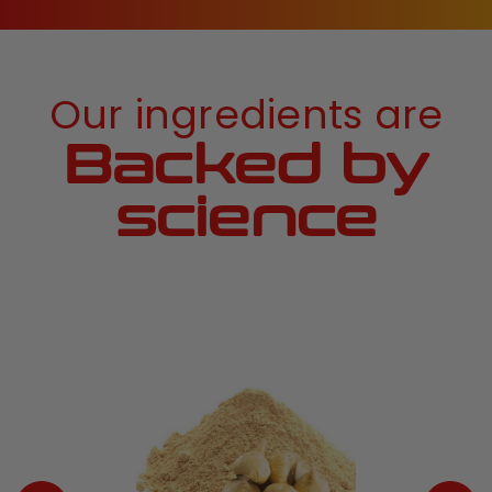
Our ingredients are
Backed by
science