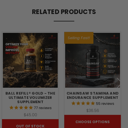
RELATED PRODUCTS
BALL
REFILL:
Selling Fast!
ADVANCED
SUPPORT
FOR
SEMINAL
BALL REFILL® GOLD - THE
CHAINSAW STAMINA AND
ULTIMATE VOLUMIZER
ENDURANCE SUPPLEMENT
HEALTH
SUPPLEMENT
55
reviews
77
reviews
$36.56
$45.00
A
strong
CHOOSE OPTIONS
OUT OF STOCK
seminal