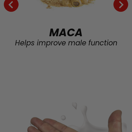
MACA
Helps improve male function