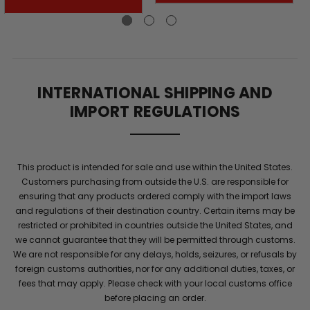
volume
is
a
prime
indicator
of
INTERNATIONAL SHIPPING AND
a
IMPORT REGULATIONS
man's
vigor,
power,
and
This product is intended for sale and use within the United States.
overall
Customers purchasing from outside the U.S. are responsible for
health.
ensuring that any products ordered comply with the import laws
BALL
and regulations of their destination country. Certain items may be
REFILL
restricted or prohibited in countries outside the United States, and
®
we cannot guarantee that they will be permitted through customs.
is
We are not responsible for any delays, holds, seizures, or refusals by
a
foreign customs authorities, nor for any additional duties, taxes, or
specialized
fees that may apply. Please check with your local customs office
semen
before placing an order.
volume