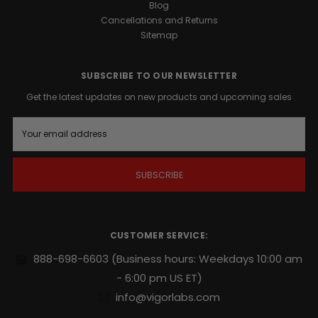
Blog
Cancellations and Returns
OF
Sitemap
MALE
SUBSCRIBE TO OUR NEWSLETTER
VITALITY
Get the latest updates on new products and upcoming sales
As
E
men
m
age,
a
factors
i
like
l
stress,
A
diet,
d
d
and
r
lifestyle
CUSTOMER SERVICE:
e
can
s
888-698-6603
(Business hours: Weekdays 10:00 am
impact
s
reproductive
- 6:00 pm US ET)
wellness.
info@vigorlabs.com
BALL
REFILL