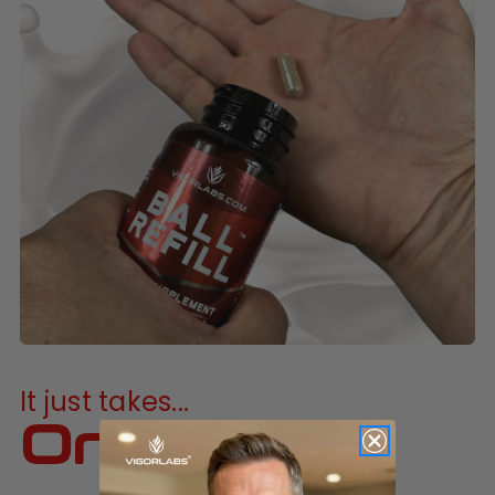
It just takes...
One a day!