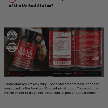
of the United States?
* Individual Results May Vary. These statements have not been
evaluated by the Food and Drug Administration. This product is
not intended to diagnose, treat, cure, or prevent any disease.
Description