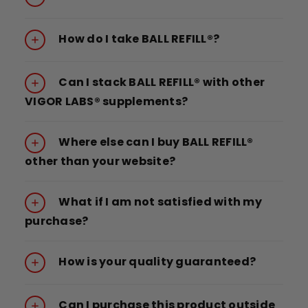
How do I take BALL REFILL®?
Can I stack BALL REFILL® with other
VIGOR LABS® supplements?
Where else can I buy BALL REFILL®
other than your website?
What if I am not satisfied with my
purchase?
How is your quality guaranteed?
Can I purchase this product outside