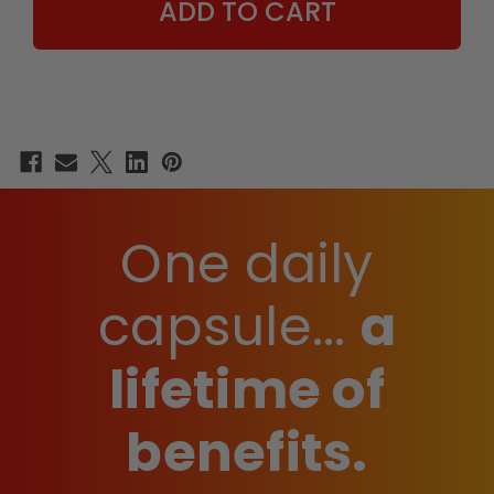
One daily
capsule...
a
lifetime of
benefits.