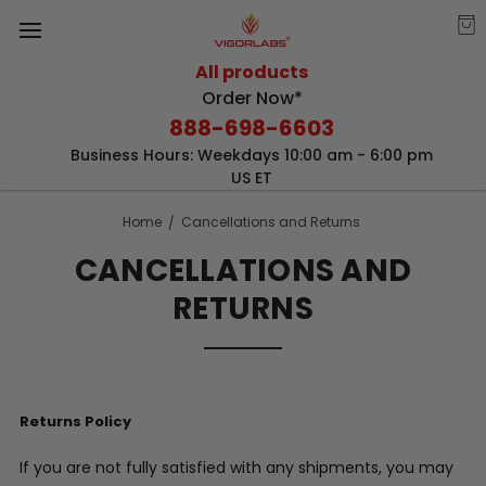
All products
Order Now*
888-698-6603
Business Hours: Weekdays 10:00 am - 6:00 pm
US ET
Home
Cancellations and Returns
CANCELLATIONS AND
RETURNS
Returns Policy
If you are not fully satisfied with any shipments, you may