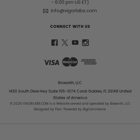
- 6:00 pm US ET)
info@vigorlabs.com
CONNECT WITH US
Bioearth, LLC
1430 South Dixie Hwy Suite 105-1074 Coral Gables, FL 33146 United
States of America
© 2026 VIGORLABS.COM is a Website owned and operated by Bioearth, LLC
Designed by
Flair
. Powered by
BigCommerce
.