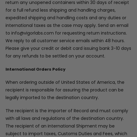
return any unopened containers within 30 days of receipt
for a full refund less shipping and handling charges,
expedited shipping and handling costs and any duties or
international taxes as the case may apply. Send an email
to info@vigorlabs.com for requesting return instructions.
We reply to all customer service emails within 48 hours.
Please give your credit or debit card issuing bank 3-10 days
for any refunds to be settled on your account.
International Orders Policy
When ordering outside of United States of America, the
recipient is responsible for assuring the product can be
legally imported to the destination country.
The recipient is the importer of Record and must comply
with all laws and regulations of the destination country.
The recipient of an international Shipment may be
subject to import taxes, Customs Duties and Fees, which