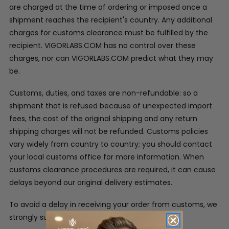
are charged at the time of ordering or imposed once a
shipment reaches the recipient's country. Any additional
charges for customs clearance must be fulfilled by the
recipient. VIGORLABS.COM has no control over these
charges, nor can VIGORLABS.COM predict what they may
be.
Customs, duties, and taxes are non-refundable: so a
shipment that is refused because of unexpected import
fees, the cost of the original shipping and any return
shipping charges will not be refunded. Customs policies
vary widely from country to country; you should contact
your local customs office for more information. When
customs clearance procedures are required, it can cause
delays beyond our original delivery estimates.
To avoid a delay in receiving your order from customs, we
strongly suggest: