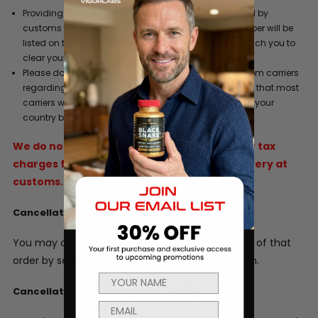
Providing a phone number where you can be reached by
customs when your product arrives. This phone number will be
listed on the commercial invoice so customs can reach you to
clear your order.
Please do not refuse a shipment or ignore requests from carriers
regarding duty and/or tax liability charges. Be aware that most
carriers will hold a shipment for 5 days after arrival in your
country before they return it to the sender.
We do not refund original shipping, duties or tax
charges for goods that are refused for delivery at
customs.
Cancellations Policy
You may cancel any order prior to the shipment of that
order by sending an email to info@vigorlabs.com.
Cancellation of Subscriptions Policy