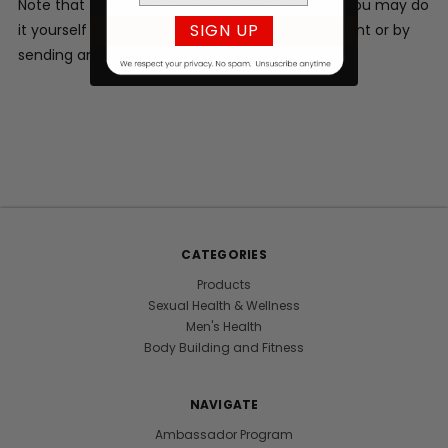
Note that to cancel future subscription orders you may do
SIGN UP
it yourself by accessing your subscription account or by
sending an email to info@vigorlabs.com.
CATEGORIES
Products
Sexual Health & Wellness
Men's Health
Body Building and Fitness
NAVIGATE
Ambassador Program