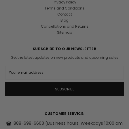
Privacy Policy
Terms and Conditions
Contact
Blog
Cancellations and Returns
Sitemap
SUBSCRIBE TO OUR NEWSLETTER
Get the latest updates on new products and upcoming sales
E
m
a
i
l
A
d
d
r
CUSTOMER SERVICE:
e
s
888-698-6603
(Business hours: Weekdays 10:00 am
s