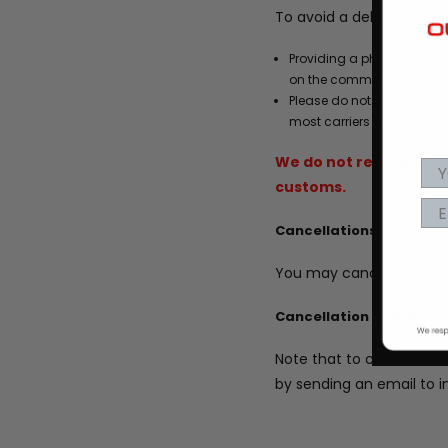
To avoid a delay in rece
Providing a phone number
on the commercial invoice
Please do not refuse a shi
most carriers will hold a s
We do not refund origi
customs.
Cancellations Policy
You may cancel any orde
Cancellation of Subscri
Note that to cancel futu
by sending an email to 