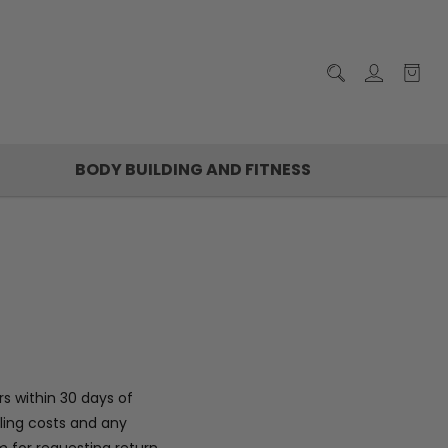
BODY BUILDING AND FITNESS
s within 30 days of
dling costs and any