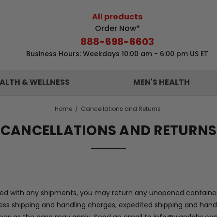
All products
Order Now*
888-698-6603
Business Hours: Weekdays 10:00 am - 6:00 pm US ET
ALTH & WELLNESS
MEN'S HEALTH
Home
Cancellations and Returns
CANCELLATIONS AND RETURNS
isfied with any shipments, you may return any unopened container
d less shipping and handling charges, expedited shipping and han