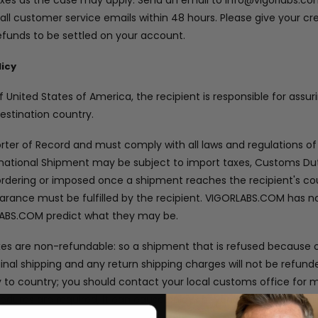
taxes as the case may apply. Send an email to info@vigorlabs.co
 all customer service emails within 48 hours. Please give your cre
efunds to be settled on your account.
licy
 United States of America, the recipient is responsible for assu
destination country.
orter of Record and must comply with all laws and regulations of
ernational Shipment may be subject to import taxes, Customs Dut
rdering or imposed once a shipment reaches the recipient's cou
arance must be fulfilled by the recipient. VIGORLABS.COM has no
LABS.COM predict what they may be.
xes are non-refundable: so a shipment that is refused because
ginal shipping and any return shipping charges will not be refun
y to country; you should contact your local customs office for
ures are required, it can cause delays beyond our original deli