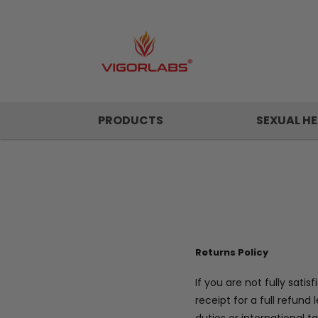
PRODUCTS
SEXUAL HE
Returns Policy
If you are not fully sat
receipt for a full refun