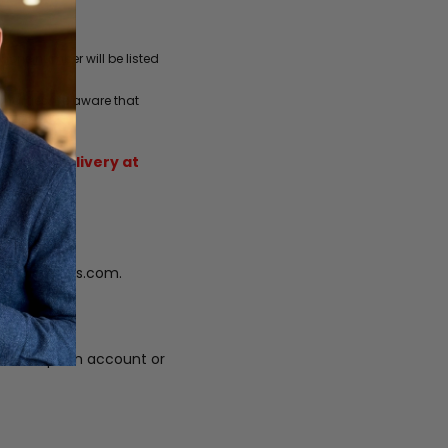
one number will be listed
 charges. Be aware that
sender.
sed for delivery at
fo@vigorlabs.com.
 subscription account or