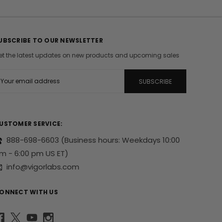
UBSCRIBE TO OUR NEWSLETTER
et the latest updates on new products and upcoming sales
m
USTOMER SERVICE:
888-698-6603
(Business hours: Weekdays 10:00
m - 6:00 pm US ET)
info@vigorlabs.com
ONNECT WITH US