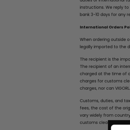
duties or international 
instructions. We reply to
bank 3-10 days for any r
International Orders Po
When ordering outside of
legally imported to the 
The recipient is the imp
The recipient of an int
charged at the time of o
charges for customs cle
charges, nor can VIGOR
Customs, duties, and ta
fees, the cost of the ori
vary widely from countr
customs clearance proced