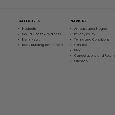
CATEGORIES
NAVIGATE
Products
Ambassador Program
Sexual Health & Wellness
Privacy Policy
Men's Health
Terms and Conditions
Body Building and Fitness
Contact
Blog
Cancellations and Return
Sitemap