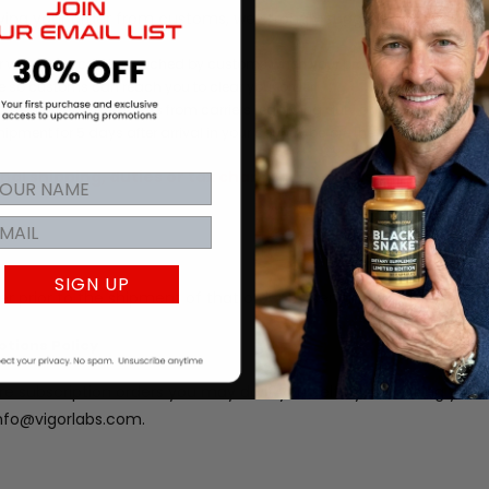
iving your order from customs, we strongly suggest:
 where you can be reached by customs when your product arrives. This ph
 so customs can reach you to clear your order.
pment or ignore requests from carriers regarding duty and/or tax liability
hipment for 5 days after arrival in your country before they return it to the 
nal shipping, duties or tax charges for goods that are refu
SIGN UP
r prior to the shipment of that order by sending an email to in
ptions Policy
re subscription orders you may do it yourself by accessing your
info@vigorlabs.com.