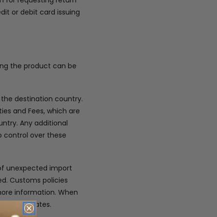
m for requesting return
dit or debit card issuing
ring the product can be
 the destination country.
ies and Fees, which are
ntry. Any additional
 control over these
 of unexpected import
ded. Customs policies
 more information. When
very estimates.