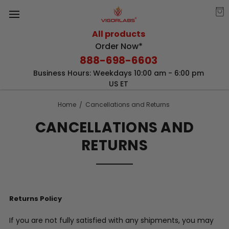
All products
Order Now*
888-698-6603
Business Hours: Weekdays 10:00 am - 6:00 pm
US ET
Home
Cancellations and Returns
CANCELLATIONS AND
RETURNS
Returns Policy
If you are not fully satisfied with any shipments, you may