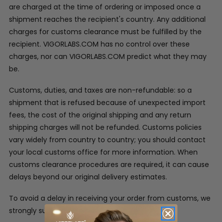
are charged at the time of ordering or imposed once a
shipment reaches the recipient's country. Any additional
charges for customs clearance must be fulfilled by the
recipient. VIGORLABS.COM has no control over these
charges, nor can VIGORLABS.COM predict what they may
be.
Customs, duties, and taxes are non-refundable: so a
shipment that is refused because of unexpected import
fees, the cost of the original shipping and any return
shipping charges will not be refunded. Customs policies
vary widely from country to country; you should contact
your local customs office for more information. When
customs clearance procedures are required, it can cause
delays beyond our original delivery estimates.
To avoid a delay in receiving your order from customs, we
strongly suggest: