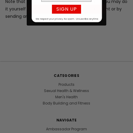
Note that to cancel future subscription orders you may do
SIGN UP
it yourself by accessing your subscription account or by
sending an email to info@vigorlabs.com.
CATEGORIES
Products
Sexual Health & Wellness
Men's Health
Body Building and Fitness
NAVIGATE
Ambassador Program