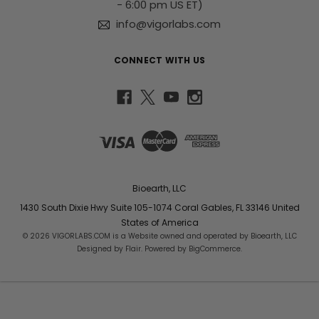
- 6:00 pm US ET)
info@vigorlabs.com
CONNECT WITH US
Bioearth, LLC
1430 South Dixie Hwy Suite 105-1074 Coral Gables, FL 33146 United
States of America
© 2026 VIGORLABS.COM is a Website owned and operated by Bioearth, LLC
Designed by
Flair
. Powered by
BigCommerce
.