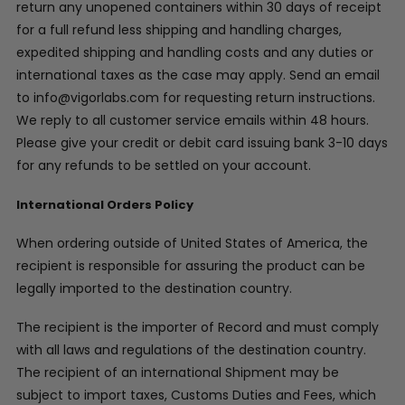
return any unopened containers within 30 days of receipt
for a full refund less shipping and handling charges,
expedited shipping and handling costs and any duties or
international taxes as the case may apply. Send an email
to info@vigorlabs.com for requesting return instructions.
We reply to all customer service emails within 48 hours.
Please give your credit or debit card issuing bank 3-10 days
for any refunds to be settled on your account.
International Orders Policy
When ordering outside of United States of America, the
recipient is responsible for assuring the product can be
legally imported to the destination country.
The recipient is the importer of Record and must comply
with all laws and regulations of the destination country.
The recipient of an international Shipment may be
subject to import taxes, Customs Duties and Fees, which