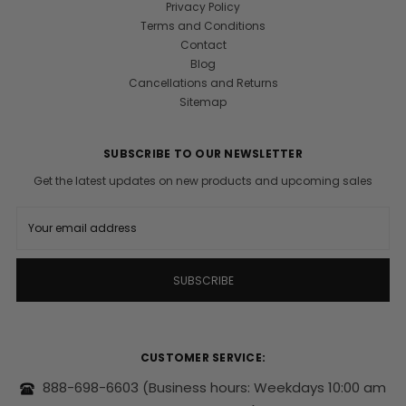
Privacy Policy
Terms and Conditions
Contact
Blog
Cancellations and Returns
Sitemap
SUBSCRIBE TO OUR NEWSLETTER
Get the latest updates on new products and upcoming sales
E
m
a
i
l
A
d
d
r
CUSTOMER SERVICE:
e
s
888-698-6603
(Business hours: Weekdays 10:00 am
s