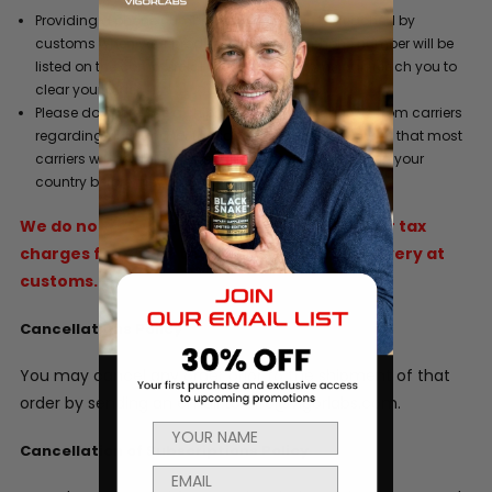
Providing a phone number where you can be reached by
customs when your product arrives. This phone number will be
listed on the commercial invoice so customs can reach you to
clear your order.
Please do not refuse a shipment or ignore requests from carriers
regarding duty and/or tax liability charges. Be aware that most
carriers will hold a shipment for 5 days after arrival in your
country before they return it to the sender.
We do not refund original shipping, duties or tax
charges for goods that are refused for delivery at
customs.
Cancellations Policy
You may cancel any order prior to the shipment of that
order by sending an email to info@vigorlabs.com.
Cancellation of Subscriptions Policy