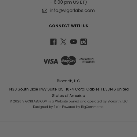
- 6:00 pm US ET)
info@vigorlabs.com
CONNECT WITH US
Bioearth, LLC
1430 South Dixie Hwy Suite 105-1074 Coral Gables, FL 33146 United
States of America
© 2026 VIGORLABS.COM is a Website owned and operated by Bioearth, LLC
Designed by
Flair
. Powered by
BigCommerce
.