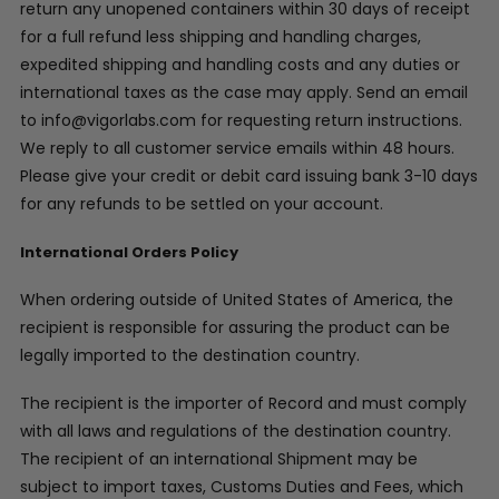
return any unopened containers within 30 days of receipt
for a full refund less shipping and handling charges,
expedited shipping and handling costs and any duties or
international taxes as the case may apply. Send an email
to info@vigorlabs.com for requesting return instructions.
We reply to all customer service emails within 48 hours.
Please give your credit or debit card issuing bank 3-10 days
for any refunds to be settled on your account.
International Orders Policy
When ordering outside of United States of America, the
recipient is responsible for assuring the product can be
legally imported to the destination country.
The recipient is the importer of Record and must comply
with all laws and regulations of the destination country.
The recipient of an international Shipment may be
subject to import taxes, Customs Duties and Fees, which