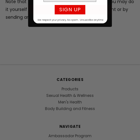
Note that to cancel future subscription orders you may do
SIGN UP
it yourself by accessing your subscription account or by
sending an email to info@vigorlabs.com.
CATEGORIES
Products
Sexual Health & Wellness
Men's Health
Body Building and Fitness
NAVIGATE
Ambassador Program