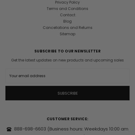
Privacy Policy
Terms and Conditions
Contact
Blog
Cancellations and Returns
Sitemap
SUBSCRIBE TO OUR NEWSLETTER
Get the latest updates on new products and upcoming sales
E
m
a
i
l
A
d
d
r
CUSTOMER SERVICE:
e
s
888-698-6603
(Business hours: Weekdays 10:00 am
s