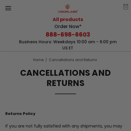
All products
Order Now*
888-698-6603
Business Hours: Weekdays 10:00 am - 6:00 pm
US ET
Home
Cancellations and Returns
CANCELLATIONS AND
RETURNS
Returns Policy
If you are not fully satisfied with any shipments, you may