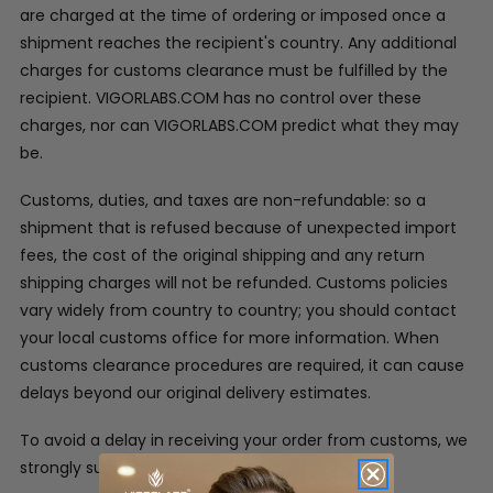
are charged at the time of ordering or imposed once a
shipment reaches the recipient's country. Any additional
charges for customs clearance must be fulfilled by the
recipient. VIGORLABS.COM has no control over these
charges, nor can VIGORLABS.COM predict what they may
be.
Customs, duties, and taxes are non-refundable: so a
shipment that is refused because of unexpected import
fees, the cost of the original shipping and any return
shipping charges will not be refunded. Customs policies
vary widely from country to country; you should contact
your local customs office for more information. When
customs clearance procedures are required, it can cause
delays beyond our original delivery estimates.
To avoid a delay in receiving your order from customs, we
strongly suggest: