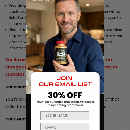
Providing a phone number where you can be reached by
customs when your product arrives. This phone number will be
listed on the commercial invoice so customs can reach you to
clear your order.
Please do not refuse a shipment or ignore requests from carriers
regarding duty and/or tax liability charges. Be aware that most
carriers will hold a shipment for 5 days after arrival in your
country before they return it to the sender.
We do not refund original shipping, duties or tax
charges for goods that are refused for delivery at
customs.
Cancellations Policy
You may cancel any order prior to the shipment of that
order by sending an email to info@vigorlabs.com.
Cancellation of Subscriptions Policy