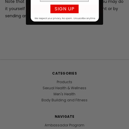
Note that to cancel future subscription orders you may do
SIGN UP
it yourself by accessing your subscription account or by
sending an email to info@vigorlabs.com.
CATEGORIES
Products
Sexual Health & Wellness
Men's Health
Body Building and Fitness
NAVIGATE
Ambassador Program