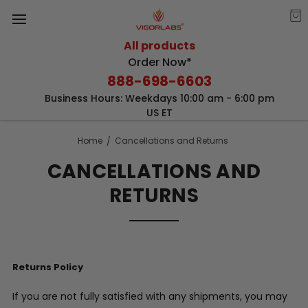
All products
Order Now*
888-698-6603
Business Hours: Weekdays 10:00 am - 6:00 pm
US ET
Home
Cancellations and Returns
CANCELLATIONS AND
RETURNS
Returns Policy
If you are not fully satisfied with any shipments, you may