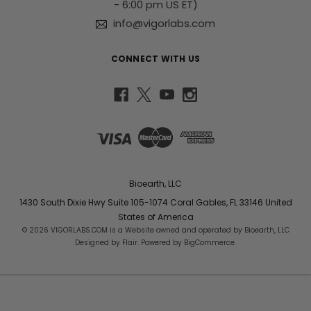
- 6:00 pm US ET)
info@vigorlabs.com
CONNECT WITH US
Bioearth, LLC
1430 South Dixie Hwy Suite 105-1074 Coral Gables, FL 33146 United
States of America
© 2026 VIGORLABS.COM is a Website owned and operated by Bioearth, LLC
Designed by
Flair
. Powered by
BigCommerce
.