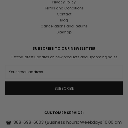
Privacy Policy
Terms and Conditions
Contact
Blog
Cancellations and Returns
Sitemap
SUBSCRIBE TO OUR NEWSLETTER
Get the latest updates on new products and upcoming sales
E
m
a
i
l
A
d
d
r
CUSTOMER SERVICE:
e
s
888-698-6603
(Business hours: Weekdays 10:00 am
s