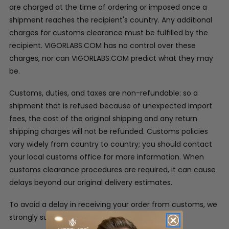
are charged at the time of ordering or imposed once a
shipment reaches the recipient's country. Any additional
charges for customs clearance must be fulfilled by the
recipient. VIGORLABS.COM has no control over these
charges, nor can VIGORLABS.COM predict what they may
be.
Customs, duties, and taxes are non-refundable: so a
shipment that is refused because of unexpected import
fees, the cost of the original shipping and any return
shipping charges will not be refunded. Customs policies
vary widely from country to country; you should contact
your local customs office for more information. When
customs clearance procedures are required, it can cause
delays beyond our original delivery estimates.
To avoid a delay in receiving your order from customs, we
strongly suggest: