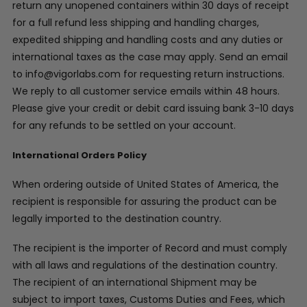
return any unopened containers within 30 days of receipt
for a full refund less shipping and handling charges,
expedited shipping and handling costs and any duties or
international taxes as the case may apply. Send an email
to info@vigorlabs.com for requesting return instructions.
We reply to all customer service emails within 48 hours.
Please give your credit or debit card issuing bank 3-10 days
for any refunds to be settled on your account.
International Orders Policy
When ordering outside of United States of America, the
recipient is responsible for assuring the product can be
legally imported to the destination country.
The recipient is the importer of Record and must comply
with all laws and regulations of the destination country.
The recipient of an international Shipment may be
subject to import taxes, Customs Duties and Fees, which