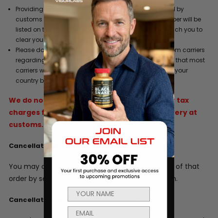
Providing a phone number where you can be reached by
customs when your product arrives. This phone number will be
listed on the commercial invoice so customs can reach you to
clear your order.
Please do not refuse a shipment or ignore requests from carriers
regarding duty and/or tax liability charges. Be aware that most
carriers will hold a shipment for 5 days after arrival in your
country before they return it to the sender.
We do not refund original shipping, duties or tax
charges for goods that are refused for delivery at
customs.
Cancellations Policy
You may cancel any order prior to the shipment of that
order by sending an email to info@vigorlabs.com.
Cancellation of Subscriptions Policy