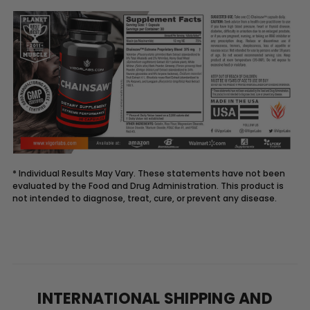
* Individual Results May Vary. These statements have not been
evaluated by the Food and Drug Administration. This product is
not intended to diagnose, treat, cure, or prevent any disease.
Description
CHAINSAW
supplement
supports
INTERNATIONAL SHIPPING AND
blood