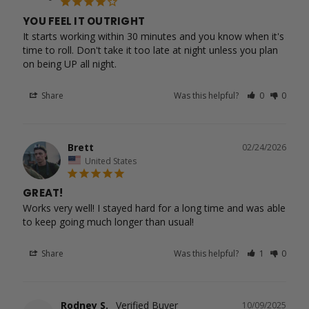
YOU FEEL IT OUTRIGHT
It starts working within 30 minutes and you know when it's 
time to roll. Don't take it too late at night unless you plan 
Share
Was this helpful?
0
0
Brett
02/24/2026
United States
GREAT!
Works very well! I stayed hard for a long time and was able 
to keep going much longer than usual!
Share
Was this helpful?
1
0
Rodney S.
10/09/2025