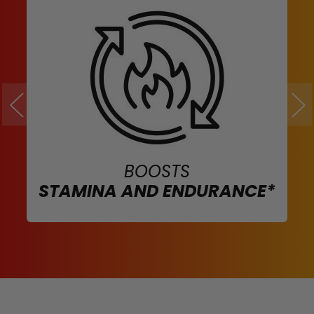
BOOSTS
STAMINA AND ENDURANCE*