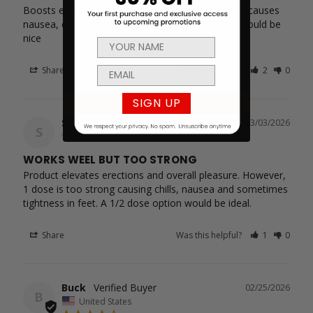
Boosts erections and extends pleasure. However causes 
nausea, chills, and tightness in legs. A half dose would be 
nice
Share
Was this helpful?
2
0
SIGN UP
Spot
03/03/2026
S
WORKS WEEL BUT TOO STRONG
Product elevates erections and overall pleasure. However, 
1 dose is too strong causing chills, nausea and sometimes 
tightness in feet. A 1/2 dose option would be ideal.
Share
Was this helpful?
1
0
Buck
02/25/2026
B
United States