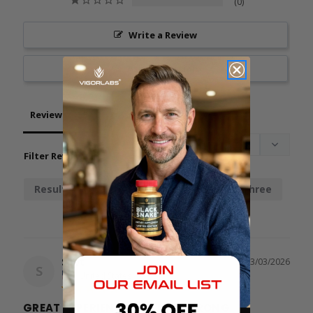
0
Write a Review
Ask a Question
Reviews
Questions
Filter Reviews:
Results
Chainsaw
Stamina
Three
Spot
03/03/2026
S
United States
GREAT EXPERIENCE BUT TOO STRONG