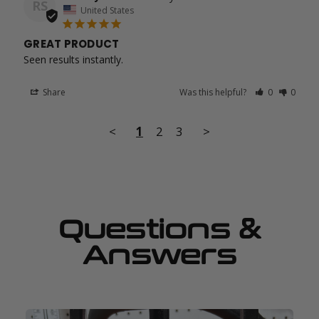
RS
United States
GREAT PRODUCT
Seen results instantly.
Share
Was this helpful?
0
0
<
1
2
3
>
Questions &
Answers