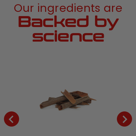
Our ingredients are
Backed by
science