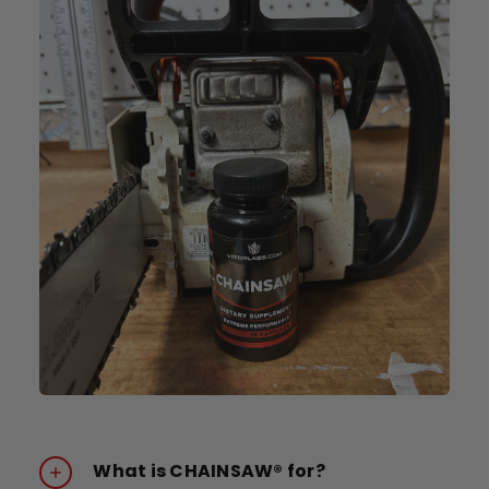
What is CHAINSAW® for?