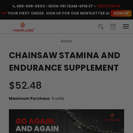
📞
888-698-6603
• MON-FRI 10AM-6PM ET •
ORDER NOW
SIGN UP
OUR FIRST ORDER. SIGN UP FOR OUR NEWSLETTER AND CLAIM YOUR 
Home
CHAINSAW STAMINA AND
ENDURANCE SUPPLEMENT
$52.48
Maximum Purchase:
5 units