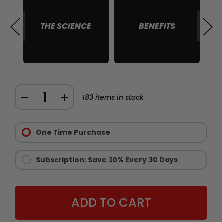
THE SCIENCE
BENEFITS
S
Quantity:
DECREASE
INCREASE
183
items in stock
QUANTITY
QUANTITY
Purchase
OF
OF
Options:
One Time Purchase
CHAINSAW
CHAINSAW
Required
STAMINA
STAMINA
AND
AND
Subscription: Save 30% Every 30 Days
ENDURANCE
ENDURANCE
SUPPLEMENT
SUPPLEMENT