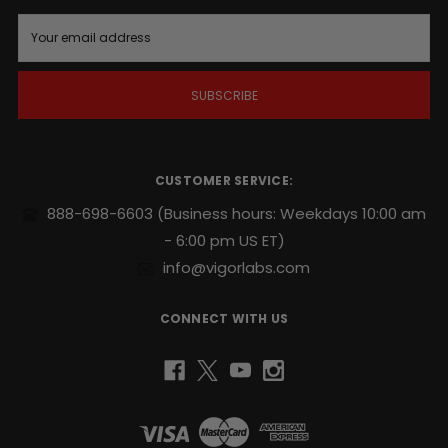
time
E
is
m
right
.
a
i
l
Supports
A
endurance,
d
sexual
d
stamina
r
CUSTOMER SERVICE:
and
e
repeatability
.
s
888-698-6603
(Business hours: Weekdays 10:00 am
s
- 6:00 pm US ET)
Potent
naturally
info@vigorlabs.com
sourced
blend
CONNECT WITH US
includes
Yohimbe
and
Ginseng
.
No
prescriptions