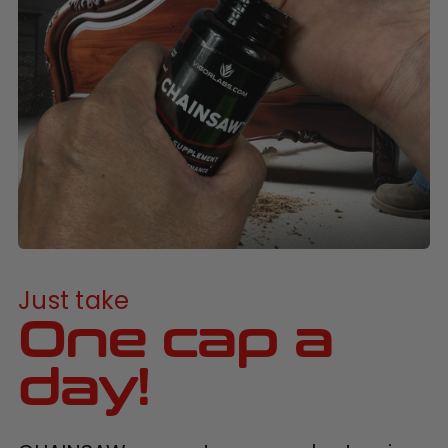
Just take
One cap a
day!