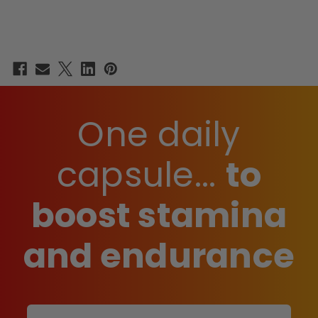
One daily
capsule...
to
boost stamina
and endurance