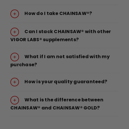
How do I take CHAINSAW®?
Can I stack CHAINSAW® with other
VIGOR LABS® supplements?
What if I am not satisfied with my
purchase?
How is your quality guaranteed?
What is the difference between
CHAINSAW® and CHAINSAW® GOLD?