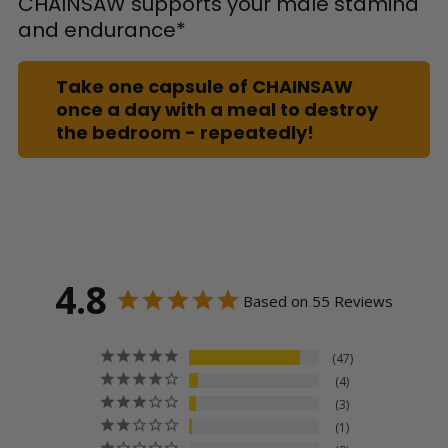
CHAINSAW supports your male stamina
and endurance*
Take one capsule of CHAINSAW
once a day with a meal to destroy
the bedroom - repeatedly!
4.8
Based on 55 Reviews
47
4
3
1