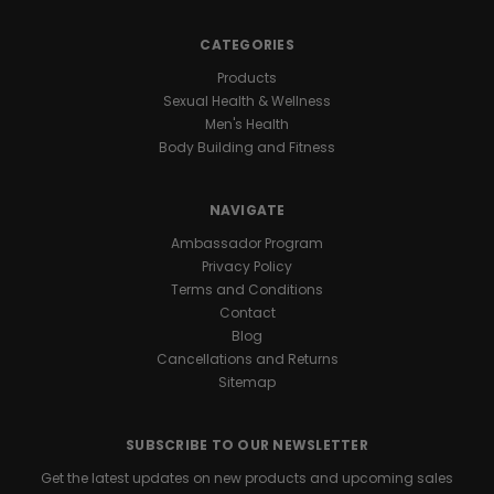
with
you
CATEGORIES
all
day
Products
and
Sexual Health & Wellness
night
Men's Health
for
Body Building and Fitness
marathon
levels
NAVIGATE
of
endurance
.
Ambassador Program
One
Privacy Policy
daily
Terms and Conditions
capsule
Contact
keeps
Blog
you
Cancellations and Returns
ready
Sitemap
for
nonstop
action
SUBSCRIBE TO OUR NEWSLETTER
whenever
Get the latest updates on new products and upcoming sales
the