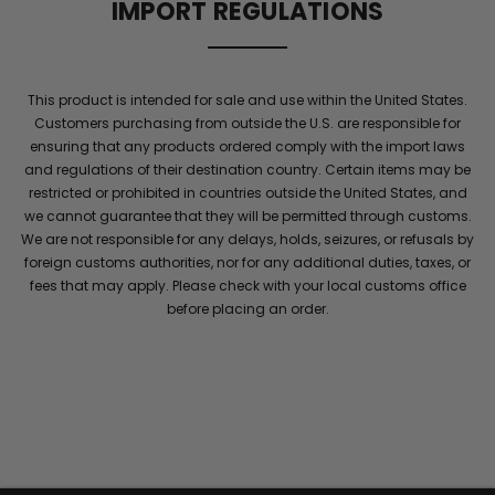
IMPORT REGULATIONS
flow
and
elite
stamina
This product is intended for sale and use within the United States.
for
Customers purchasing from outside the U.S. are responsible for
men
.
ensuring that any products ordered comply with the import laws
Maintain
and regulations of their destination country. Certain items may be
energy
restricted or prohibited in countries outside the United States, and
and
we cannot guarantee that they will be permitted through customs.
confidence
We are not responsible for any delays, holds, seizures, or refusals by
with
foreign customs authorities, nor for any additional duties, taxes, or
performance
fees that may apply. Please check with your local customs office
she
before placing an order.
will
notice
throughout
the
night
.
Elite
energy
stays