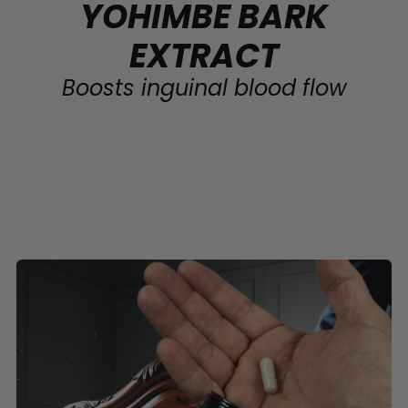
YOHIMBE BARK
EXTRACT
Boosts inguinal blood flow