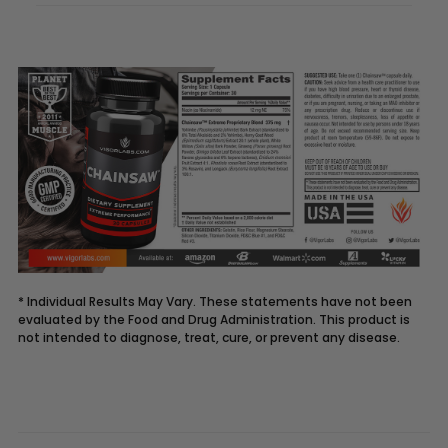
* Individual Results May Vary. These statements have not been
evaluated by the Food and Drug Administration. This product is
not intended to diagnose, treat, cure, or prevent any disease.
Description
CHAINSAW
supplement