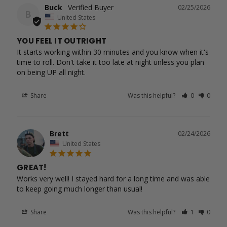
Buck
02/25/2026
B
United States
YOU FEEL IT OUTRIGHT
It starts working within 30 minutes and you know when it's 
time to roll. Don't take it too late at night unless you plan 
Share
Was this helpful?
0
0
Brett
02/24/2026
United States
GREAT!
Works very well! I stayed hard for a long time and was able 
to keep going much longer than usual!
Share
Was this helpful?
1
0