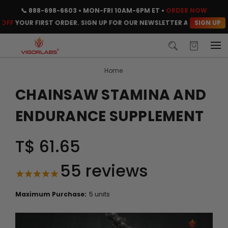
📞
888-698-6603
• MON-FRI 10AM-6PM ET •
ORDER NOW
SIGN UP
YOUR FIRST ORDER. SIGN UP FOR OUR NEWSLETTER AND CLAIM YOUR 
Home
CHAINSAW STAMINA AND
ENDURANCE SUPPLEMENT
T$ 61.65
55
reviews
Maximum Purchase:
5 units