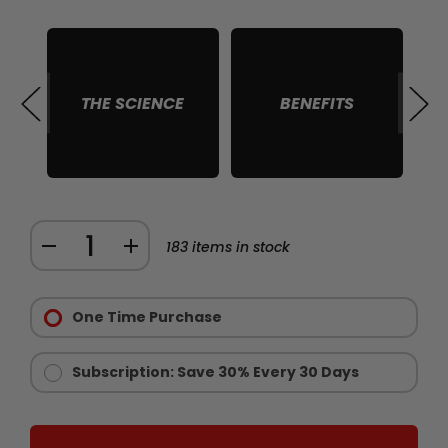
THE SCIENCE
BENEFITS
S
Quantity:
DECREASE
INCREASE
183
items in stock
QUANTITY
QUANTITY
Purchase
OF
OF
Options:
One Time Purchase
CHAINSAW
CHAINSAW
Required
STAMINA
STAMINA
AND
AND
Subscription: Save 30% Every 30 Days
ENDURANCE
ENDURANCE
SUPPLEMENT
SUPPLEMENT