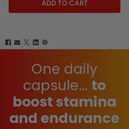
One daily
capsule...
to
boost stamina
and endurance