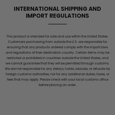
supports
INTERNATIONAL SHIPPING AND
blood
IMPORT REGULATIONS
flow
and
elite
stamina
This product is intended for sale and use within the United States.
for
Customers purchasing from outside the U.S. are responsible for
men
.
ensuring that any products ordered comply with the import laws
Maintain
and regulations of their destination country. Certain items may be
energy
restricted or prohibited in countries outside the United States, and
and
we cannot guarantee that they will be permitted through customs.
confidence
We are not responsible for any delays, holds, seizures, or refusals by
with
foreign customs authorities, nor for any additional duties, taxes, or
performance
fees that may apply. Please check with your local customs office
she
before placing an order.
will
notice
throughout
the
night
.
Elite