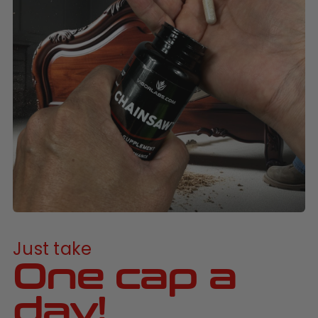
Just take
One cap a
day!