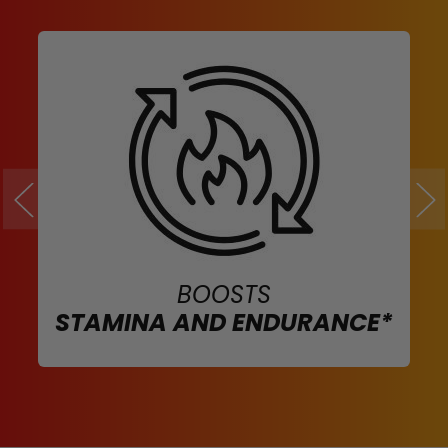
BOOSTS
STAMINA AND ENDURANCE*