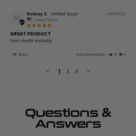
Rodney S.
10/09/2025
RS
United States
GREAT PRODUCT
Seen results instantly.
Share
Was this helpful?
0
0
<
1
2
3
>
Questions &
Answers