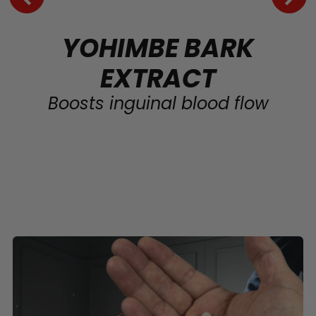
YOHIMBE BARK
EXTRACT
Boosts inguinal blood flow