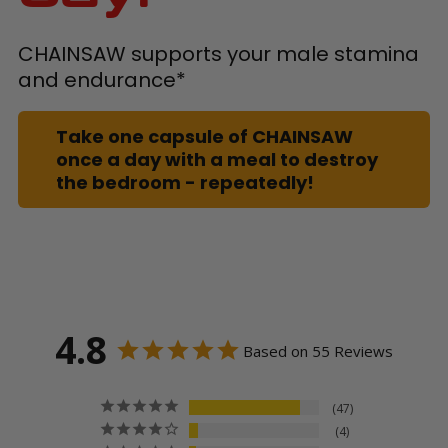
CHAINSAW supports your male stamina
and endurance*
Take one capsule of CHAINSAW
once a day with a meal to destroy
the bedroom - repeatedly!
4.8
Based on 55 Reviews
47
4