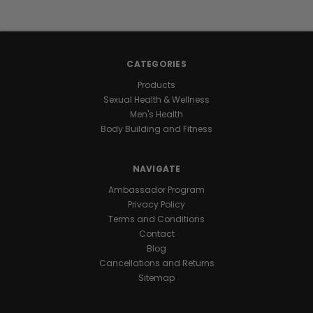
energy
stays
with
you
CATEGORIES
all
day
Products
and
Sexual Health & Wellness
night
Men's Health
for
Body Building and Fitness
marathon
levels
NAVIGATE
of
endurance
.
Ambassador Program
One
Privacy Policy
daily
Terms and Conditions
capsule
Contact
keeps
Blog
you
Cancellations and Returns
ready
Sitemap
for
nonstop