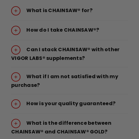
What is CHAINSAW® for?
How do I take CHAINSAW®?
Can I stack CHAINSAW® with other
VIGOR LABS® supplements?
What if I am not satisfied with my
purchase?
How is your quality guaranteed?
What is the difference between
CHAINSAW® and CHAINSAW® GOLD?