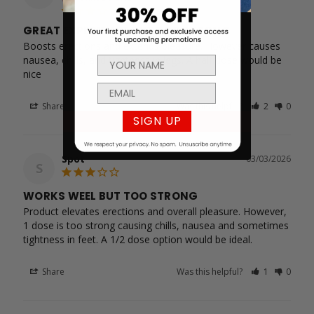
GREAT EXPERIENCE BUT TOO STRONG
Boosts erections and extends pleasure. However causes 
nausea, chills, and tightness in legs. A half dose would be 
nice
Share
Was this helpful?
2
0
SIGN UP
Spot
03/03/2026
S
WORKS WEEL BUT TOO STRONG
Product elevates erections and overall pleasure. However, 
1 dose is too strong causing chills, nausea and sometimes 
tightness in feet. A 1/2 dose option would be ideal.
Share
Was this helpful?
1
0