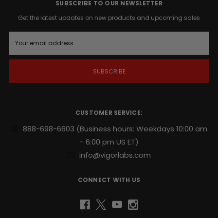
action
SUBSCRIBE TO OUR NEWSLETTER
whenever
Get the latest updates on new products and upcoming sales
the
time
E
is
m
right
.
a
i
l
Supports
A
endurance,
d
sexual
d
stamina
r
CUSTOMER SERVICE:
and
e
repeatability
.
s
888-698-6603
(Business hours: Weekdays 10:00 am
s
- 6:00 pm US ET)
Potent
naturally
info@vigorlabs.com
sourced
blend
CONNECT WITH US
includes
Yohimbe
and
Ginseng
.