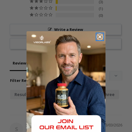
3
1
0
Write a Review
Ask a Question
Reviews
Questions
Filter Reviews:
Results
Chainsaw
Stamina
Three
Spot
03/03/2026
S
United States