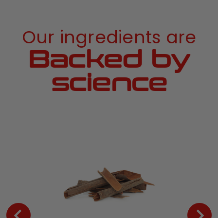
Our ingredients are
Backed by
science