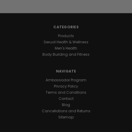
energy
stays
with
you
CATEGORIES
all
day
Products
and
Sexual Health & Wellness
night
Men's Health
for
Body Building and Fitness
marathon
levels
NAVIGATE
of
endurance
.
Ambassador Program
One
Privacy Policy
daily
Terms and Conditions
capsule
Contact
keeps
Blog
you
Cancellations and Returns
ready
Sitemap
for
nonstop