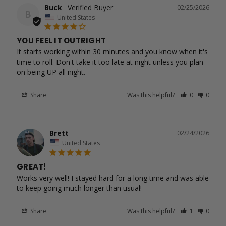
Buck
02/25/2026
B
United States
YOU FEEL IT OUTRIGHT
It starts working within 30 minutes and you know when it's 
time to roll. Don't take it too late at night unless you plan 
Share
Was this helpful?
0
0
Brett
02/24/2026
United States
GREAT!
Works very well! I stayed hard for a long time and was able 
to keep going much longer than usual!
Share
Was this helpful?
1
0