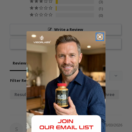
3
1
0
Write a Review
Ask a Question
Reviews
Questions
Filter Reviews:
Results
Chainsaw
Stamina
Three
Spot
03/03/2026
S
United States