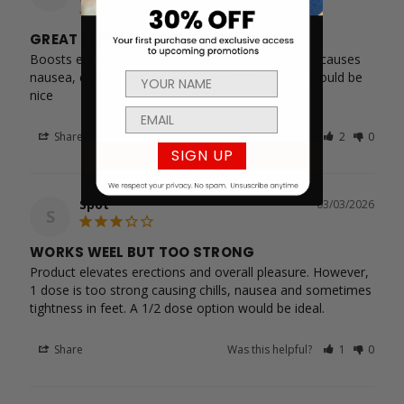
GREAT EXPERIENCE BUT TOO STRONG
Boosts erections and extends pleasure. However causes 
nausea, chills, and tightness in legs. A half dose would be 
nice
Share
Was this helpful?
2
0
SIGN UP
Spot
03/03/2026
S
WORKS WEEL BUT TOO STRONG
Product elevates erections and overall pleasure. However, 
1 dose is too strong causing chills, nausea and sometimes 
tightness in feet. A 1/2 dose option would be ideal.
Share
Was this helpful?
1
0