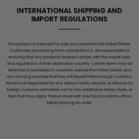
supports
INTERNATIONAL SHIPPING AND
blood
IMPORT REGULATIONS
flow
and
elite
stamina
This product is intended for sale and use within the United States.
for
Customers purchasing from outside the U.S. are responsible for
men
.
ensuring that any products ordered comply with the import laws
Maintain
and regulations of their destination country. Certain items may be
energy
restricted or prohibited in countries outside the United States, and
and
we cannot guarantee that they will be permitted through customs.
confidence
We are not responsible for any delays, holds, seizures, or refusals by
with
foreign customs authorities, nor for any additional duties, taxes, or
performance
fees that may apply. Please check with your local customs office
she
before placing an order.
will
notice
throughout
the
night
.
Elite