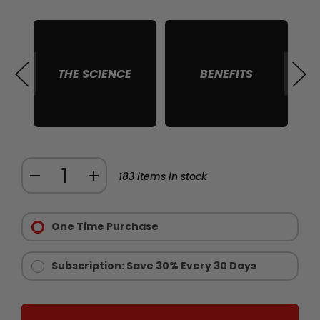
THE SCIENCE
BENEFITS
S
Quantity:
DECREASE
INCREASE
183
items in stock
QUANTITY
QUANTITY
Purchase
OF
OF
Options:
One Time Purchase
CHAINSAW
CHAINSAW
Required
STAMINA
STAMINA
AND
AND
Subscription: Save 30% Every 30 Days
ENDURANCE
ENDURANCE
SUPPLEMENT
SUPPLEMENT