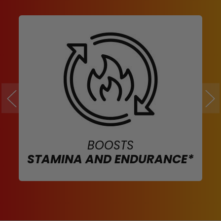
BOOSTS
STAMINA AND ENDURANCE*