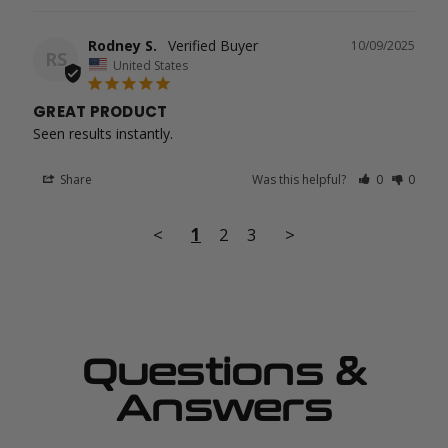
Rodney S.
10/09/2025
RS
United States
GREAT PRODUCT
Seen results instantly.
Share
Was this helpful?
0
0
<
1
2
3
>
Questions &
Answers