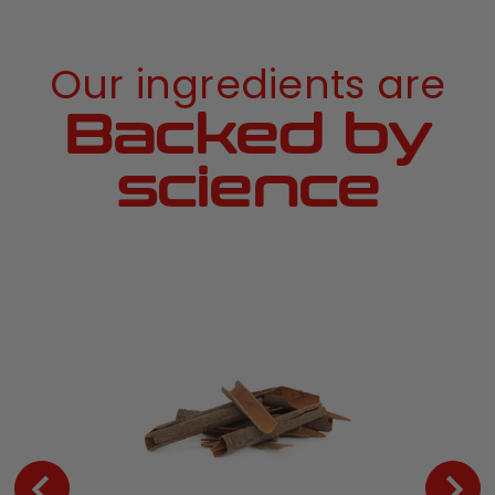
Our ingredients are
Backed by
science