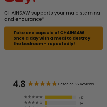
CHAINSAW supports your male stamina
and endurance*
Take one capsule of CHAINSAW
once a day with a meal to destroy
the bedroom - repeatedly!
4.8
Based on 55 Reviews
47
4