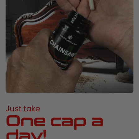
Just take
One cap a
day!