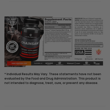
* Individual Results May Vary. These statements have not been
evaluated by the Food and Drug Administration. This product is
not intended to diagnose, treat, cure, or prevent any disease.
Description
CHAINSAW
supplement