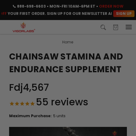
📞
888-698-6603
• MON-FRI 10AM-6PM ET •
ORDER NOW
SIGN UP
YOUR FIRST ORDER. SIGN UP FOR OUR NEWSLETTER AND CLAIM YOUR 
Home
CHAINSAW STAMINA AND
ENDURANCE SUPPLEMENT
Fdj4,567
55
reviews
Maximum Purchase:
5 units