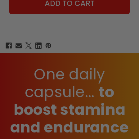
One daily
capsule...
to
boost stamina
and endurance