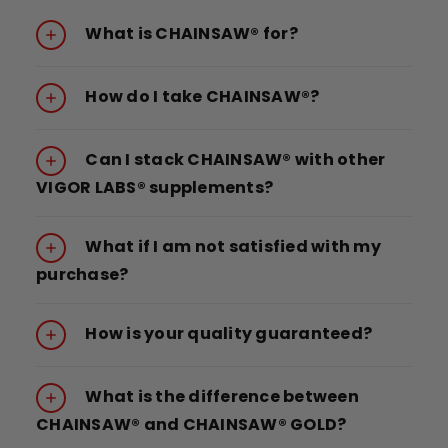
What is CHAINSAW® for?
How do I take CHAINSAW®?
Can I stack CHAINSAW® with other
VIGOR LABS® supplements?
What if I am not satisfied with my
purchase?
How is your quality guaranteed?
What is the difference between
CHAINSAW® and CHAINSAW® GOLD?