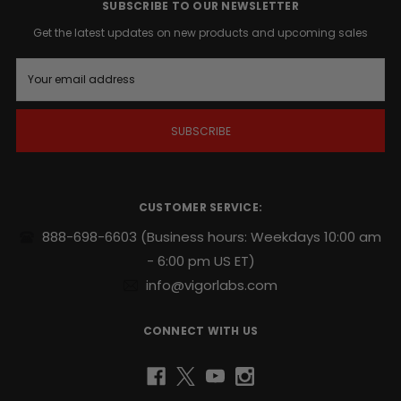
action
SUBSCRIBE TO OUR NEWSLETTER
whenever
Get the latest updates on new products and upcoming sales
the
time
E
is
m
right
.
a
i
l
Supports
A
endurance,
d
sexual
d
stamina
r
CUSTOMER SERVICE:
and
e
repeatability
.
s
888-698-6603
(Business hours: Weekdays 10:00 am
s
- 6:00 pm US ET)
Potent
naturally
info@vigorlabs.com
sourced
blend
CONNECT WITH US
includes
Yohimbe
and
Ginseng
.