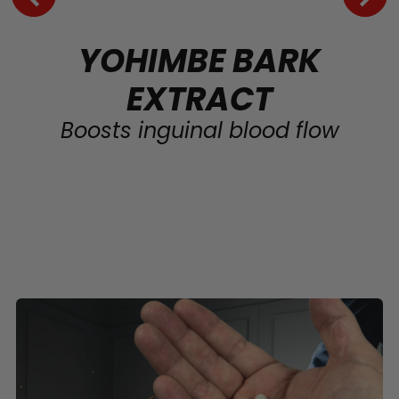
YOHIMBE BARK
EXTRACT
Boosts inguinal blood flow