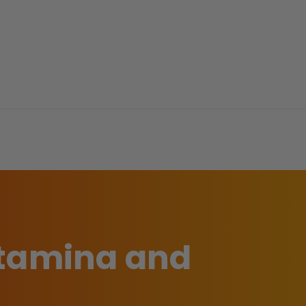
stamina and