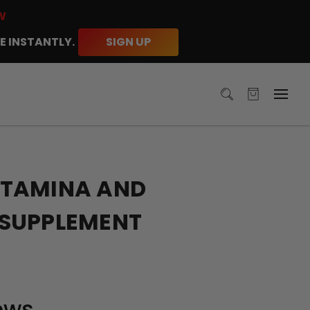
W
E INSTANTLY.
SIGN UP
TAMINA AND
SUPPLEMENT
ews