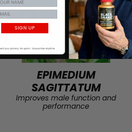
SIGN UP
EPIMEDIUM
SAGITTATUM
Improves male function and
performance