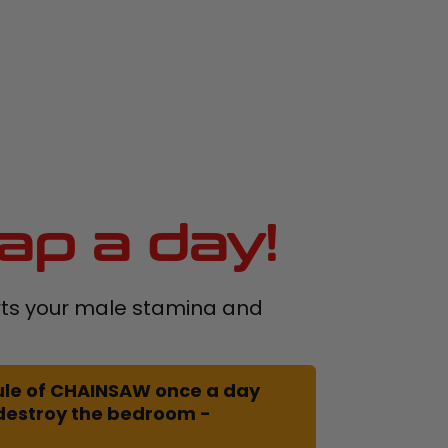
ap a day!
s your male stamina and
le of CHAINSAW once a day
 destroy the bedroom -