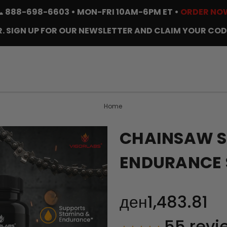
📞
888-698-6603
• MON-FRI 10AM-6PM ET •
ORDER NO
. SIGN UP FOR OUR NEWSLETTER AND CLAIM YOUR COD
Home
CHAINSAW S
ENDURANCE 
ден1,483.81
55
revi