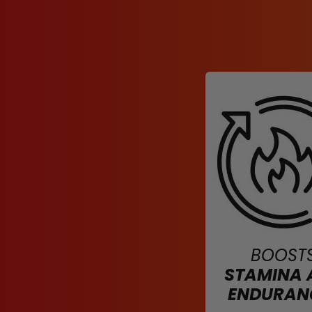
BOOST
STAMINA 
ENDURAN