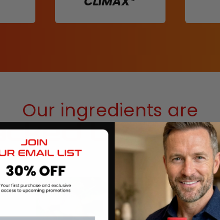
CLIMAX*
Our ingredients are
cked by scie