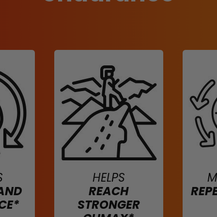
S
HELPS
M
AND
REACH
REP
CE*
STRONGER