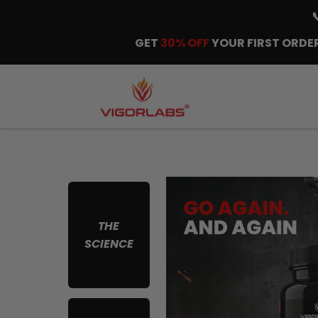
GET
30% OFF
YOUR FIRST ORDER
THE
SCIENCE