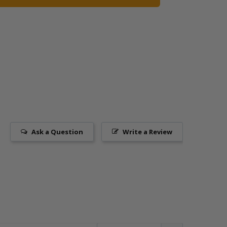
Ask a Question
Write a Review