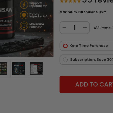
Maximum Purchase:
5 units
Quantity:
DECREASE
INCREASE
183
items i
QUANTITY
QUANTITY
Purchase
OF
OF
Options:
One Time Purchase
CHAINSAW
CHAINSAW
Required
STAMINA
STAMINA
AND
AND
Subscription: Save 30
ENDURANCE
ENDURANCE
SUPPLEMENT
SUPPLEMENT