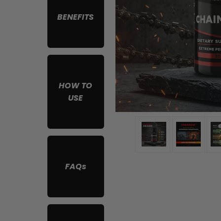
BENEFITS
HOW TO
USE
FAQs