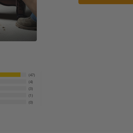
47
4
3
1
0