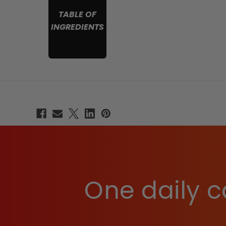
TABLE OF
INGREDIENTS
One daily c