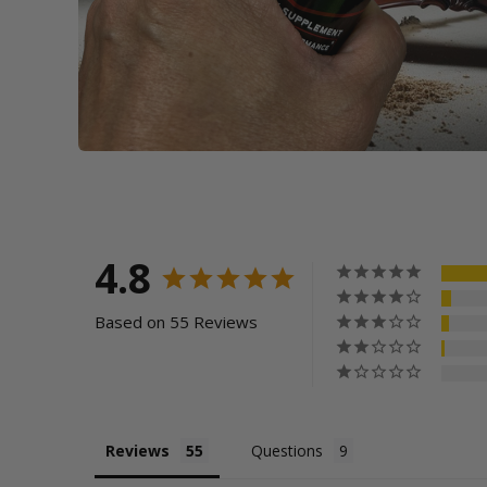
4.8
Based on 55 Reviews
Reviews
Questions