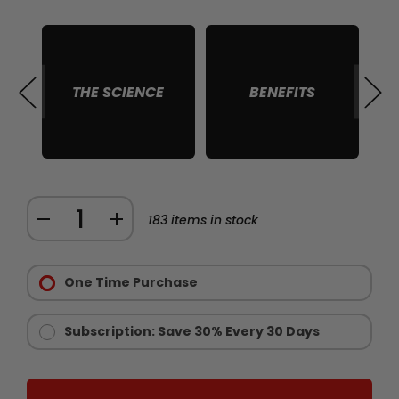
THE SCIENCE
BENEFITS
S
Quantity:
DECREASE
INCREASE
183
items in stock
QUANTITY
QUANTITY
Purchase
OF
OF
Options:
One Time Purchase
CHAINSAW
CHAINSAW
Required
STAMINA
STAMINA
AND
AND
Subscription: Save 30% Every 30 Days
ENDURANCE
ENDURANCE
SUPPLEMENT
SUPPLEMENT