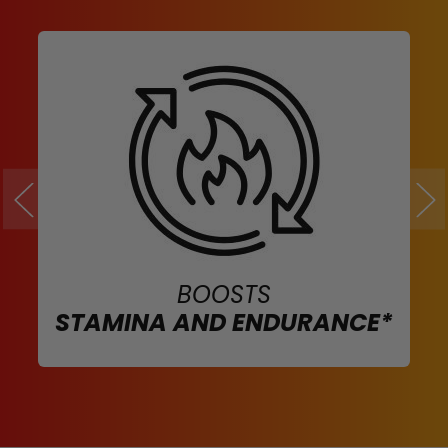
BOOSTS
STAMINA AND ENDURANCE*