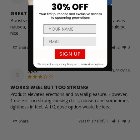
GREAT EXPERIENCE BUT TOO STRONG
Boosts erections and extends pleasure. However causes 
nausea, chills, and tightness in legs. A half dose would be 
nice
Share
Was this helpful?
2
0
SIGN UP
Spot
03/03/2026
S
WORKS WEEL BUT TOO STRONG
Product elevates erections and overall pleasure. However, 
1 dose is too strong causing chills, nausea and sometimes 
tightness in feet. A 1/2 dose option would be ideal.
Share
Was this helpful?
1
0