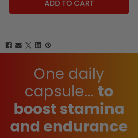
One daily
capsule...
to
boost stamina
and endurance