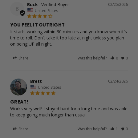
Buck
02/25/2026
B
United States
YOU FEEL IT OUTRIGHT
It starts working within 30 minutes and you know when it's 
time to roll. Don't take it too late at night unless you plan 
Share
Was this helpful?
0
0
Brett
02/24/2026
United States
GREAT!
Works very well! I stayed hard for a long time and was able 
to keep going much longer than usual!
Share
Was this helpful?
1
0