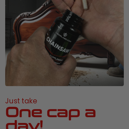
Just take
One cap a
day!