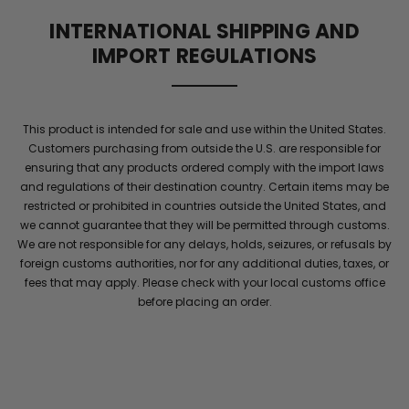
supports
INTERNATIONAL SHIPPING AND
blood
IMPORT REGULATIONS
flow
and
elite
stamina
This product is intended for sale and use within the United States.
for
Customers purchasing from outside the U.S. are responsible for
men
.
ensuring that any products ordered comply with the import laws
Maintain
and regulations of their destination country. Certain items may be
energy
restricted or prohibited in countries outside the United States, and
and
we cannot guarantee that they will be permitted through customs.
confidence
We are not responsible for any delays, holds, seizures, or refusals by
with
foreign customs authorities, nor for any additional duties, taxes, or
performance
fees that may apply. Please check with your local customs office
she
before placing an order.
will
notice
throughout
the
night
.
Elite