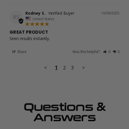
Rodney S.
10/09/2025
RS
United States
GREAT PRODUCT
Seen results instantly.
Share
Was this helpful?
0
0
<
1
2
3
>
Questions &
Answers