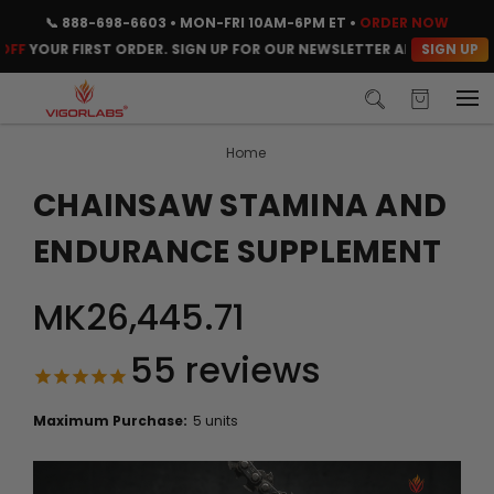
📞
888-698-6603
• MON-FRI 10AM-6PM ET •
ORDER NOW
SIGN UP
OUR FIRST ORDER. SIGN UP FOR OUR NEWSLETTER AND CLAIM YOUR 
Home
CHAINSAW STAMINA AND
ENDURANCE SUPPLEMENT
MK26,445.71
55
reviews
Maximum Purchase:
5 units