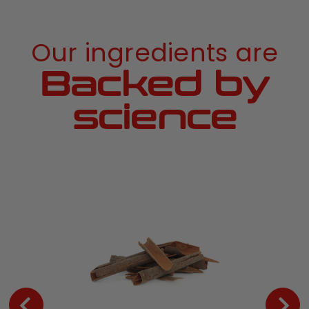
Our ingredients are
Backed by
science