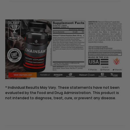
* Individual Results May Vary. These statements have not been
evaluated by the Food and Drug Administration. This product is
not intended to diagnose, treat, cure, or prevent any disease.
Description
CHAINSAW
supplement