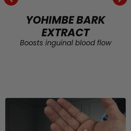
YOHIMBE BARK
EXTRACT
Boosts inguinal blood flow