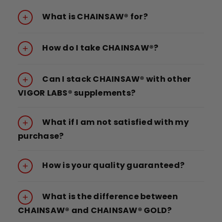
What is CHAINSAW® for?
How do I take CHAINSAW®?
Can I stack CHAINSAW® with other
VIGOR LABS® supplements?
What if I am not satisfied with my
purchase?
How is your quality guaranteed?
What is the difference between
CHAINSAW® and CHAINSAW® GOLD?