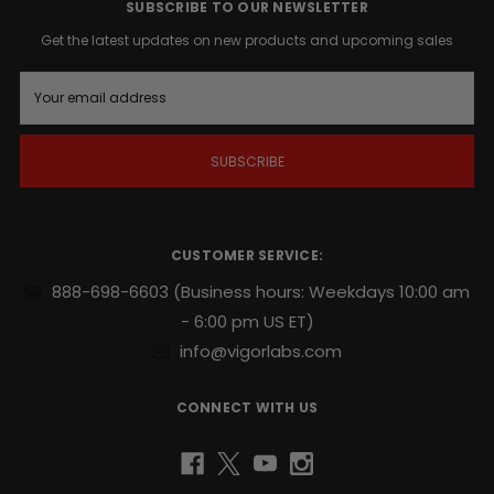
action
SUBSCRIBE TO OUR NEWSLETTER
whenever
Get the latest updates on new products and upcoming sales
the
time
E
is
m
right
.
a
i
l
Supports
A
endurance,
d
sexual
d
stamina
r
CUSTOMER SERVICE:
and
e
repeatability
.
s
888-698-6603
(Business hours: Weekdays 10:00 am
s
- 6:00 pm US ET)
Potent
naturally
info@vigorlabs.com
sourced
blend
CONNECT WITH US
includes
Yohimbe
and
Ginseng
.