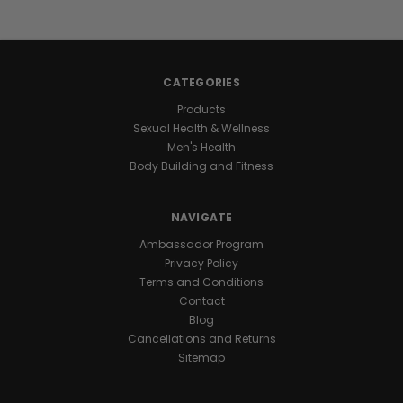
energy
stays
with
you
CATEGORIES
all
day
Products
and
Sexual Health & Wellness
night
Men's Health
for
Body Building and Fitness
marathon
levels
NAVIGATE
of
endurance
.
Ambassador Program
One
Privacy Policy
daily
Terms and Conditions
capsule
Contact
keeps
Blog
you
Cancellations and Returns
ready
Sitemap
for
nonstop