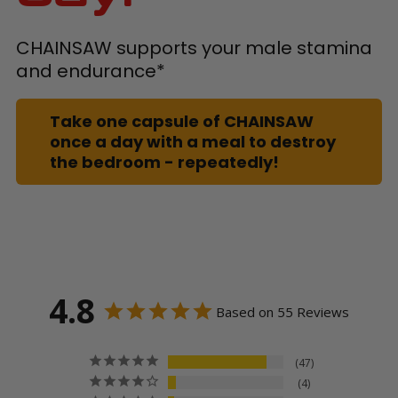
CHAINSAW supports your male stamina
and endurance*
Take one capsule of CHAINSAW
once a day with a meal to destroy
the bedroom - repeatedly!
4.8
Based on 55 Reviews
47
4