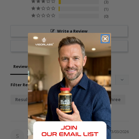
3
1
0
Write a Review
Ask a Question
Reviews
Questions
Filter Reviews:
Results
Chainsaw
Stamina
Three
Spot
03/03/2026
S
United States