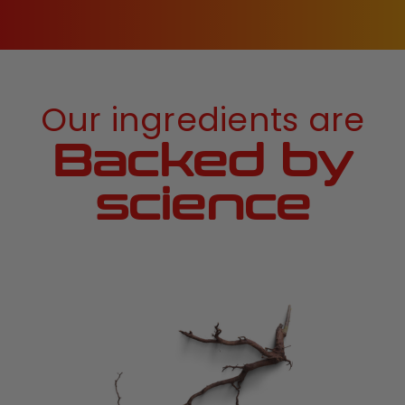
Our ingredients are
Backed by
science