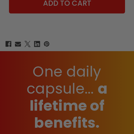
One daily
capsule...
a
lifetime of
benefits.