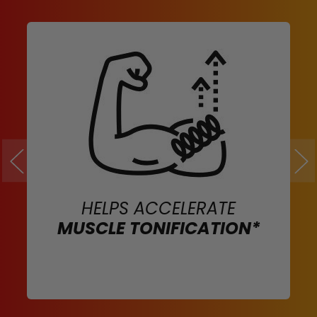
HELPS ACCELERATE
MUSCLE TONIFICATION*