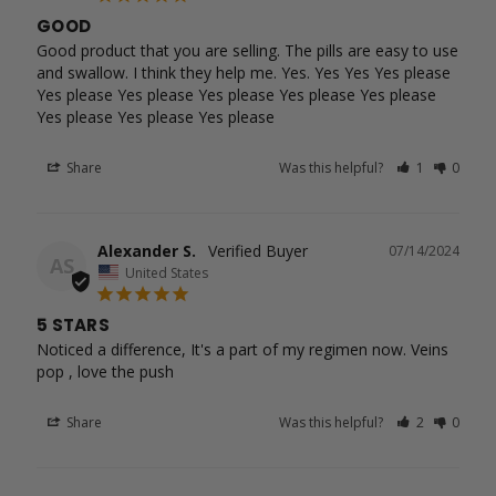
GOOD
Good product that you are selling. The pills are easy to use 
and swallow. I think they help me. Yes. Yes Yes Yes please 
Yes please Yes please Yes please Yes please Yes please 
Yes please Yes please Yes please
Share
Was this helpful?
1
0
Alexander S.
07/14/2024
AS
United States
5 STARS
Noticed a difference, It's a part of my regimen now. Veins 
pop , love the push
Share
Was this helpful?
2
0