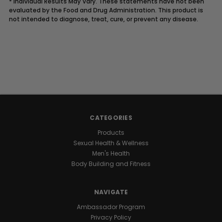
* Individual Results May Vary. These statements have not been
evaluated by the Food and Drug Administration. This product is
not intended to diagnose, treat, cure, or prevent any disease.
Description
UNLOCK
YOUR
CATEGORIES
NATURAL
Products
Sexual Health & Wellness
GROWTH
Men's Health
Body Building and Fitness
POTENTIAL
NAVIGATE
Raw
Ambassador Program
I.G.F-
Privacy Policy