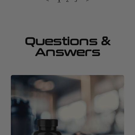
Questions &
Answers