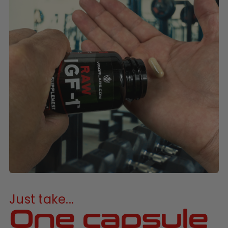
Just take...
One capsule