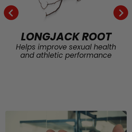
LONGJACK ROOT
Helps improve sexual health
and athletic performance