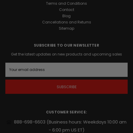
1™
Terms and Conditions
Support
Contact
is
Blog
a
Cancellations and Returns
precision-
Sitemap
engineered
formula
designed
SUBSCRIBE TO OUR NEWSLETTER
to
Get the latest updates on new products and upcoming sales
support
your
E
body’s
m
natural
a
i
growth
l
factors.
A
Whether
d
you
d
are
r
CUSTOMER SERVICE:
looking
e
s
to
888-698-6603
(Business hours: Weekdays 10:00 am
s
harden
- 6:00 pm US ET)
muscle,