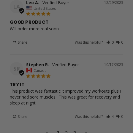
Leo A.
12/29/2023
LA
United States
GOOD PRODUCT
Will order more real soon
Share
Was this helpful?
0
0
Stephen R.
10/17/2023
SR
Canada
TRY IT
This product was fantastic it improved my workouts plus I 
never had sore muscles . This was great for recovery and 
Share
Was this helpful?
4
0
<
1
2
3
>