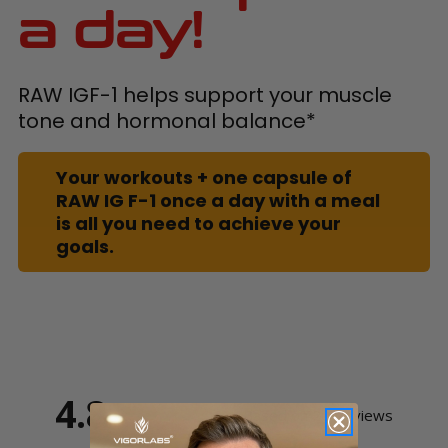
a day!
RAW IGF-1 helps support your muscle
tone and hormonal balance*
Your workouts + one capsule of
RAW IG F-1 once a day with a meal
is all you need to achieve your
goals.
4.8
Based on 20 Reviews