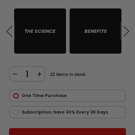
THE SCIENCE
BENEFITS
S
Quantity:
DECREASE
INCREASE
22
items in stock
QUANTITY
QUANTITY
Purchase
OF
OF
Options:
One Time Purchase
RAW
RAW
Required
IGF
IGF
1
1
Subscription: Save 30% Every 30 Days
MUSCLE
MUSCLE
GROWTH
GROWTH
SUPPORT
SUPPORT