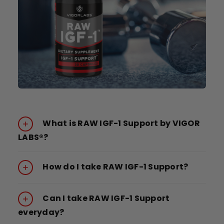
What is RAW IGF-1 Support by VIGOR
LABS®?
How do I take RAW IGF-1 Support?
Can I take RAW IGF-1 Support
everyday?