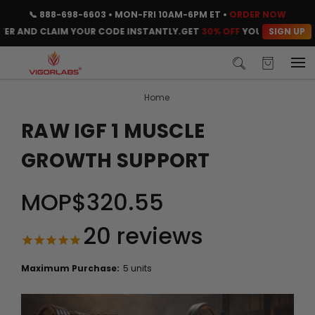
📞
888-698-6603
• MON-FRI 10AM-6PM ET •
ORDER NOW
SIGN UP
AND CLAIM YOUR CODE INSTANTLY.
GET
30% OFF
YOUR FIRST ORDER. 
Home
RAW IGF 1 MUSCLE
GROWTH SUPPORT
MOP$320.55
20
reviews
Maximum Purchase:
5 units