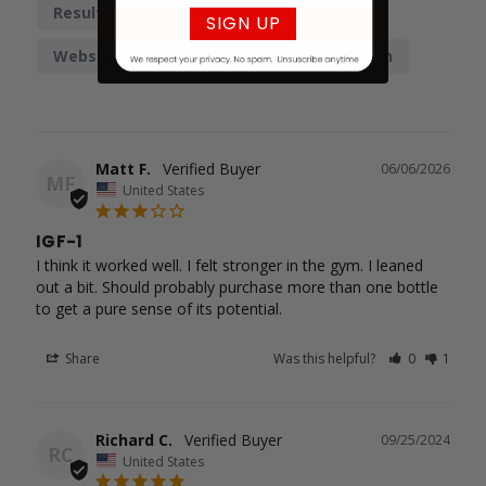
Results
Muscles
Recovery
SIGN UP
Website
Gains
IGF-1
Regimen
Matt F.
06/06/2026
MF
United States
IGF-1
I think it worked well. I felt stronger in the gym. I leaned 
out a bit. Should probably purchase more than one bottle

to get a pure sense of its potential.
Share
Was this helpful?
0
1
Richard C.
09/25/2024
RC
United States