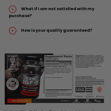
What if I am not satisfied with my
purchase?
How is your quality guaranteed?