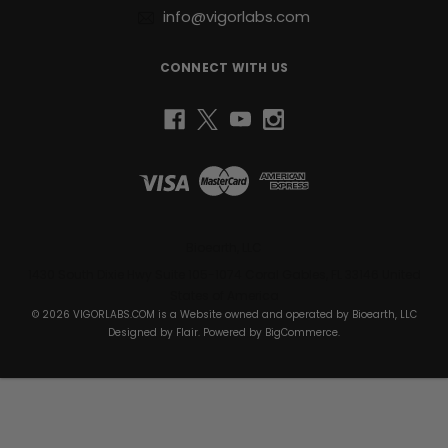
info@vigorlabs.com
support
joint
health,
CONNECT WITH US
or
recover
faster
from
elite-
level
training,
Raw
I.G.F-
Bioearth, LLC
1™
1430 South Dixie Hwy Suite 105-1074 Coral Gables, FL 33146 United
provides
States of America
the
© 2026 VIGORLABS.COM is a Website owned and operated by Bioearth, LLC
nutritional
Designed by
Flair
. Powered by
BigCommerce
.
foundation
to
help
you
reach