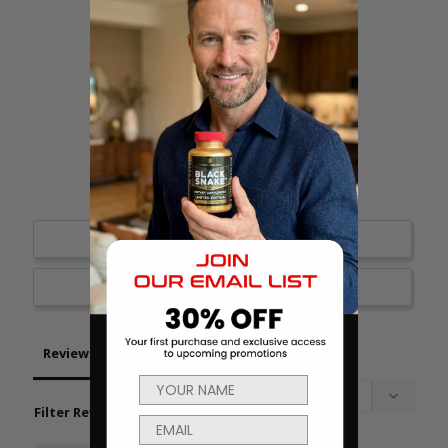
18
1
1
0
0
Write a Review
Ask a Question
Reviews
Questions
Filter Reviews: