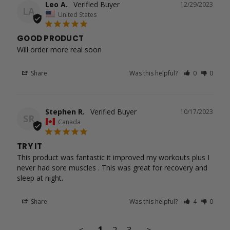
Leo A.
12/29/2023
LA
United States
GOOD PRODUCT
Will order more real soon
Share
Was this helpful?
0
0
Stephen R.
10/17/2023
SR
Canada
TRY IT
This product was fantastic it improved my workouts plus I 
never had sore muscles . This was great for recovery and 
Share
Was this helpful?
4
0
<
1
2
3
>