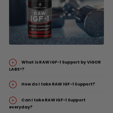
What is RAW IGF-1 Support by VIGOR
LABS®?
How do I take RAW IGF-1 Support?
Can I take RAW IGF-1 Support
everyday?