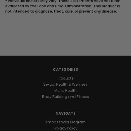
* Individual Results May Vary. These statements have not been
evaluated by the Food and Drug Administration. This product is
not intended to diagnose, treat, cure, or prevent any disease.
Description
UNLOCK
YOUR
CATEGORIES
NATURAL
Products
Sexual Health & Wellness
GROWTH
Men's Health
Body Building and Fitness
POTENTIAL
NAVIGATE
Raw
Ambassador Program
I.G.F-
Privacy Policy