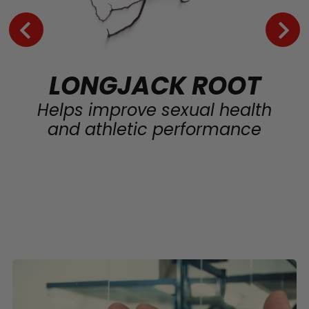
LONGJACK ROOT
Helps improve sexual health
and athletic performance