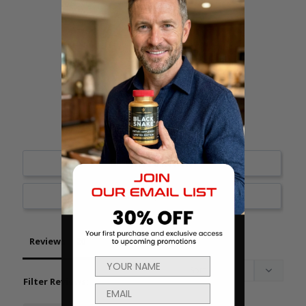
18
1
1
0
0
Write a Review
Ask a Question
Reviews
Questions
Filter Reviews: