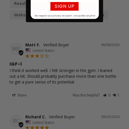
Results
Muscles
Recovery
SIGN UP
Website
Gains
IGF-1
Regimen
Matt F.
06/06/2026
MF
United States
IGF-1
I think it worked well. I felt stronger in the gym. I leaned 
out a bit. Should probably purchase more than one bottle

to get a pure sense of its potential.
Share
Was this helpful?
0
1
Richard C.
09/25/2024
RC
United States