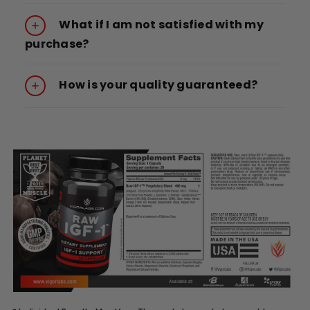
What if I am not satisfied with my
purchase?
How is your quality guaranteed?