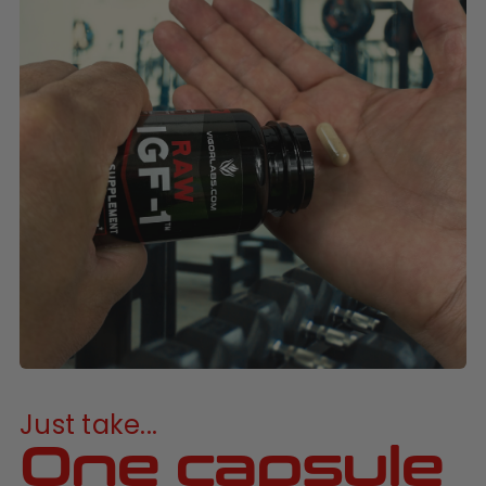
Just take...
One capsule