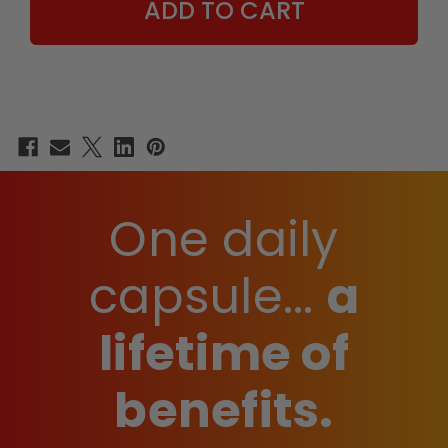
One daily
capsule...
a
lifetime of
benefits.