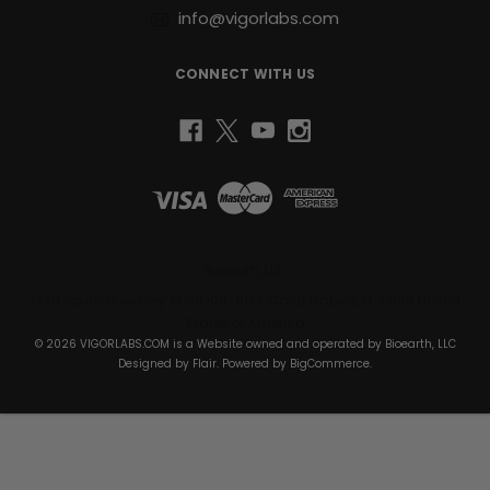
info@vigorlabs.com
support
joint
health,
CONNECT WITH US
or
recover
faster
from
elite-
level
training,
Raw
I.G.F-
Bioearth, LLC
1™
1430 South Dixie Hwy Suite 105-1074 Coral Gables, FL 33146 United
provides
States of America
the
© 2026 VIGORLABS.COM is a Website owned and operated by Bioearth, LLC
nutritional
Designed by
Flair
. Powered by
BigCommerce
.
foundation
to
help
you
reach