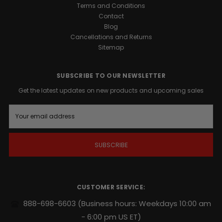
1™
Terms and Conditions
Support
Contact
is
Blog
a
Cancellations and Returns
precision-
Sitemap
engineered
formula
designed
SUBSCRIBE TO OUR NEWSLETTER
to
Get the latest updates on new products and upcoming sales
support
your
E
body’s
m
natural
a
i
growth
l
factors.
A
Whether
d
you
d
are
r
CUSTOMER SERVICE:
looking
e
s
to
888-698-6603
(Business hours: Weekdays 10:00 am
s
harden
- 6:00 pm US ET)
muscle,