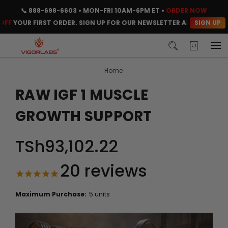
📞
888-698-6603
• MON-FRI 10AM-6PM ET •
ORDER NOW
SIGN UP
OUR FIRST ORDER. SIGN UP FOR OUR NEWSLETTER AND CLAIM YOUR 
Home
RAW IGF 1 MUSCLE
GROWTH SUPPORT
TSh93,102.22
20
reviews
Maximum Purchase:
5 units