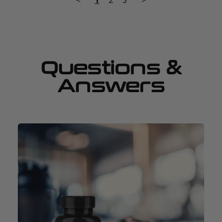
Questions &
Answers