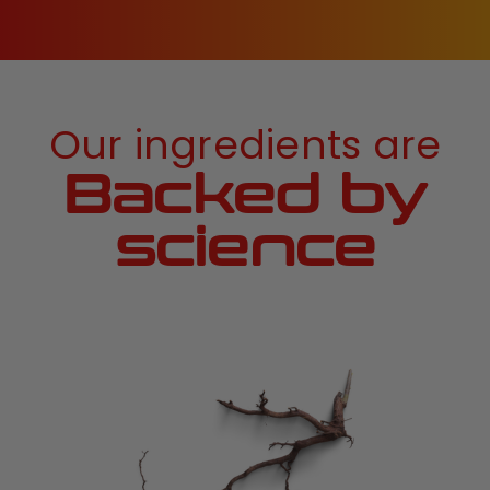
Our ingredients are
Backed by
science