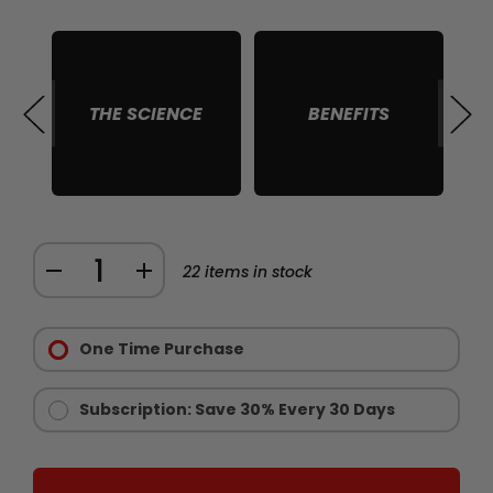
THE SCIENCE
BENEFITS
S
Quantity:
DECREASE
INCREASE
22
items in stock
QUANTITY
QUANTITY
Purchase
OF
OF
Options:
One Time Purchase
RAW
RAW
Required
IGF
IGF
1
1
Subscription: Save 30% Every 30 Days
MUSCLE
MUSCLE
GROWTH
GROWTH
SUPPORT
SUPPORT