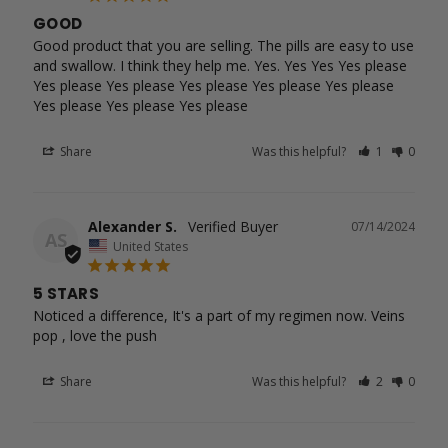
GOOD
Good product that you are selling. The pills are easy to use 
and swallow. I think they help me. Yes. Yes Yes Yes please 
Yes please Yes please Yes please Yes please Yes please 
Yes please Yes please Yes please
Share
Was this helpful?
1
0
Alexander S.
07/14/2024
AS
United States
5 STARS
Noticed a difference, It's a part of my regimen now. Veins 
pop , love the push
Share
Was this helpful?
2
0