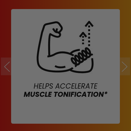
HELPS ACCELERATE
MUSCLE TONIFICATION*