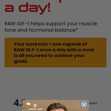
a day!
RAW IGF-1 helps support your muscle
tone and hormonal balance*
Your workouts + one capsule of
RAW IG F-1 once a day with a meal
is all you need to achieve your
goals.
4.8
Based on 20 Reviews