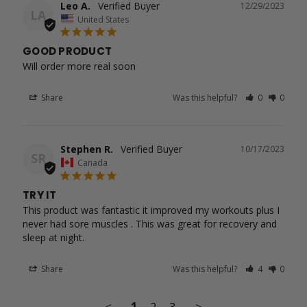
Leo A.
12/29/2023
LA
United States
GOOD PRODUCT
Will order more real soon
Share
Was this helpful?
0
0
Stephen R.
10/17/2023
SR
Canada
TRY IT
This product was fantastic it improved my workouts plus I 
never had sore muscles . This was great for recovery and 
Share
Was this helpful?
4
0
<
1
2
3
>