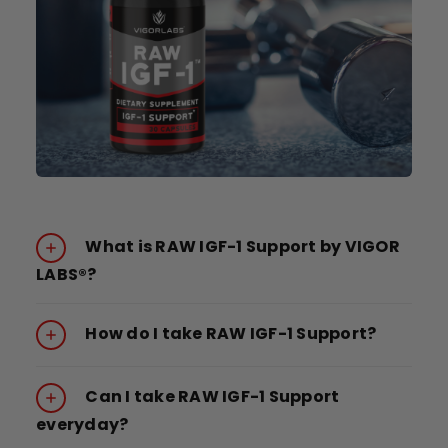
What is RAW IGF-1 Support by VIGOR
LABS®?
How do I take RAW IGF-1 Support?
Can I take RAW IGF-1 Support
everyday?