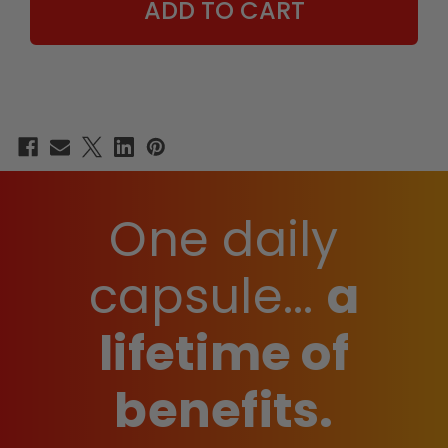
One daily
capsule...
a
lifetime of
benefits.