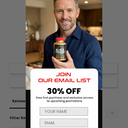
18
1
1
0
0
Write a Review
Ask a Question
Reviews
Questions
Filter Reviews: