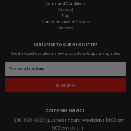
1™
Terms and Conditions
Support
Contact
is
Blog
a
Cancellations and Returns
precision-
Sitemap
engineered
formula
designed
SUBSCRIBE TO OUR NEWSLETTER
to
Get the latest updates on new products and upcoming sales
support
your
E
body’s
m
natural
a
i
growth
l
factors.
A
Whether
d
you
d
are
r
CUSTOMER SERVICE:
looking
e
s
to
888-698-6603
(Business hours: Weekdays 10:00 am
s
harden
- 6:00 pm US ET)
muscle,