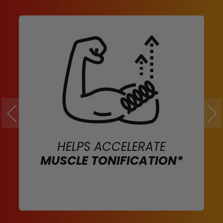
HELPS ACCELERATE
MUSCLE TONIFICATION*