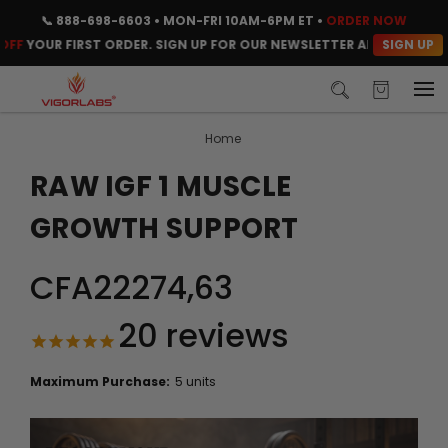
📞
888-698-6603
• MON-FRI 10AM-6PM ET •
ORDER NOW
SIGN UP
OUR FIRST ORDER. SIGN UP FOR OUR NEWSLETTER AND CLAIM YOUR 
Home
RAW IGF 1 MUSCLE
GROWTH SUPPORT
CFA22274,63
20
reviews
Maximum Purchase:
5 units