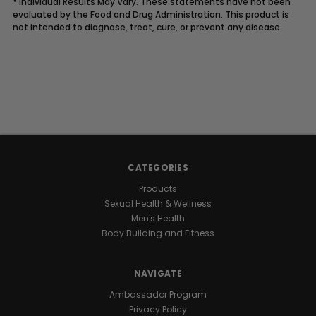
* Individual Results May Vary. These statements have not been
evaluated by the Food and Drug Administration. This product is
not intended to diagnose, treat, cure, or prevent any disease.
Description
UNLOCK
YOUR
CATEGORIES
NATURAL
Products
Sexual Health & Wellness
GROWTH
Men's Health
Body Building and Fitness
POTENTIAL
NAVIGATE
Raw
Ambassador Program
I.G.F-
Privacy Policy