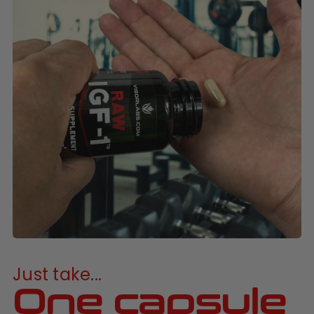
Just take...
One capsule