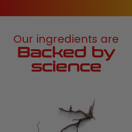
Our ingredients are
Backed by
science