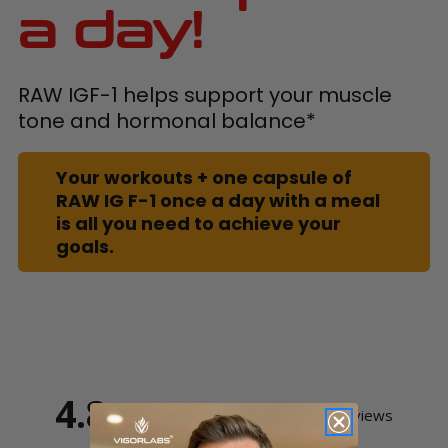
a day!
RAW IGF-1 helps support your muscle
tone and hormonal balance*
Your workouts + one capsule of
RAW IG F-1 once a day with a meal
is all you need to achieve your
goals.
4.8
Based on 20 Reviews