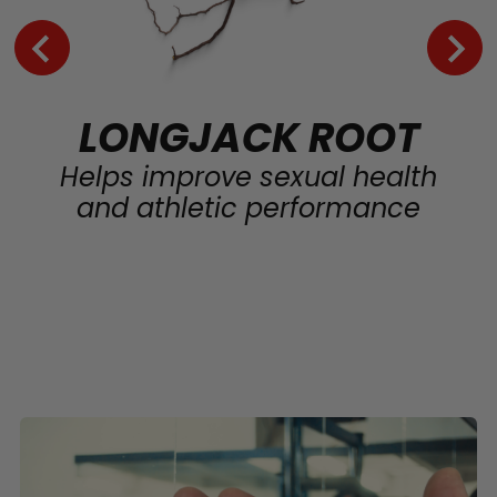
LONGJACK ROOT
Helps improve sexual health
and athletic performance