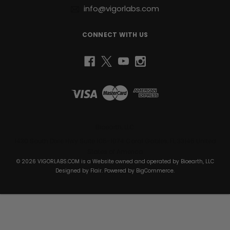
info@vigorlabs.com
support
joint
health,
CONNECT WITH US
or
recover
faster
from
elite-
level
training,
Raw
I.G.F-
Bioearth, LLC
1™
1430 South Dixie Hwy Suite 105-1074 Coral Gables, FL 33146 United
provides
States of America
the
© 2026 VIGORLABS.COM is a Website owned and operated by Bioearth, LLC
nutritional
Designed by
Flair
. Powered by
BigCommerce
.
foundation
to
help
you
reach