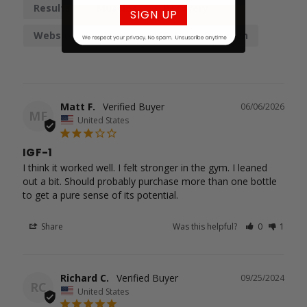
Results
Muscles
Recovery
SIGN UP
Website
Gains
IGF-1
Regimen
Matt F.
06/06/2026
MF
United States
IGF-1
I think it worked well. I felt stronger in the gym. I leaned 
out a bit. Should probably purchase more than one bottle

to get a pure sense of its potential.
Share
Was this helpful?
0
1
Richard C.
09/25/2024
RC
United States