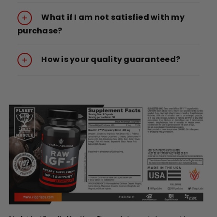
What if I am not satisfied with my
purchase?
How is your quality guaranteed?