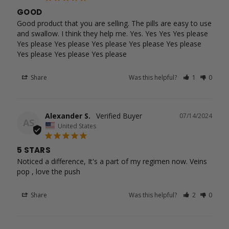
GOOD
Good product that you are selling. The pills are easy to use 
and swallow. I think they help me. Yes. Yes Yes Yes please 
Yes please Yes please Yes please Yes please Yes please 
Yes please Yes please Yes please
Share
Was this helpful?
1
0
Alexander S.
07/14/2024
AS
United States
5 STARS
Noticed a difference, It's a part of my regimen now. Veins 
pop , love the push
Share
Was this helpful?
2
0