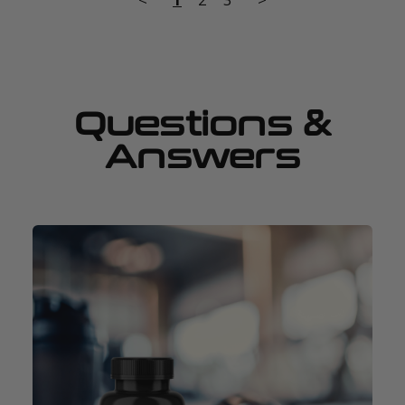
Questions &
Answers