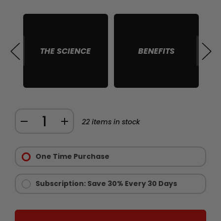
THE SCIENCE
BENEFITS
S
Quantity:
DECREASE
INCREASE
22
items in stock
QUANTITY
QUANTITY
Purchase
OF
OF
Options:
One Time Purchase
RAW
RAW
Required
IGF
IGF
1
1
Subscription: Save 30% Every 30 Days
MUSCLE
MUSCLE
GROWTH
GROWTH
SUPPORT
SUPPORT