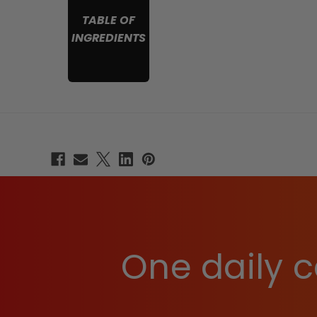
TABLE OF
INGREDIENTS
One daily c