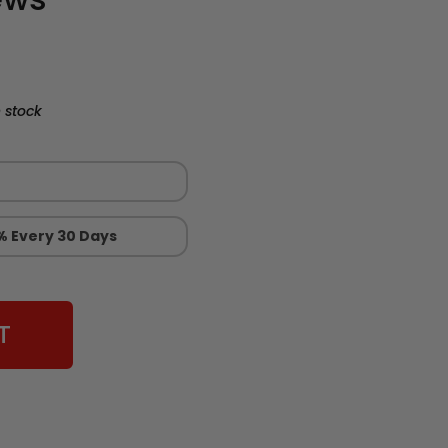
 stock
% Every 30 Days