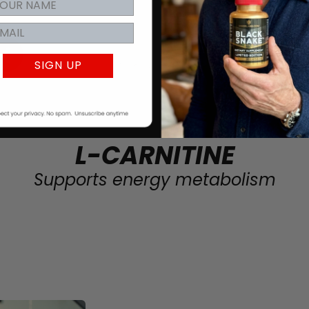
SIGN UP
L-CARNITINE
Supports energy metabolism