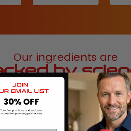
Our ingredients are
cked by scie