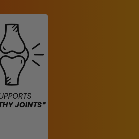
UPPORTS
THY JOINTS*