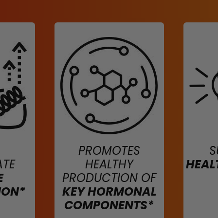
PROMOTES
S
ATE
HEALTHY
HEAL
E
PRODUCTION OF
ION*
KEY HORMONAL
COMPONENTS*