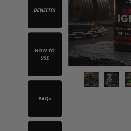
BENEFITS
HOW TO
USE
FAQs