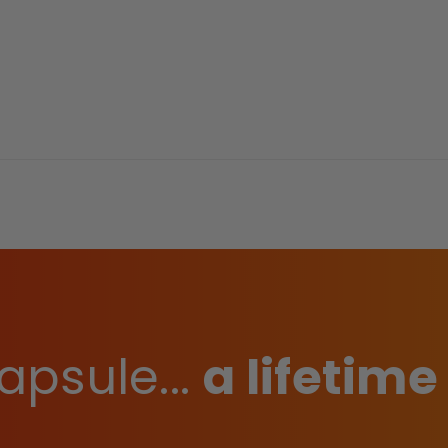
apsule...
a lifetime