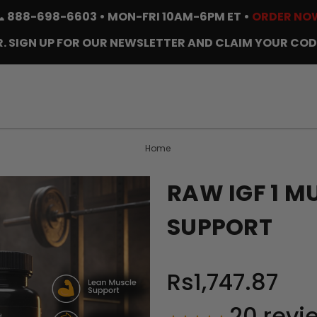
📞
888-698-6603
• MON-FRI 10AM-6PM ET •
ORDER NO
. SIGN UP FOR OUR NEWSLETTER AND CLAIM YOUR COD
Home
RAW IGF 1 
SUPPORT
Rs1,747.87
20
revi