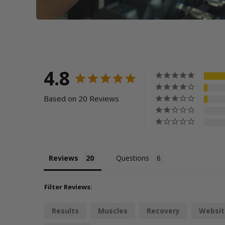
4.8
Based on 20 Reviews
Reviews
Questions
Filter Reviews:
Results
Muscles
Recovery
Websit