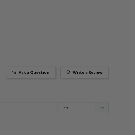
Ask a Question
Write a Review