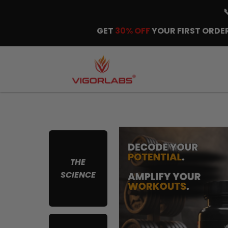
GET
30% OFF
YOUR FIRST ORDER
THE
SCIENCE