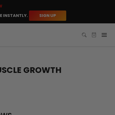
W
E INSTANTLY.
SIGN UP
MUSCLE GROWTH
ews