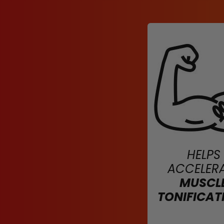
HELPS
ACCELER
MUSCL
TONIFICAT