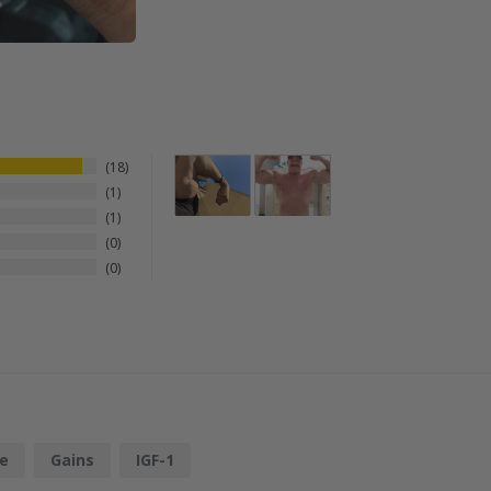
18
1
1
0
0
e
Gains
IGF-1