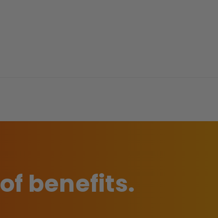
 of benefits.