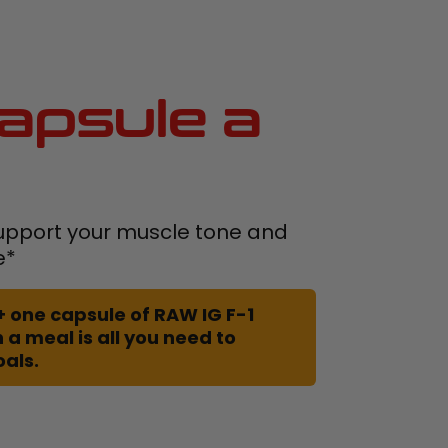
apsule a
upport your muscle tone and
e*
+ one capsule of RAW IG F-1
 a meal is all you need to
oals.