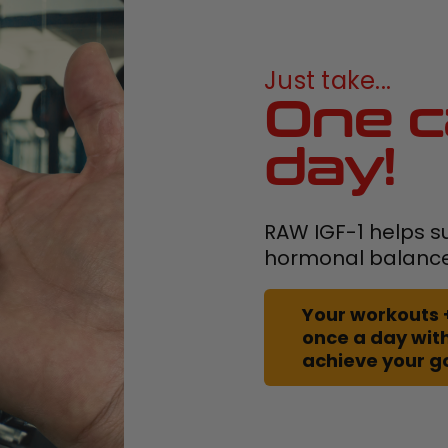
Just take...
One c
day!
RAW IGF-1 helps s
hormonal balanc
Your workouts 
once a day with
achieve your g