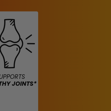
UPPORTS
THY JOINTS*