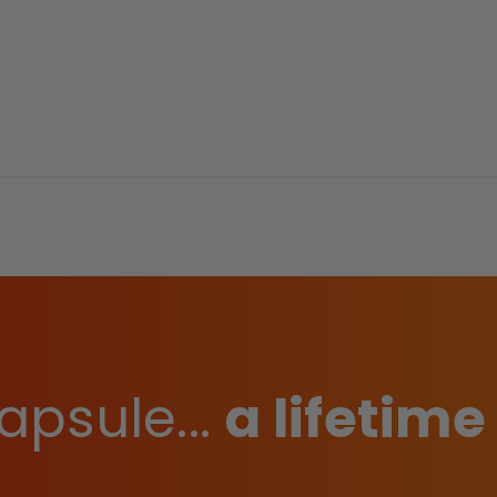
apsule...
a lifetime