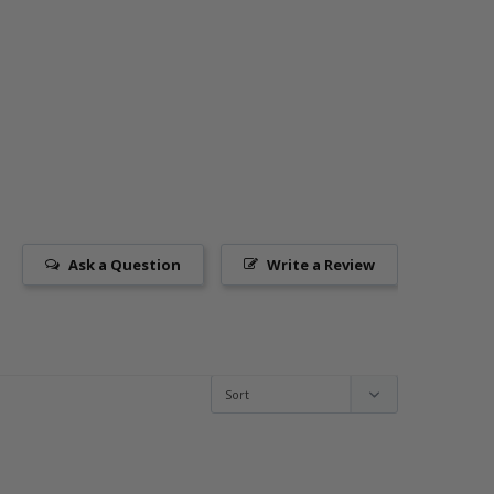
Ask a Question
Write a Review