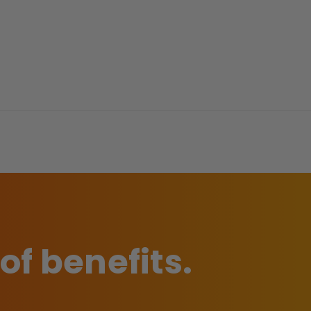
 of benefits.