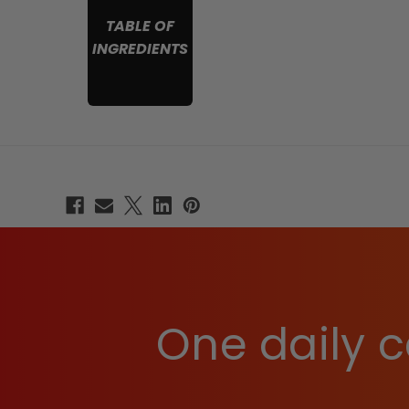
TABLE OF
INGREDIENTS
One daily c