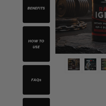
BENEFITS
HOW TO
USE
FAQs