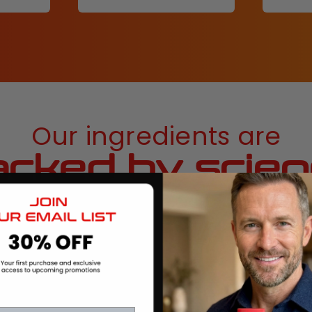
Our ingredients are
cked by scie