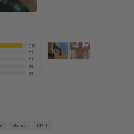
18
1
1
0
0
e
Gains
IGF-1