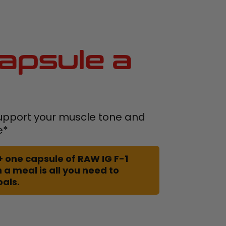
apsule a
upport your muscle tone and
e*
+ one capsule of RAW IG F-1
 a meal is all you need to
oals.