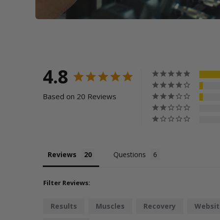
4.8
Based on 20 Reviews
Reviews
Questions
Filter Reviews:
Results
Muscles
Recovery
Websit