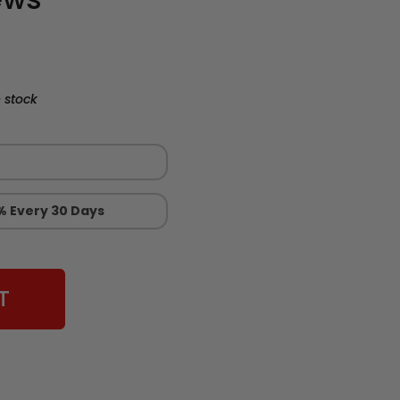
 stock
% Every 30 Days