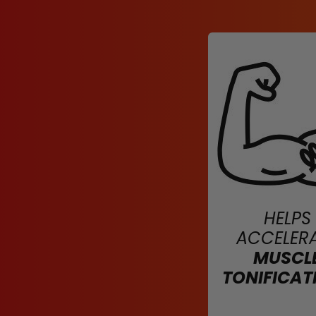
HELPS
ACCELER
MUSCL
TONIFICAT