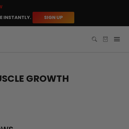
W
E INSTANTLY.
SIGN UP
MUSCLE GROWTH
ews