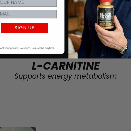
SIGN UP
L-CARNITINE
Supports energy metabolism