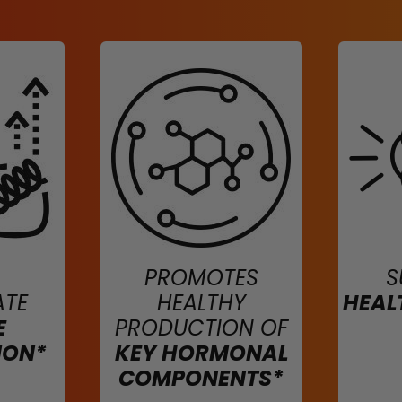
PROMOTES
S
ATE
HEALTHY
HEAL
E
PRODUCTION OF
ION*
KEY HORMONAL
COMPONENTS*