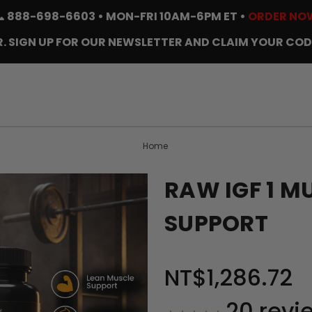
📞
888-698-6603
• MON-FRI 10AM-6PM ET •
ORDER NO
. SIGN UP FOR OUR NEWSLETTER AND CLAIM YOUR COD
Home
RAW IGF 1 
SUPPORT
NT$1,286.72
20
revi