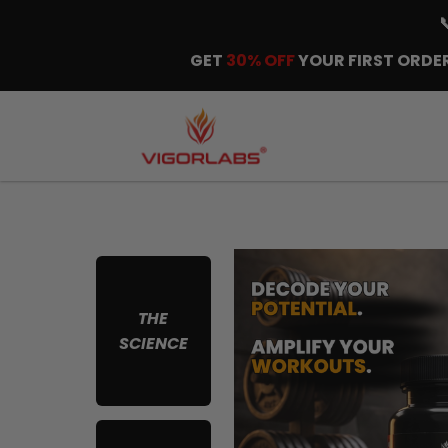
GET
30% OFF
YOUR FIRST ORDER
THE
SCIENCE