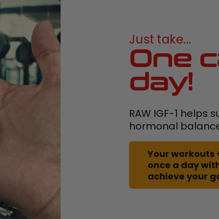
Just take...
One c
day!
RAW IGF-1 helps s
hormonal balanc
Your workouts 
once a day with
achieve your g