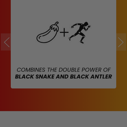
COMBINES THE DOUBLE POWER OF
BLACK SNAKE AND BLACK ANTLER