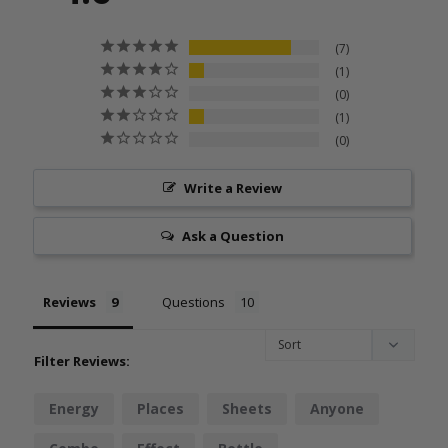
7
1
0
1
0
Write a Review
Ask a Question
Reviews
Questions
Filter Reviews:
Energy
Places
Sheets
Anyone