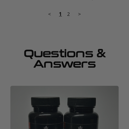
<
1
2
>
Questions &
Answers