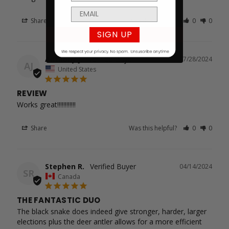
Share
Was this helpful?
0
0
SIGN UP
Anthony J.
07/28/2024
AJ
United States
REVIEW
Works great!!!!!!!!!!!!
Share
Was this helpful?
0
0
Stephen R.
04/14/2024
SR
Canada
THE FANTASTIC DUO
The black snake does indeed give stronger, harder, larger 
elections plus the deer antler allows for a more efficient 