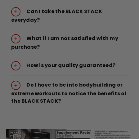
Can I take the BLACK STACK
everyday?
What if I am not satisfied with my
purchase?
How is your quality guaranteed?
Do I have to be into bodybuilding or
extreme workouts to notice the benefits of
the BLACK STACK?