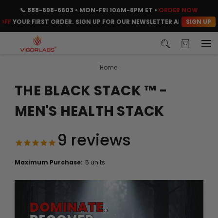
📞
888-698-6603
• MON-FRI 10AM-6PM ET •
ORDER NOW
SIGN UP
OUR FIRST ORDER. SIGN UP FOR OUR NEWSLETTER AND CLAIM YOUR 
Home
THE BLACK STACK ™ -
MEN'S HEALTH STACK
9
reviews
Maximum Purchase:
5 units