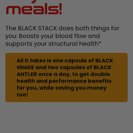
meals!
The BLACK STACK does both things for
you: Boosts your blood flow and
supports your structural health*
All it takes is one capsule of BLACK
SNAKE and two capsules of BLACK
ANTLER once a day, to get double
health and performance benefits
for you, while saving you money
too!