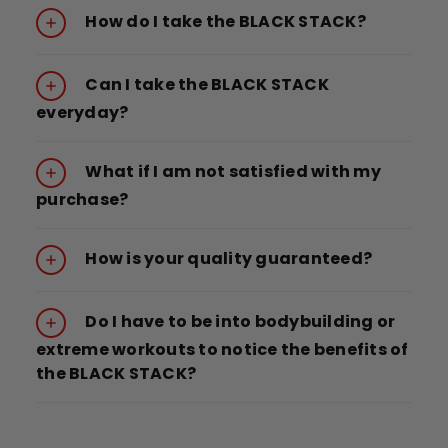
How do I take the BLACK STACK?
Can I take the BLACK STACK
everyday?
What if I am not satisfied with my
purchase?
How is your quality guaranteed?
Do I have to be into bodybuilding or
extreme workouts to notice the benefits of
the BLACK STACK?