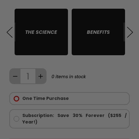
THE SCIENCE
BENEFITS
S
Quantity:
DECREASE
INCREASE
0
items in stock
QUANTITY
QUANTITY
Purchase
OF
OF
Options:
One Time Purchase
THE
THE
Required
BLACK
BLACK
STACK
STACK
Subscription: Save 30% Forever ($255 /
™
™
Year!)
-
-
MEN'S
MEN'S