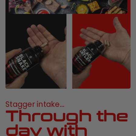
Stagger intake...
Through the
day with