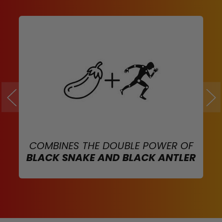
COMBINES THE DOUBLE POWER OF
BLACK SNAKE AND BLACK ANTLER