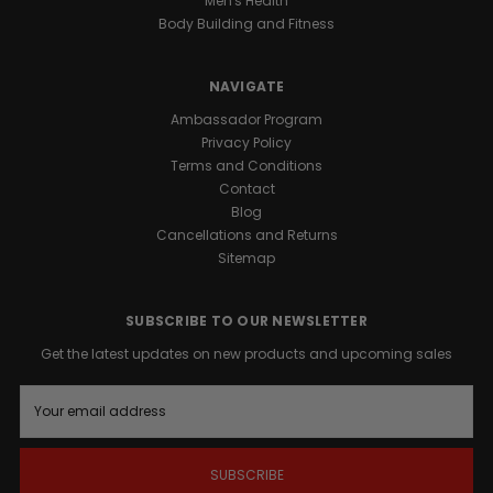
Men's Health
power
Body Building and Fitness
of
BLACK
SNAKE
®
NAVIGATE
with
the
Ambassador Program
structural
Privacy Policy
recovery
Terms and Conditions
benefits
Contact
of
Blog
BLACK
Cancellations and Returns
ANTLER
™.
Sitemap
Individually
valued
SUBSCRIBE TO OUR NEWSLETTER
at
over
Get the latest updates on new products and upcoming sales
$83.00,
E
this
m
professional-
a
grade
i
duo
l
is