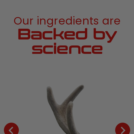
Our ingredients are
Backed by
science