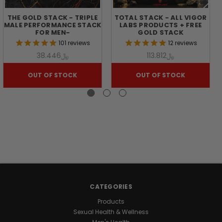
&
THE GOLD STACK - TRIPLE
TOTAL STACK - ALL VIGOR
MALE PERFORMANCE STACK
LABS PRODUCTS + FREE
VITALITY
FOR MEN-
GOLD STACK
101
reviews
12
reviews
﷼38.446
﷼113.812
Achieve
your
OUT OF STOCK
OUT OF STOCK
peak
potential
with
THE
BLACK
STACK
™.
This
premium
supplement
stack
pairs
CATEGORIES
the
Products
circulation-
Sexual Health & Wellness
supporting