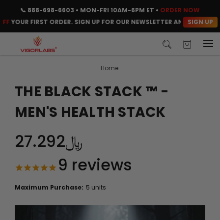
📞
888-698-6603
• MON-FRI 10AM-6PM ET •
ORDER NOW
SIGN UP
OUR FIRST ORDER. SIGN UP FOR OUR NEWSLETTER AND CLAIM YOUR C
Home
THE BLACK STACK ™ -
MEN'S HEALTH STACK
﷼27.292
9
reviews
Maximum Purchase:
5 units