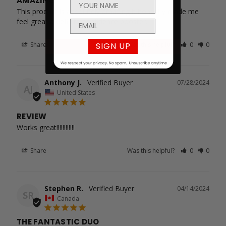
AMAZING
This product is absolutely amazing it honestly made me 
feel great a definite confidence booster.
SIGN UP
Share
Was this helpful?
0
0
Anthony J.
07/28/2024
AJ
United States
REVIEW
Works great!!!!!!!!!!!!
Share
Was this helpful?
0
0
Stephen R.
04/14/2024
SR
Canada
THE FANTASTIC DUO