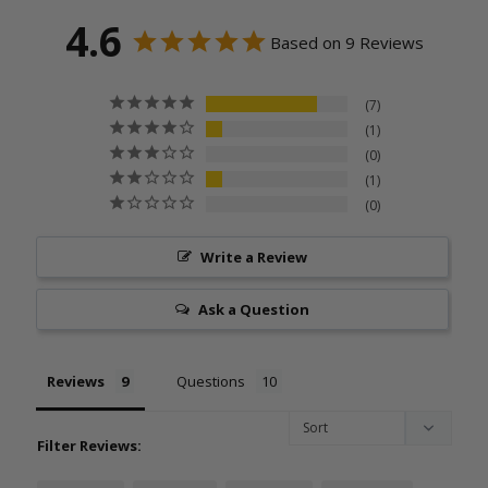
4.6
Based on 9 Reviews
7
1
0
1
0
Write a Review
Ask a Question
Reviews
Questions
Filter Reviews: