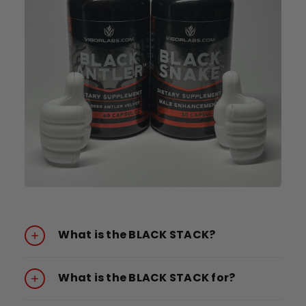
What is the BLACK STACK?
What is the BLACK STACK for?