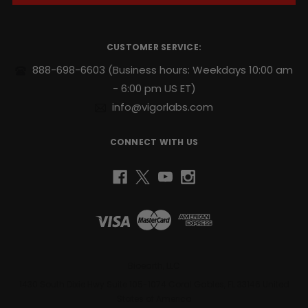
A
available
d
d
as
r
a
CUSTOMER SERVICE:
e
stack
s
888-698-6603
(Business hours: Weekdays 10:00 am
for
s
only
- 6:00 pm US ET)
$70.98
info@vigorlabs.com
with
free
US
CONNECT WITH US
domestic
shipping.
THE
BENEFITS
Bioearth, LLC
1430 South Dixie Hwy Suite 105-1074 Coral Gables, FL 33146 United
OF
States of America