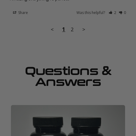
Share
Was this helpful?
2
0
<
1
2
>
Questions &
Answers