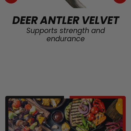
DEER ANTLER VELVET
Supports strength and
endurance