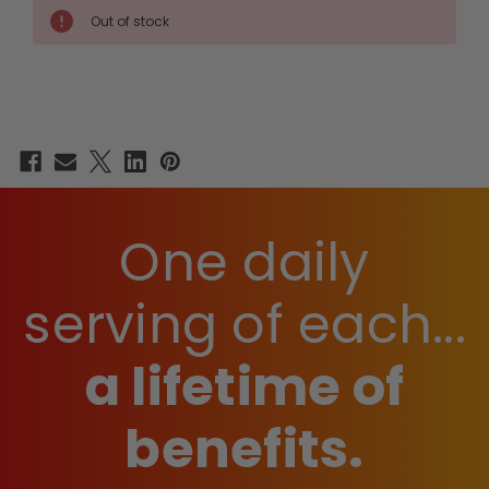
HEALTH
HEALTH
Out of stock
STACK
STACK
One daily
serving of each...
a lifetime of
benefits.