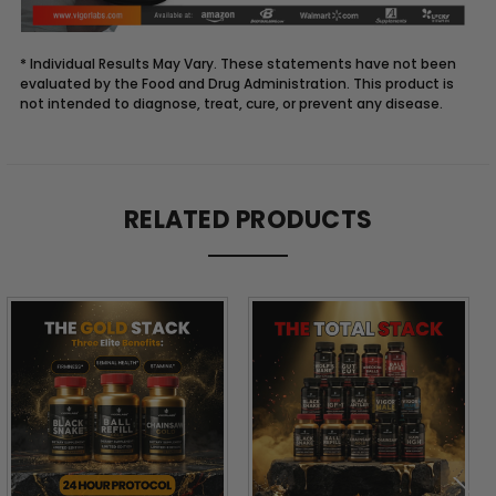
* Individual Results May Vary. These statements have not been
evaluated by the Food and Drug Administration. This product is
not intended to diagnose, treat, cure, or prevent any disease.
Description
RELATED PRODUCTS
THE
BLACK
STACK™:
PEAK
PERFORMANCE