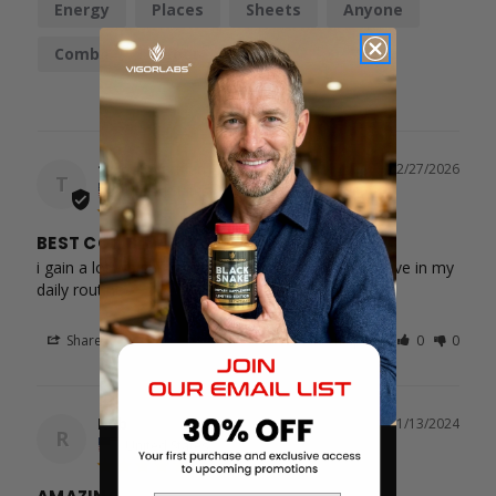
Energy
Places
Sheets
Anyone
Combo
Effect
Bottle
tyren
02/27/2026
T
United States
BEST COMBINATION
i gain a lot weight with product and it kept me active in my 
daily routines
Share
Was this helpful?
0
0
Rob
11/13/2024
R
United States