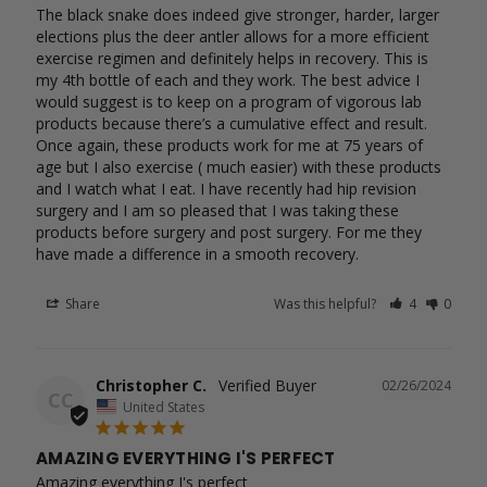
The black snake does indeed give stronger, harder, larger 
elections plus the deer antler allows for a more efficient 
exercise regimen and definitely helps in recovery. This is 
my 4th bottle of each and they work. The best advice I 
would suggest is to keep on a program of vigorous lab 
products because there’s a cumulative effect and result. 
Once again, these products work for me at 75 years of 
age but I also exercise ( much easier) with these products 
and I watch what I eat. I have recently had hip revision 
surgery and I am so pleased that I was taking these 
products before surgery and post surgery. For me they 
have made a difference in a smooth recovery.
Share
Was this helpful?
4
0
Christopher C.
02/26/2024
CC
United States
AMAZING EVERYTHING I'S PERFECT
Amazing everything I's perfect