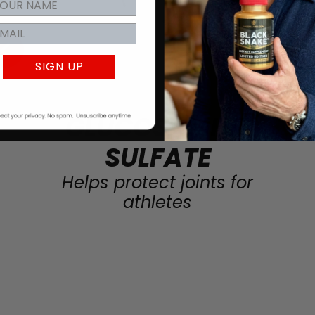
SIGN UP
GLUCOSAMINE
SULFATE
Helps protect joints for
athletes