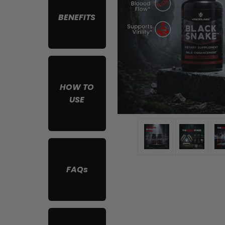
BENEFITS
HOW TO
USE
FAQs