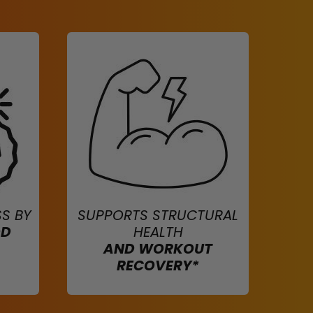
S BY
SUPPORTS STRUCTURAL
OD
HEALTH
AND WORKOUT
RECOVERY*