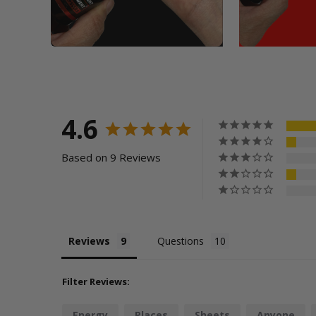
4.6
Based on 9 Reviews
Reviews
Questions
Filter Reviews:
Energy
Places
Sheets
Anyone