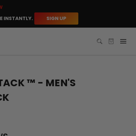
W
E INSTANTLY.
SIGN UP
TACK ™ - MEN'S
CK
ws