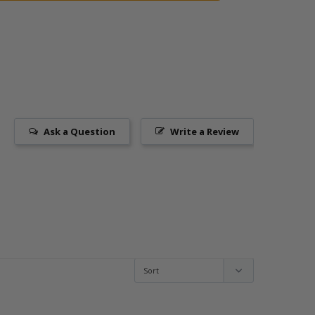
Ask a Question
Write a Review