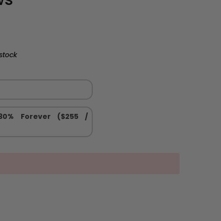
stock
 30% Forever ($255 /