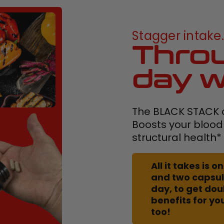
Stagger intake..
Throu
day w
The BLACK STACK d
Boosts your blood
structural health*
All it takes is
and two capsul
day, to get do
benefits for yo
too!