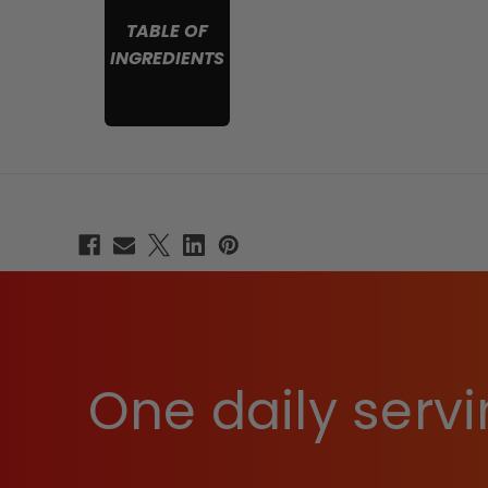
TABLE OF
INGREDIENTS
One daily servi