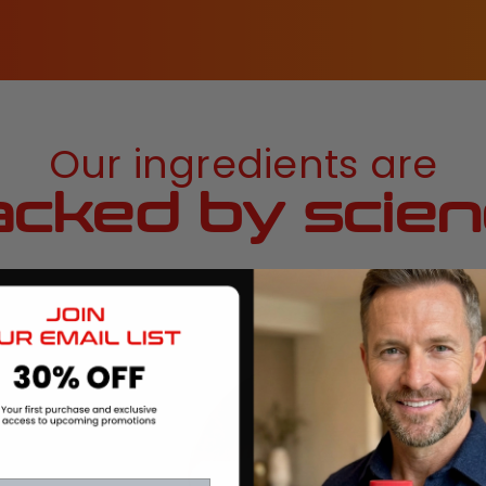
Our ingredients are
cked by scie