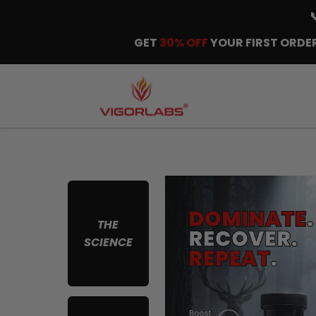
GET
30% OFF
YOUR FIRST ORDER
THE
SCIENCE