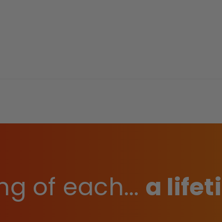
ng of each...
a life