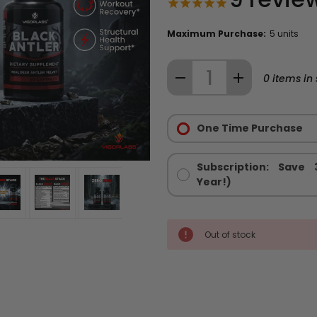
Maximum Purchase:
5 units
Quantity:
DECREASE
INCREASE
0
items in 
QUANTITY
QUANTITY
Purchase
OF
OF
Options:
One Time Purchase
THE
THE
Required
BLACK
BLACK
STACK
STACK
Subscription: Save
™
™
Year!)
-
-
MEN'S
MEN'S
HEALTH
HEALTH
Out of stock
STACK
STACK