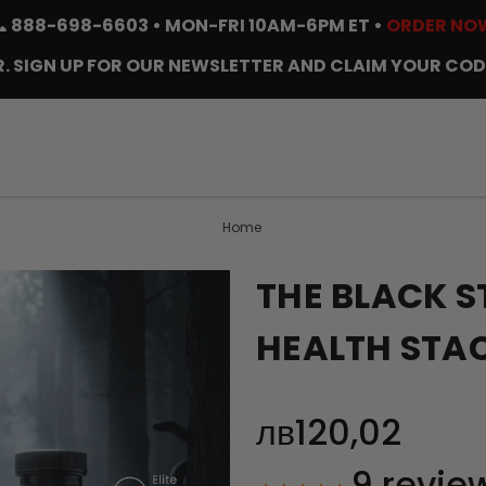
📞
888-698-6603
• MON-FRI 10AM-6PM ET •
ORDER NO
. SIGN UP FOR OUR NEWSLETTER AND CLAIM YOUR COD
Home
THE BLACK S
HEALTH STA
лв120,02
9
revie