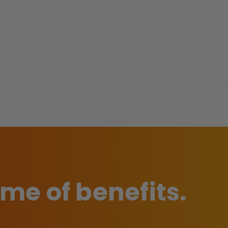
time of benefits.