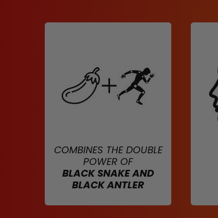
COMBINES THE DOUBLE
POWER OF
BLACK SNAKE AND
BLACK ANTLER