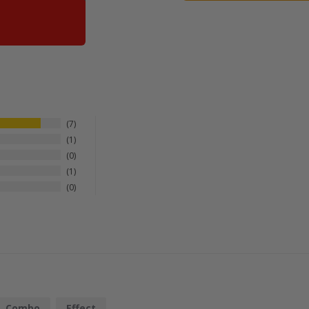
7
1
0
1
0
Combo
Effect