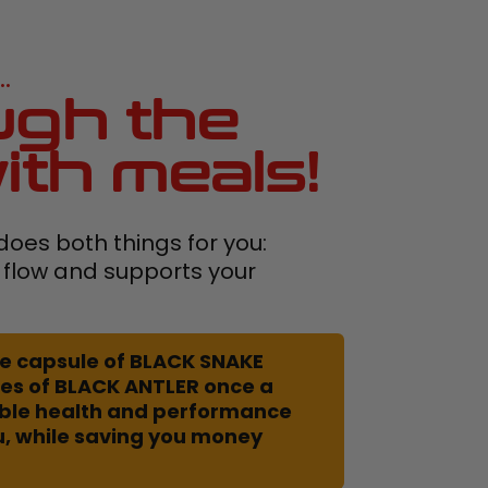
.
gh the
ith meals!
oes both things for you:
 flow and supports your
 one capsule of BLACK SNAKE
es of BLACK ANTLER once a
uble health and performance
u, while saving you money