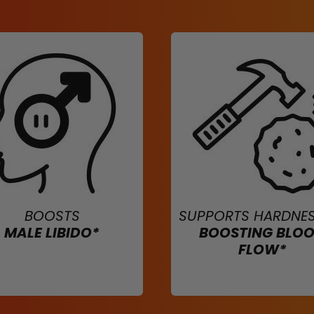
BOOSTS
SUPPORTS HARDNES
MALE LIBIDO*
BOOSTING BLO
FLOW*