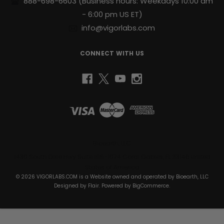
888-698-6603
(Business hours: Weekdays 10:00 am
of
s
- 6:00 pm US ET)
energy
to
info@vigorlabs.com
help
you
CONNECT WITH US
power
through
your
day.
Support
for
Active
Lifestyles:
Designed
Bioearth, LLC
to
1430 South Dixie Hwy Suite 105-1074 Coral Gables, FL 33146 United
complement
States of America
your
© 2026 VIGORLABS.COM is a Website owned and operated by Bioearth, LLC
daily
Designed by
Flair
. Powered by
BigCommerce
.
health
and
wellness
routine.