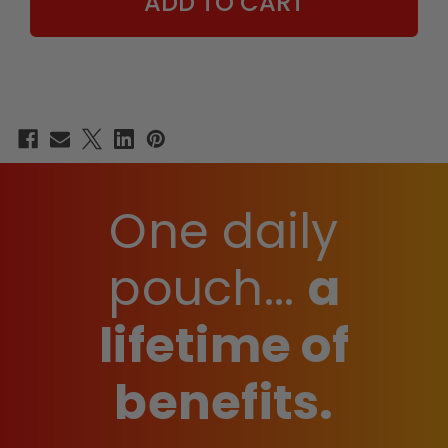
EDITION
EDITION
-
-
15
15
COUNT
COUNT
BOX
BOX
One daily
pouch...
a
lifetime of
benefits.