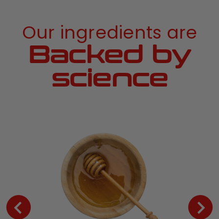
Our ingredients are
Backed by
science