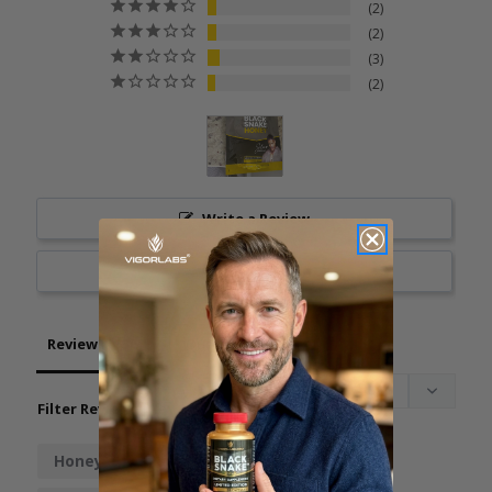
2
2
3
2
Write a Review
Ask a Question
Reviews
Questions
Filter Reviews:
Honey
Taste
Boost
Work