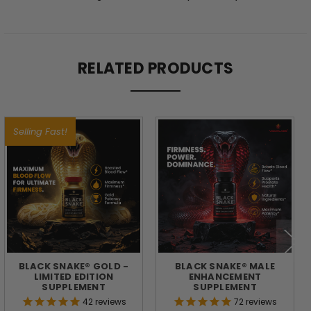
Description
RELATED PRODUCTS
FUEL
YOUR
Selling Fast!
DAY
WITH
THE
POWER
BLACK SNAKE® GOLD -
BLACK SNAKE® MALE
LIMITED EDITION
ENHANCEMENT
OF
SUPPLEMENT
SUPPLEMENT
42
reviews
72
reviews