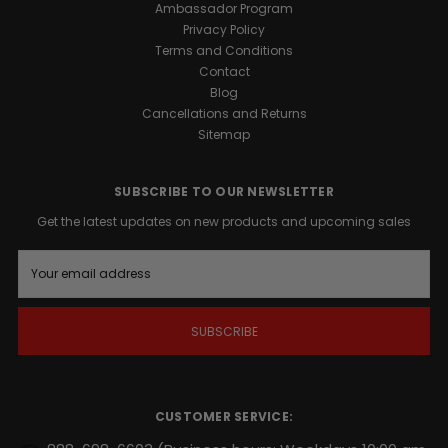
Ambassador Program
formula.
Privacy Policy
Terms and Conditions
Promotes
Contact
Male
Blog
Vitality:
Cancellations and Returns
Formulated
Sitemap
to
support
natural
SUBSCRIBE TO OUR NEWSLETTER
vigor
Get the latest updates on new products and upcoming sales
and
overall
E
well-
m
being.
a
Sustained
i
Energy
l
A
Support:
d
Provides
d
a
r
steady
CUSTOMER SERVICE:
e
release
s