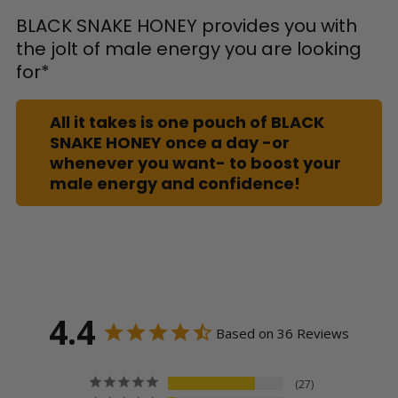
BLACK SNAKE HONEY provides you with
the jolt of male energy you are looking
for*
All it takes is one pouch of BLACK
SNAKE HONEY once a day -or
whenever you want- to boost your
male energy and confidence!
4.4
Based on 36 Reviews
27