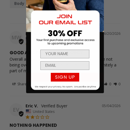
Body
Mark W.
06/20/2026
MW
United States
GOOD AND EFFECTIVE PRODUCT
Overall a very good product. Helps with libido while not 
being over strong. Honey tasted pretty good. Definitely a 
part of my stack. Recommend
SIGN UP
Share
Was this helpful?
0
0
Eric V.
05/04/2026
EV
United States
NOTHING HAPPENED