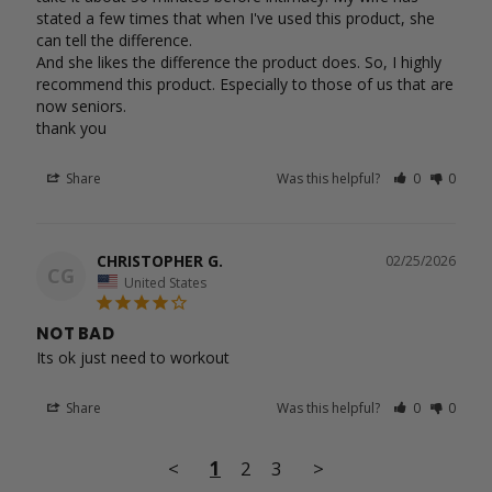
stated a few times that when I've used this product, she 
can tell the difference.

And she likes the difference the product does. So, I highly 
recommend this product. Especially to those of us that are 
now seniors.

Share
Was this helpful?
0
0
CHRISTOPHER G.
02/25/2026
CG
United States
NOT BAD
Its ok just need to workout 
Share
Was this helpful?
0
0
<
1
2
3
>