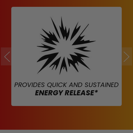
PROVIDES QUICK AND SUSTAINED
ENERGY RELEASE*