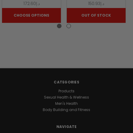
NATURE
د.إ172.60
د.إ150.93
CHOOSE OPTIONS
OUT OF STOCK
Looking
for
a
natural
way
to
support
your
daily
energy
and
CATEGORIES
wellness?
Products
Discover
Sexual Health & Wellness
the
Men's Health
benefits
Body Building and Fitness
of
our
premium
NAVIGATE
Honey