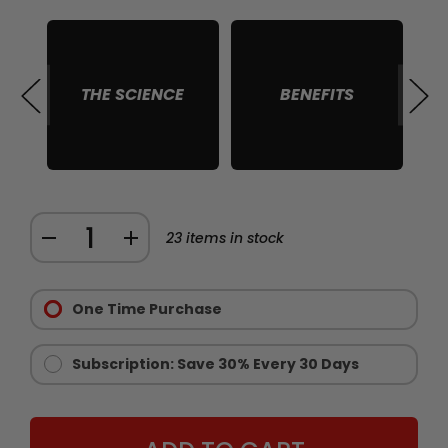
THE SCIENCE
BENEFITS
S
Quantity:
DECREASE
INCREASE
23
items in stock
QUANTITY
QUANTITY
Purchase
OF
OF
Options:
One Time Purchase
BLACK
BLACK
Required
SNAKE
SNAKE
HONEY
HONEY
Subscription: Save 30% Every 30 Days
-
-
JASON
JASON
LUV
LUV