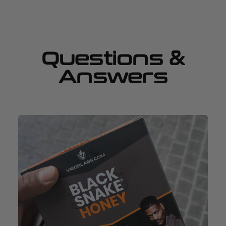
Questions &
Answers