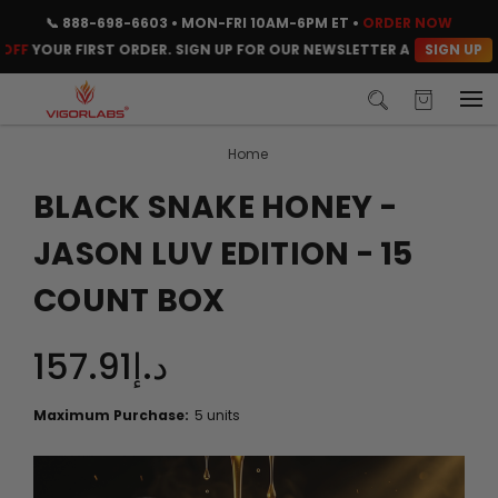
📞
888-698-6603
• MON-FRI 10AM-6PM ET •
ORDER NOW
SIGN UP
YOUR FIRST ORDER. SIGN UP FOR OUR NEWSLETTER AND CLAIM YOUR 
Home
BLACK SNAKE HONEY -
JASON LUV EDITION - 15
COUNT BOX
د.إ157.91
Maximum Purchase:
5 units