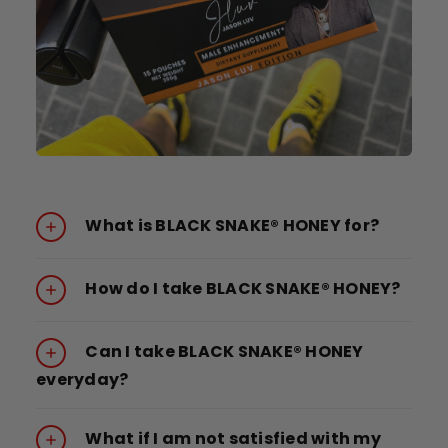
What is BLACK SNAKE® HONEY for?
How do I take BLACK SNAKE® HONEY?
Can I take BLACK SNAKE® HONEY
everyday?
What if I am not satisfied with my