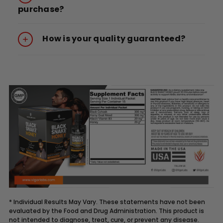
purchase?
How is your quality guaranteed?
* Individual Results May Vary. These statements have not been
evaluated by the Food and Drug Administration. This product is
not intended to diagnose, treat, cure, or prevent any disease.