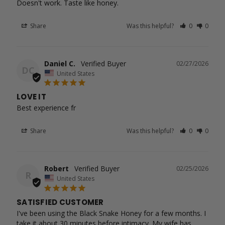
Doesn't work. Taste like honey.
Share
Was this helpful?
0
0
Daniel C.
02/27/2026
DC
United States
LOVE IT
Best experience fr
Share
Was this helpful?
0
0
Robert
02/25/2026
R
United States
SATISFIED CUSTOMER
I've been using the Black Snake Honey for a few months. I 
take it about 30 minutes before intimacy. My wife has 