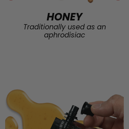
HONEY
Traditionally used as an
aphrodisiac