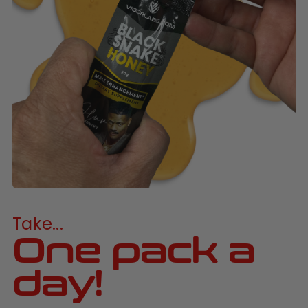
Take...
One pack a
day!