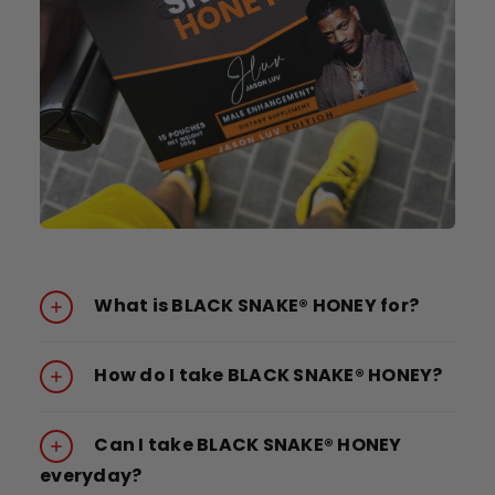
What is BLACK SNAKE® HONEY for?
How do I take BLACK SNAKE® HONEY?
Can I take BLACK SNAKE® HONEY
everyday?