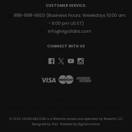
r
steady
CUSTOMER SERVICE:
e
release
s
888-698-6603
(Business hours: Weekdays 10:00 am
of
s
- 6:00 pm US ET)
energy
to
info@vigorlabs.com
help
you
CONNECT WITH US
power
through
your
day.
Support
for
Active
Lifestyles:
Designed
Bioearth, LLC
to
1430 South Dixie Hwy Suite 105-1074 Coral Gables, FL 33146 United
complement
States of America
your
© 2026 VIGORLABS.COM is a Website owned and operated by Bioearth, LLC
daily
Designed by
Flair
. Powered by
BigCommerce
.
health