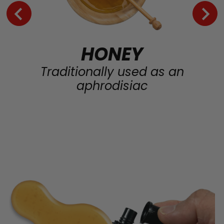
HONEY
Traditionally used as an
aphrodisiac