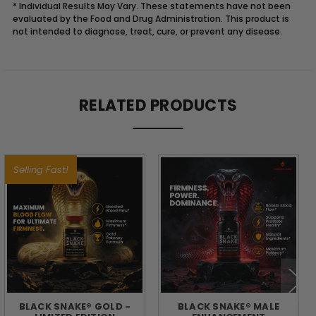
* Individual Results May Vary. These statements have not been
evaluated by the Food and Drug Administration. This product is
not intended to diagnose, treat, cure, or prevent any disease.
Description
RELATED PRODUCTS
FUEL
YOUR
Selling Fast!
DAY
WITH
THE
POWER
BLACK SNAKE® GOLD -
BLACK SNAKE® MALE