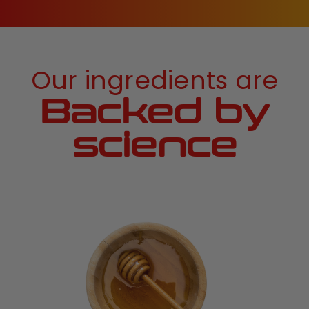
Our ingredients are
Backed by
science