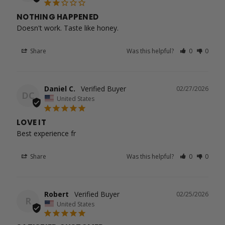
NOTHING HAPPENED
Doesn't work. Taste like honey.
Share
Was this helpful?
0
0
Daniel C.
02/27/2026
DC
United States
LOVE IT
Best experience fr
Share
Was this helpful?
0
0
Robert
02/25/2026
R
United States