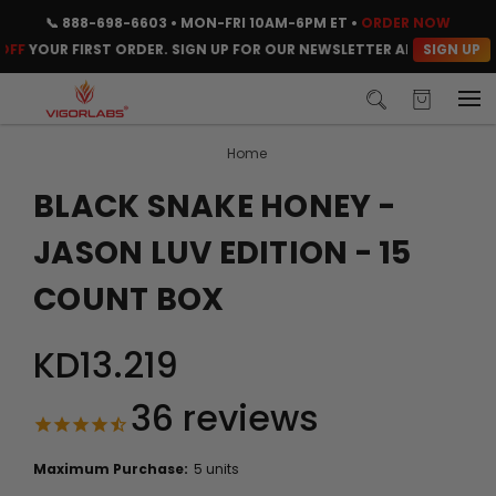
📞
888-698-6603
• MON-FRI 10AM-6PM ET •
ORDER NOW
SIGN UP
OUR FIRST ORDER. SIGN UP FOR OUR NEWSLETTER AND CLAIM YOUR 
Home
BLACK SNAKE HONEY -
JASON LUV EDITION - 15
COUNT BOX
KD13.219
36
reviews
Maximum Purchase:
5 units