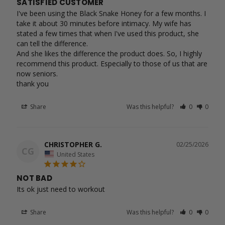
SATISFIED CUSTOMER
I've been using the Black Snake Honey for a few months. I 
take it about 30 minutes before intimacy. My wife has 
stated a few times that when I've used this product, she 
can tell the difference.

And she likes the difference the product does. So, I highly 
recommend this product. Especially to those of us that are 
now seniors.

Share
Was this helpful?
0
0
CHRISTOPHER G.
02/25/2026
CG
United States
NOT BAD
Its ok just need to workout 
Share
Was this helpful?
0
0