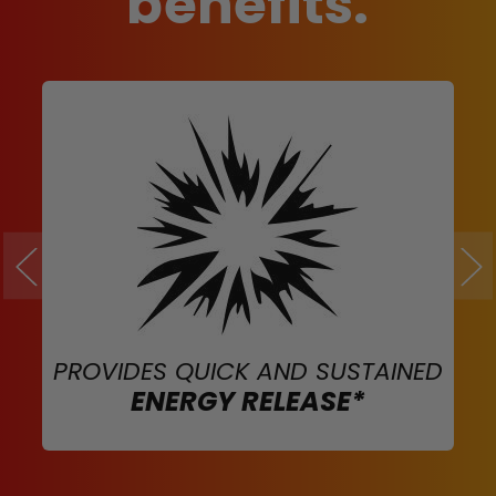
benefits.
PROVIDES QUICK AND SUSTAINED
ENERGY RELEASE*