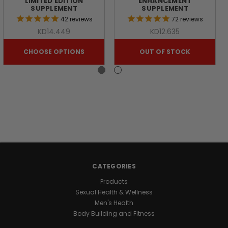
LIMITED EDITION
ENHANCEMENT
OF
SUPPLEMENT
SUPPLEMENT
42
reviews
72
reviews
NATURE
KD14.449
KD12.635
CHOOSE OPTIONS
OUT OF STOCK
Looking
for
a
natural
way
to
support
your
daily
energy
and
CATEGORIES
wellness?
Products
Discover
Sexual Health & Wellness
the
Men's Health
benefits
Body Building and Fitness
of