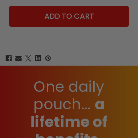
JASON
JASON
LUV
LUV
EDITION
EDITION
-
-
15
15
COUNT
COUNT
BOX
BOX
One daily
pouch...
a
lifetime of