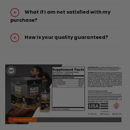
What if I am not satisfied with my
purchase?
How is your quality guaranteed?