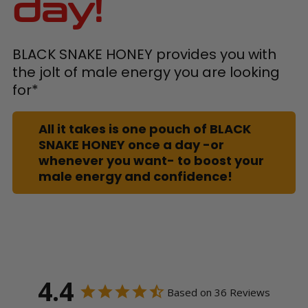
day!
BLACK SNAKE HONEY provides you with
the jolt of male energy you are looking
for*
All it takes is one pouch of BLACK
SNAKE HONEY once a day -or
whenever you want- to boost your
male energy and confidence!
4.4
Based on 36 Reviews