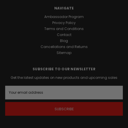
our
premium
NAVIGATE
Honey
Ambassador Program
formula.
Privacy Policy
Terms and Conditions
Promotes
Contact
Male
Blog
Vitality:
Cancellations and Returns
Formulated
Sitemap
to
support
natural
SUBSCRIBE TO OUR NEWSLETTER
vigor
Get the latest updates on new products and upcoming sales
and
overall
E
well-
m
being.
a
Sustained
i
Energy
l
A
Support:
d
Provides
d
a