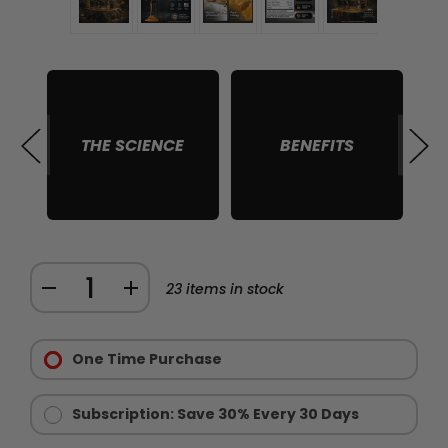
THE SCIENCE
BENEFITS
S
Quantity:
DECREASE
INCREASE
23
items in stock
QUANTITY
QUANTITY
Purchase
OF
OF
Options:
One Time Purchase
BLACK
BLACK
Required
SNAKE
SNAKE
HONEY
HONEY
Subscription: Save 30% Every 30 Days
-
-