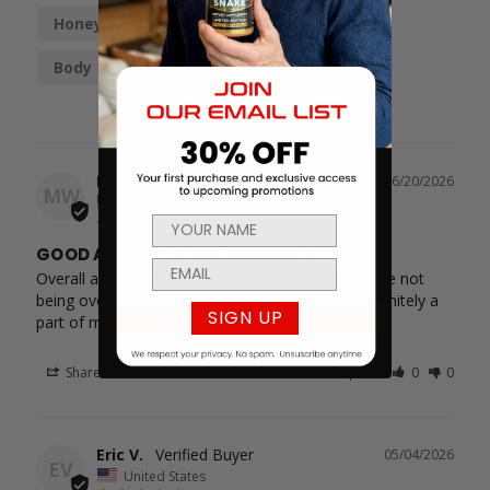
Honey
Taste
Boost
Work
Body
Mark W.
06/20/2026
MW
United States
GOOD AND EFFECTIVE PRODUCT
Overall a very good product. Helps with libido while not 
being over strong. Honey tasted pretty good. Definitely a 
SIGN UP
part of my stack. Recommend
Share
Was this helpful?
0
0
Eric V.
05/04/2026
EV
United States