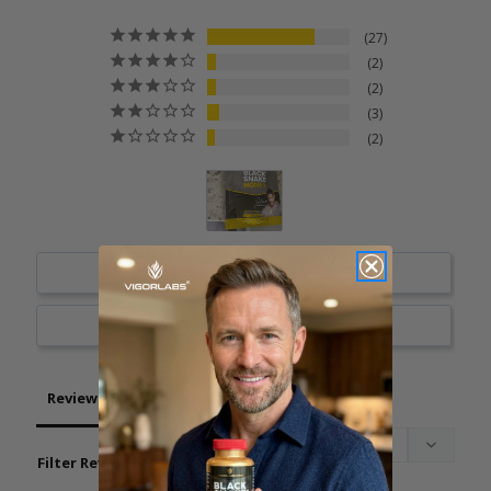
27
2
2
3
2
Write a Review
Ask a Question
Reviews
Questions
Filter Reviews: