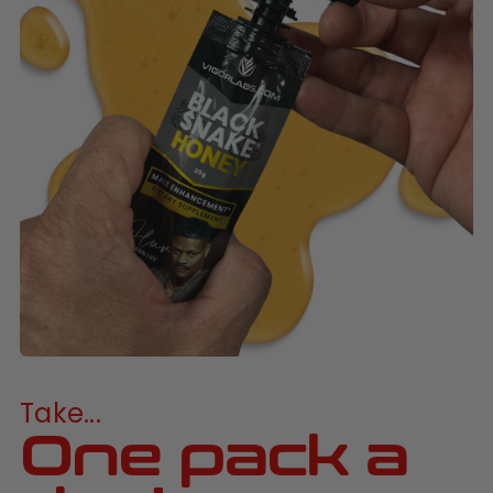
Take...
One pack a