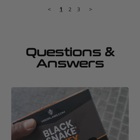
<
1
2
3
>
Questions &
Answers