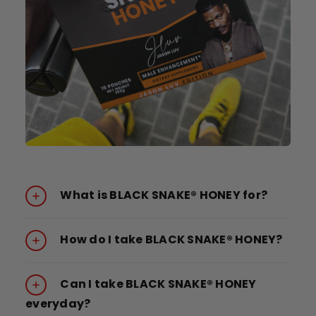
What is BLACK SNAKE® HONEY for?
How do I take BLACK SNAKE® HONEY?
Can I take BLACK SNAKE® HONEY
everyday?