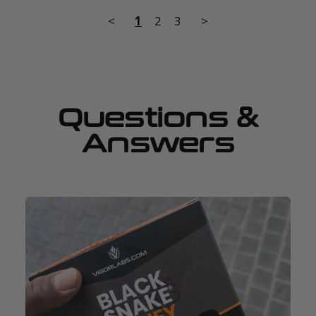
<
1
2
3
>
Questions &
Answers