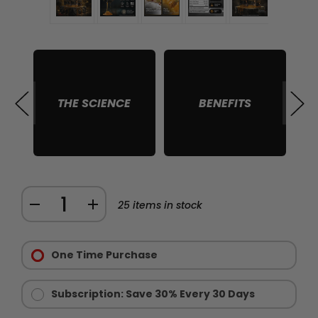
THE SCIENCE
BENEFITS
S
Quantity:
DECREASE
INCREASE
25
items in stock
QUANTITY
QUANTITY
Purchase
OF
OF
Options:
One Time Purchase
BLACK
BLACK
Required
SNAKE
SNAKE
HONEY
HONEY
Subscription: Save 30% Every 30 Days
-
-