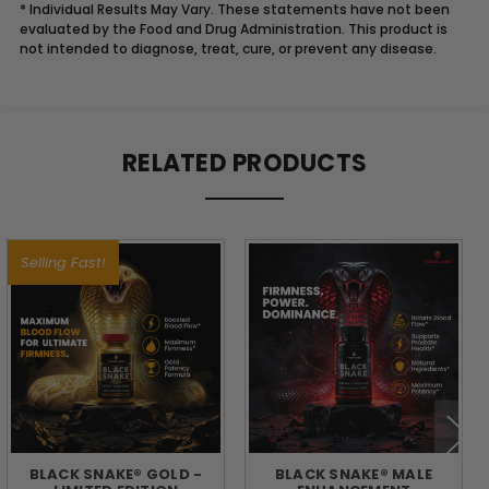
* Individual Results May Vary. These statements have not been
evaluated by the Food and Drug Administration. This product is
not intended to diagnose, treat, cure, or prevent any disease.
Description
RELATED PRODUCTS
FUEL
YOUR
Selling Fast!
DAY
WITH
THE
POWER
BLACK SNAKE® GOLD -
BLACK SNAKE® MALE