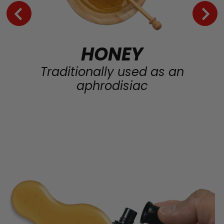
HONEY
Traditionally used as an
aphrodisiac