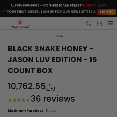
📞
888-698-6603
• MON-FRI 10AM-6PM ET •
ORDER NOW
SIGN UP
OUR FIRST ORDER. SIGN UP FOR OUR NEWSLETTER AND CLAIM YOUR 
Home
BLACK SNAKE HONEY -
JASON LUV EDITION - 15
COUNT BOX
﷼10,762.55
36
reviews
Maximum Purchase:
5 units