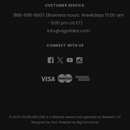
r
steady
CUSTOMER SERVICE:
e
release
s
888-698-6603
(Business hours: Weekdays 10:00 am
of
s
- 6:00 pm US ET)
energy
to
info@vigorlabs.com
help
you
CONNECT WITH US
power
through
your
day.
Support
for
Active
Lifestyles:
Designed
Bioearth, LLC
to
1430 South Dixie Hwy Suite 105-1074 Coral Gables, FL 33146 United
complement
States of America
your
© 2026 VIGORLABS.COM is a Website owned and operated by Bioearth, LLC
daily
Designed by
Flair
. Powered by
BigCommerce
.
health