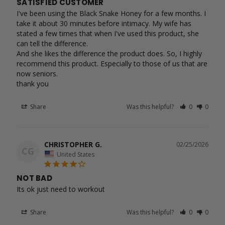
SATISFIED CUSTOMER
I've been using the Black Snake Honey for a few months. I 
take it about 30 minutes before intimacy. My wife has 
stated a few times that when I've used this product, she 
can tell the difference.

And she likes the difference the product does. So, I highly 
recommend this product. Especially to those of us that are 
now seniors.

Share
Was this helpful?
0
0
CHRISTOPHER G.
02/25/2026
CG
United States
NOT BAD
Its ok just need to workout 
Share
Was this helpful?
0
0