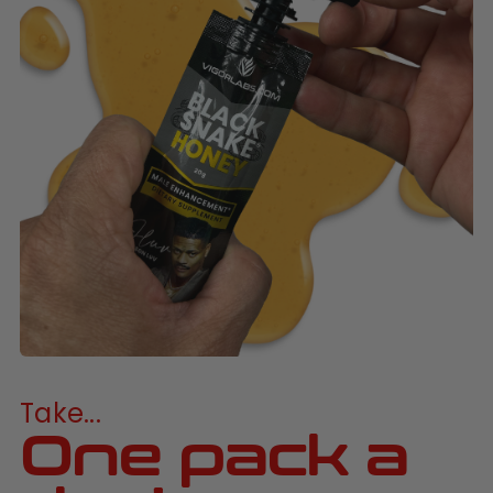
Take...
One pack a