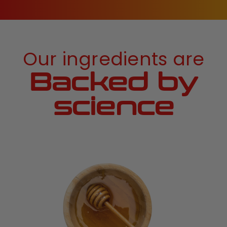
Our ingredients are
Backed by
science