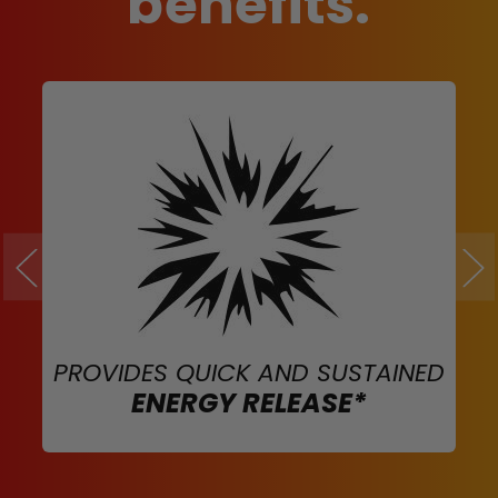
benefits.
PROVIDES QUICK AND SUSTAINED
ENERGY RELEASE*