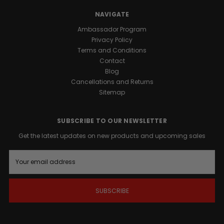
our
premium
NAVIGATE
Honey
Ambassador Program
formula.
Privacy Policy
Terms and Conditions
Promotes
Contact
Male
Blog
Vitality:
Cancellations and Returns
Formulated
Sitemap
to
support
natural
SUBSCRIBE TO OUR NEWSLETTER
vigor
Get the latest updates on new products and upcoming sales
and
overall
E
well-
m
being.
a
Sustained
i
Energy
l
A
Support:
d
Provides
d
a