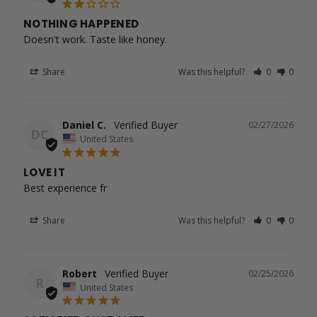
NOTHING HAPPENED
Doesn't work. Taste like honey.
Share
Was this helpful?
0
0
Daniel C.
02/27/2026
DC
United States
LOVE IT
Best experience fr
Share
Was this helpful?
0
0
Robert
02/25/2026
R
United States