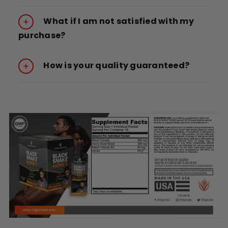
What if I am not satisfied with my
purchase?
How is your quality guaranteed?