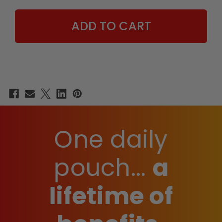
JASON
JASON
LUV
LUV
EDITION
EDITION
-
-
15
15
COUNT
COUNT
BOX
BOX
One daily
pouch...
a
lifetime of