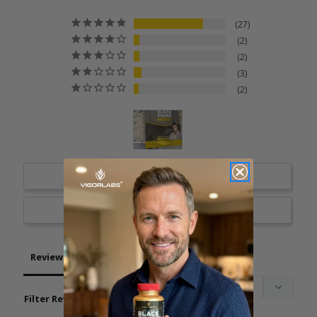
27
2
2
3
2
Write a Review
Ask a Question
Reviews
Questions
Filter Reviews: