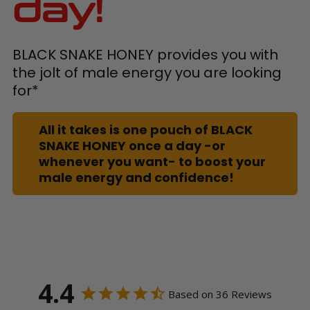
day!
BLACK SNAKE HONEY provides you with
the jolt of male energy you are looking
for*
All it takes is one pouch of BLACK
SNAKE HONEY once a day -or
whenever you want- to boost your
male energy and confidence!
4.4
Based on 36 Reviews