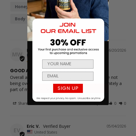
Honey
Taste
Boost
Work
Body
Mark W.
06/20/2026
MW
United States
GOOD AND EFFECTIVE PRODUCT
Overall a very good product. Helps with libido while not 
being over strong. Honey tasted pretty good. Definitely a 
SIGN UP
part of my stack. Recommend
Share
Was this helpful?
0
0
Eric V.
05/04/2026
EV
United States