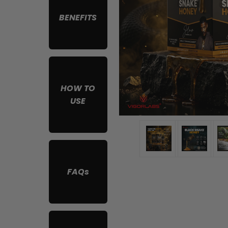
BENEFITS
HOW TO
USE
FAQs