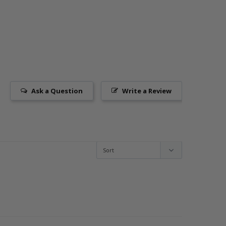
Ask a Question
Write a Review