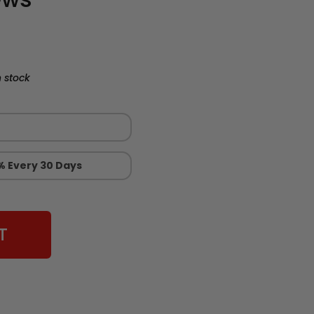
 stock
% Every 30 Days