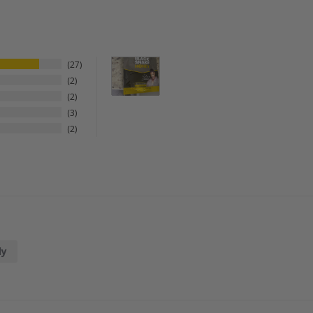
27
2
2
3
2
dy