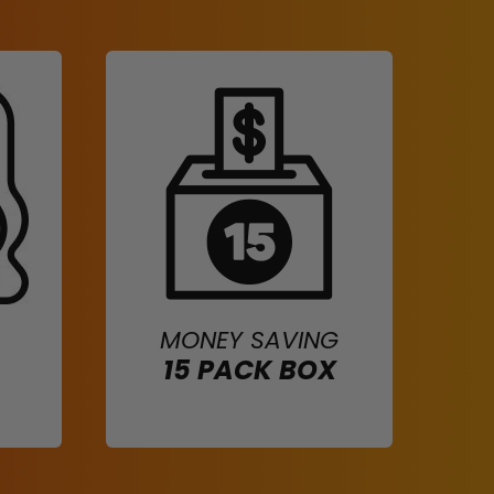
MONEY SAVING
15 PACK BOX