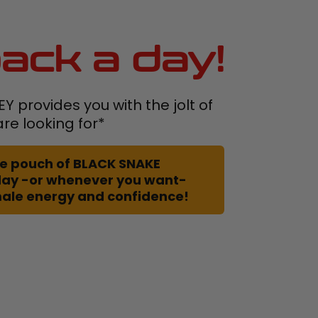
ack a day!
 provides you with the jolt of
re looking for*
 one pouch of BLACK SNAKE
day -or whenever you want-
male energy and confidence!