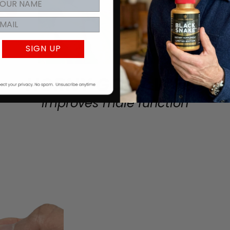
SIGN UP
HORNY GOAT WEED
Improves male function