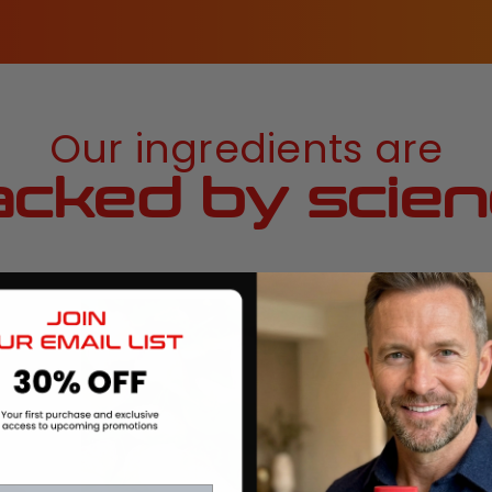
Our ingredients are
cked by scie