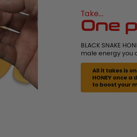
Take...
One p
BLACK SNAKE HONEY
male energy you a
All it takes is
HONEY once a 
to boost your 