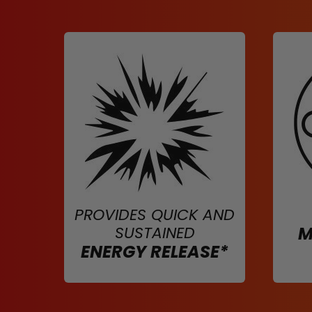
PROVIDES QUICK AND
SUSTAINED
M
ENERGY RELEASE*