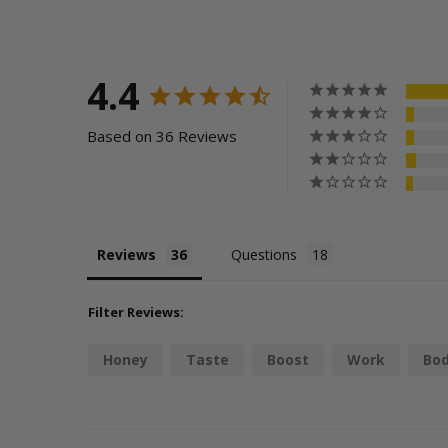
4.4
Based on 36 Reviews
Reviews
Questions
Filter Reviews:
Honey
Taste
Boost
Work
Bo