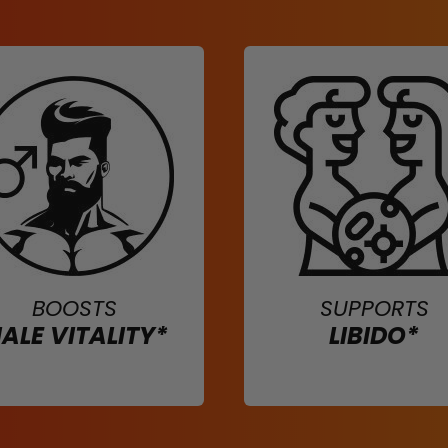
BOOSTS
SUPPORTS
ALE VITALITY*
LIBIDO*