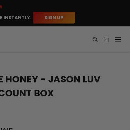
W
E INSTANTLY.
SIGN UP
 HONEY - JASON LUV
5 COUNT BOX
ews