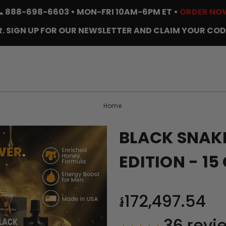
📞
888-698-6603
• MON-FRI 10AM-6PM ET •
ORDER NO
. SIGN UP FOR OUR NEWSLETTER AND CLAIM YOUR COD
Home
BLACK SNAKE
EDITION - 1
៛172,497.54
36
revi