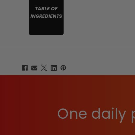
TABLE OF
INGREDIENTS
One daily 