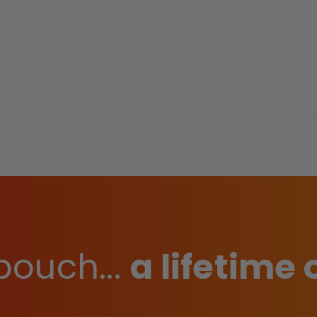
pouch...
a lifetime 