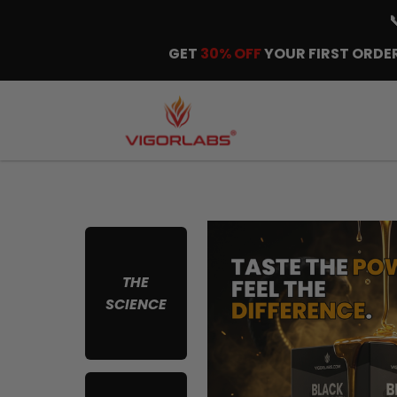
GET
30% OFF
YOUR FIRST ORDER
THE
SCIENCE