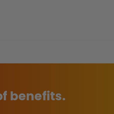
of benefits.