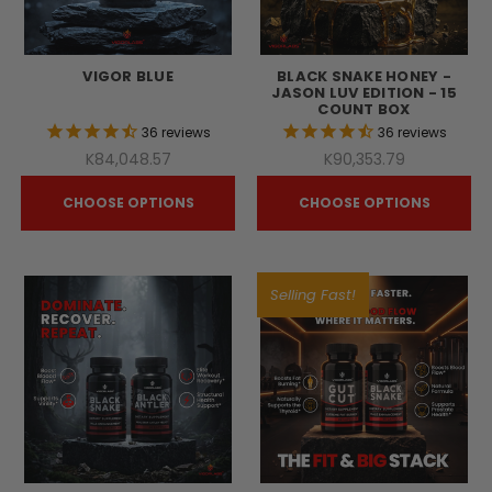
VIGOR BLUE
BLACK SNAKE HONEY -
JASON LUV EDITION - 15
COUNT BOX
36
reviews
36
reviews
K84,048.57
K90,353.79
CHOOSE OPTIONS
CHOOSE OPTIONS
Selling Fast!