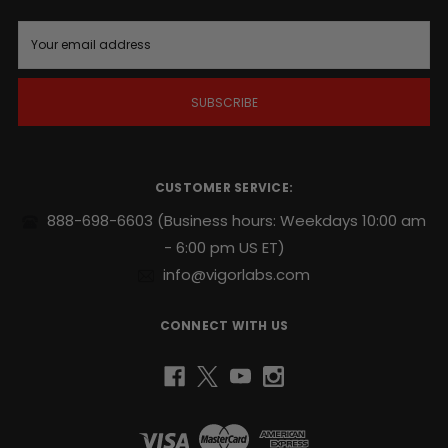
E
m
a
i
l
A
d
d
r
CUSTOMER SERVICE:
e
s
888-698-6603
(Business hours: Weekdays 10:00 am
s
- 6:00 pm US ET)
info@vigorlabs.com
CONNECT WITH US