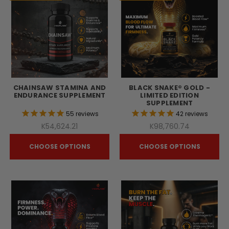
CHAINSAW STAMINA AND
BLACK SNAKE® GOLD -
ENDURANCE SUPPLEMENT
LIMITED EDITION
SUPPLEMENT
55
reviews
42
reviews
K54,624.21
K98,760.74
CHOOSE OPTIONS
CHOOSE OPTIONS