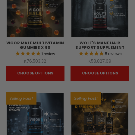
VIGOR MALE MULTIVITAMIN
WOLF'S MANE HAIR
GUMMIES X 90
SUPPORT SUPPLEMENT
1
review
5
reviews
K76,503.32
K58,827.69
CHOOSE OPTIONS
CHOOSE OPTIONS
Selling Fast!
Selling Fast!