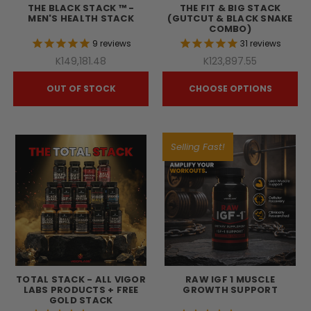
THE BLACK STACK ™ -
THE FIT & BIG STACK
MEN'S HEALTH STACK
(GUTCUT & BLACK SNAKE
COMBO)
9
reviews
31
reviews
K149,181.48
K123,897.55
OUT OF STOCK
CHOOSE OPTIONS
Selling Fast!
TOTAL STACK - ALL VIGOR
RAW IGF 1 MUSCLE
LABS PRODUCTS + FREE
GROWTH SUPPORT
GOLD STACK