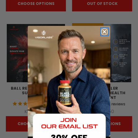
CHOOSE OPTIONS
OUT OF STOCK
Selling Fast!
BALL REFILL VOLUMIZER
BLACK ANTLER
SUPPLEMENT
STRUCTURAL HEALTH
SUPPLEMENT
129
reviews
20
reviews
K56,725.95
K88,798.50
CHOOSE OPTIONS
CHOOSE OPTIONS