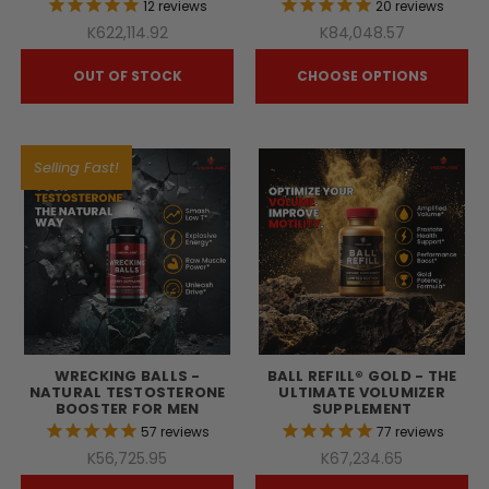
12
reviews
20
reviews
K622,114.92
K84,048.57
OUT OF STOCK
CHOOSE OPTIONS
Selling Fast!
WRECKING BALLS -
BALL REFILL® GOLD - THE
NATURAL TESTOSTERONE
ULTIMATE VOLUMIZER
BOOSTER FOR MEN
SUPPLEMENT
57
reviews
77
reviews
K56,725.95
K67,234.65