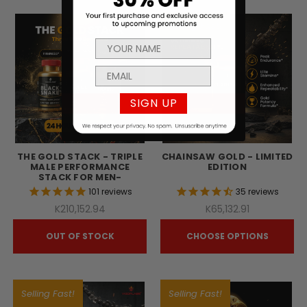
Selling Fast!
SIGN UP
THE GOLD STACK - TRIPLE
CHAINSAW GOLD - LIMITED
MALE PERFORMANCE
EDITION
STACK FOR MEN-
101
reviews
35
reviews
K210,152.94
K65,132.91
OUT OF STOCK
CHOOSE OPTIONS
Selling Fast!
Selling Fast!