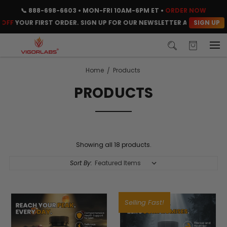
📞
888-698-6603
• MON-FRI 10AM-6PM ET •
ORDER NOW
SIGN UP
F
YOUR FIRST ORDER. SIGN UP FOR OUR NEWSLETTER AND CLAIM YOU
Home
Products
PRODUCTS
Showing all 18 products.
Sort By:
Selling Fast!