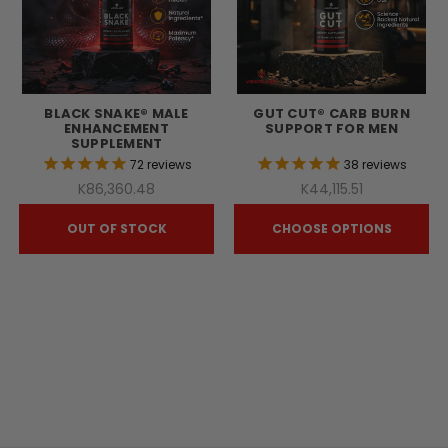
BLACK SNAKE® MALE
GUT CUT® CARB BURN
ENHANCEMENT
SUPPORT FOR MEN
SUPPLEMENT
72
reviews
38
reviews
K86,360.48
K44,115.51
OUT OF STOCK
CHOOSE OPTIONS