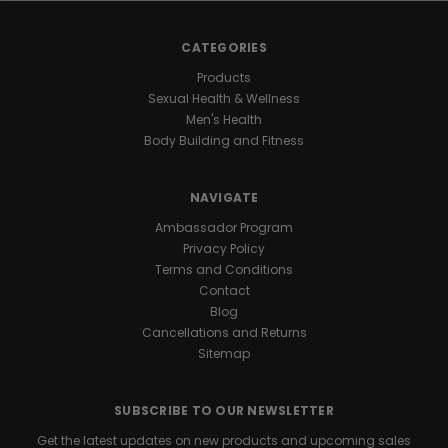
CATEGORIES
Products
Sexual Health & Wellness
Men's Health
Body Building and Fitness
NAVIGATE
Ambassador Program
Privacy Policy
Terms and Conditions
Contact
Blog
Cancellations and Returns
Sitemap
SUBSCRIBE TO OUR NEWSLETTER
Get the latest updates on new products and upcoming sales