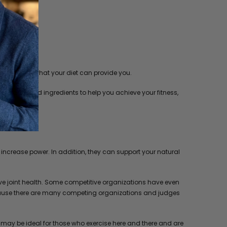
tion beyond what your diet can provide you.
 extracts and ingredients to help you achieve your fitness,
ncrease power. In addition, they can support your natural
ve joint health. Some competitive organizations have even
, because there are many competing organizations and judges
t may be ideal for those who exercise here and there and are