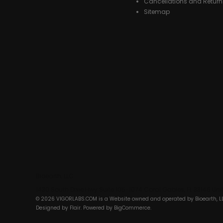
Cancellations and Return
Sitemap
Bioearth, LLC
1430 South Dixie Hwy Suite 105-1074 Coral Gables, FL 33146 Un
© 2026 VIGORLABS.COM is a Website owned and operated by Bioearth, L
Designed by
Flair
. Powered by
BigCommerce
.