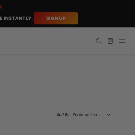
W
E INSTANTLY.
SIGN UP
Sort By: