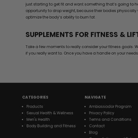
just starting to get fit and want something that’s going to
opportunity to drop weight, because their bodies physically 
optimize the body’s ability to burn fat.
SUPPLEMENTS FOR FITNESS & LIF
Take a few moments to really consider your fitness goals. W
if you really want to. Once you have a handle on your needs
CATEGORIES
NAVIGATE
Products
Ambassador Program
Sexual Health & Wellness
Privacy Policy
Men's Health
Terms and Conditions
Body Building and Fitness
Contact
Blog