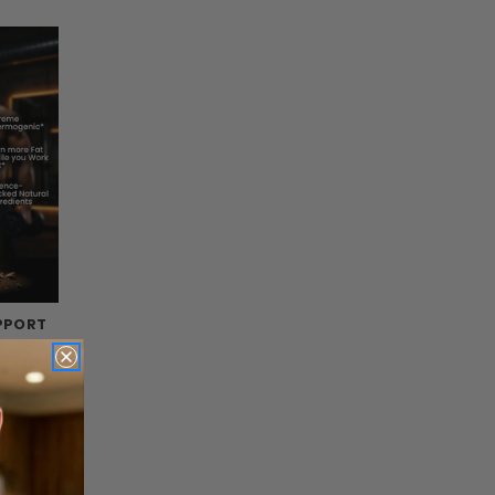
PPORT
s