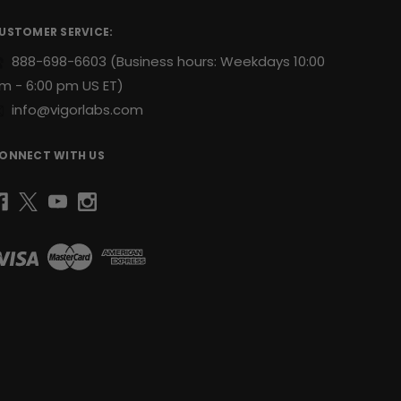
USTOMER SERVICE:
888-698-6603
(Business hours: Weekdays 10:00
m - 6:00 pm US ET)
info@vigorlabs.com
ONNECT WITH US