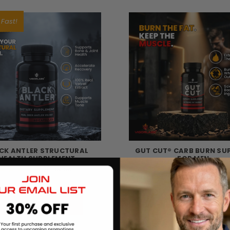
 Fast!
CK ANTLER STRUCTURAL
GUT CUT® CARB BURN SU
HEALTH SUPPLEMENT
FOR MEN
20
reviews
38
review
$60.57
$30.09
CHOOSE OPTIONS
CHOOSE OPTIONS