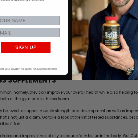
igh-performance athlete, you can always benefit from improving your nutri
SIGN UP
, dieticians and formulation experts to identify the best naturally sourced
SS SUPPLEMENTS
on; namely, they can improve your overall health while also helping to i
both at the gym and in the bedroom.
dely believed to support muscle strength and development as well as impro
 That’s not just a claim. Go take a look at the list of tested substances
t isn’t fair.
drates and improve their ability to reduce fatty tissue in the body. Gut Cu