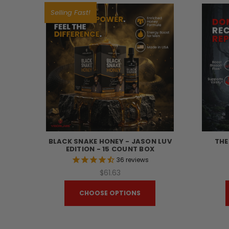
Selling Fast!
BLACK SNAKE HONEY - JASON LUV
THE
EDITION - 15 COUNT BOX
36
reviews
$61.63
CHOOSE OPTIONS