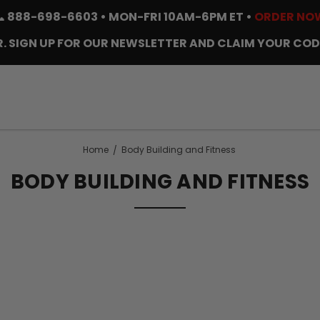
📞
888-698-6603
• MON-FRI 10AM-6PM ET •
ORDER NO
. SIGN UP FOR OUR NEWSLETTER AND CLAIM YOUR COD
Home
Body Building and Fitness
BODY BUILDING AND FITNESS