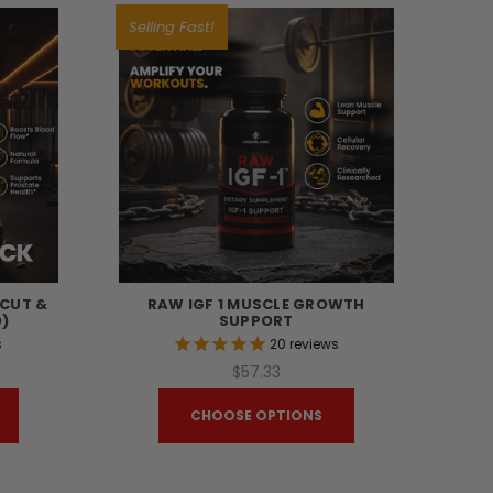
Selling Fast!
TCUT &
RAW IGF 1 MUSCLE GROWTH
)
SUPPORT
s
20
reviews
$57.33
CHOOSE OPTIONS