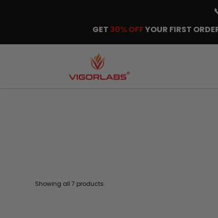
GET
30% OFF
YOUR FIRST ORDER
Showing all 7 products.