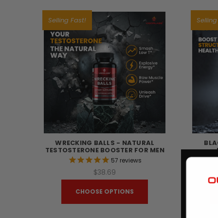
Selling Fast!
Selling
WRECKING BALLS - NATURAL
BLA
TESTOSTERONE BOOSTER FOR MEN
57
reviews
$38.69
CHOOSE OPTIONS