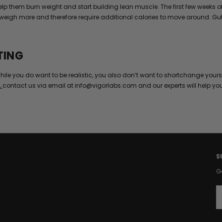
 help them burn weight and start building lean muscle. The first few wee
weigh more and therefore require additional calories to move around. Gut 
TING
hile you do want to be realistic, you also don’t want to shortchange yours
,
contact us via email at info@vigorlabs.com and our experts will help yo
S
G
E
a
i