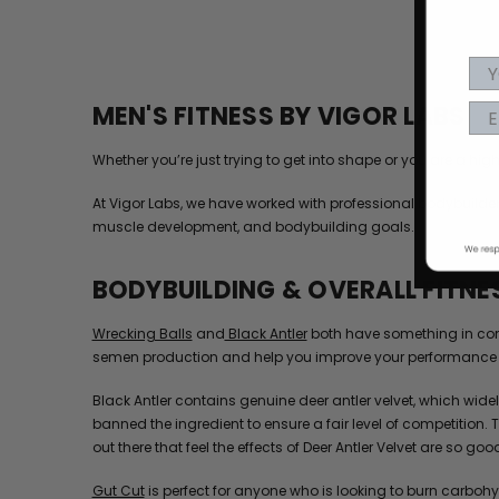
MEN'S FITNESS BY VIGOR LABS
Whether you’re just trying to get into shape or you are a h
At Vigor Labs, we have worked with professional bodybuilders
muscle development, and bodybuilding goals.
BODYBUILDING & OVERALL FITNE
Wrecking Balls
and
Black Antler
both have something in comm
semen production and help you improve your performance 
Black Antler contains genuine deer antler velvet, which wi
banned the ingredient to ensure a fair level of competition.
out there that feel the effects of Deer Antler Velvet are so good i
Gut Cut
is perfect for anyone who is looking to burn carbohy