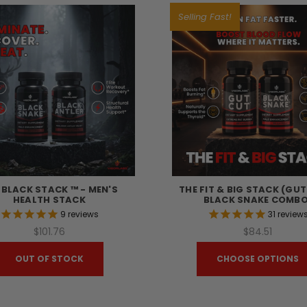
Selling Fast!
 BLACK STACK ™ - MEN'S
THE FIT & BIG STACK (GU
HEALTH STACK
BLACK SNAKE COMBO
9
reviews
31
review
$101.76
$84.51
OUT OF STOCK
CHOOSE OPTIONS