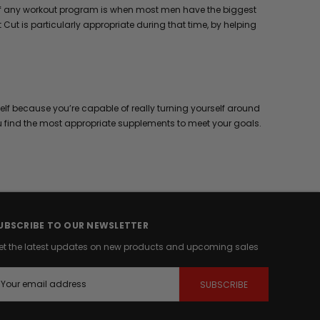
ks of any workout program is when most men have the biggest
Cut is particularly appropriate during that time, by helping
elf because you’re capable of really turning yourself around
u find the most appropriate supplements to meet your goals.
UBSCRIBE TO OUR NEWSLETTER
et the latest updates on new products and upcoming sales
m