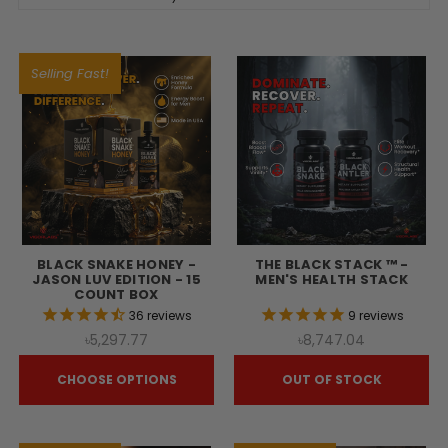
Selling Fast!
BLACK SNAKE HONEY -
THE BLACK STACK ™ -
JASON LUV EDITION - 15
MEN'S HEALTH STACK
COUNT BOX
36
reviews
9
reviews
৳5,297.77
৳8,747.04
CHOOSE OPTIONS
OUT OF STOCK