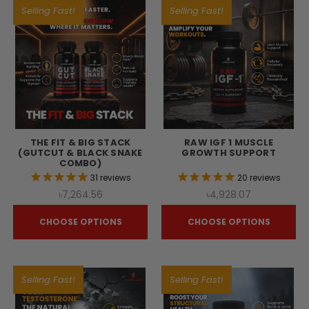
Selling Fast!
Selling Fast!
THE FIT & BIG STACK
RAW IGF 1 MUSCLE
(GUTCUT & BLACK SNAKE
GROWTH SUPPORT
COMBO)
31
reviews
20
reviews
৳7,264.56
৳4,928.07
CHOOSE OPTIONS
CHOOSE OPTIONS
Selling Fast!
Selling Fast!