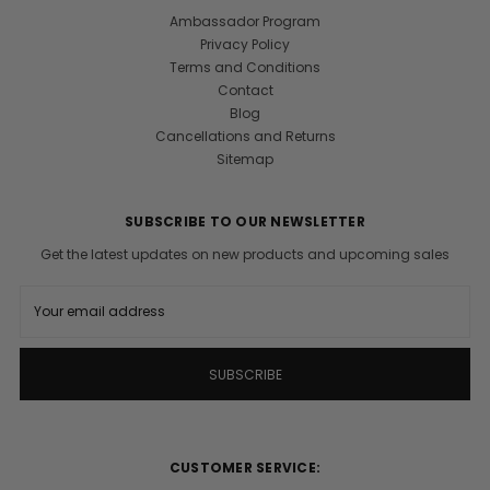
Ambassador Program
Privacy Policy
Terms and Conditions
Contact
Blog
Cancellations and Returns
Sitemap
SUBSCRIBE TO OUR NEWSLETTER
Get the latest updates on new products and upcoming sales
E
m
a
i
l
A
d
d
r
CUSTOMER SERVICE:
e