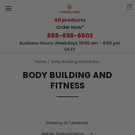
All products
Order Now*
888-698-6603
Business Hours: Weekdays 10:00 am - 6:00 pm
US ET
Home
Body Building and Fitness
BODY BUILDING AND
FITNESS
Showing all 7 products.
Sort By: