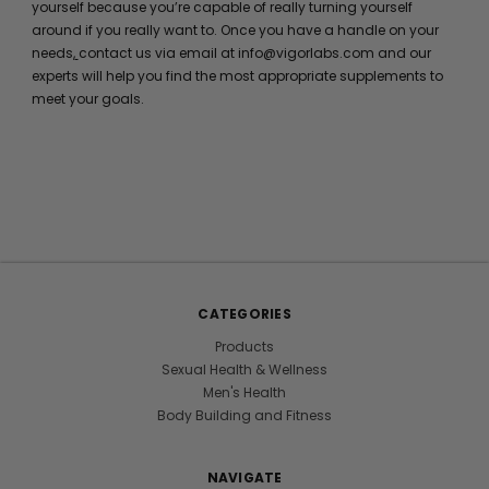
yourself because you’re capable of really turning yourself
around if you really want to. Once you have a handle on your
needs,
contact us via email at info@vigorlabs.com and our
experts will help you find the most appropriate supplements to
meet your goals.
CATEGORIES
Products
Sexual Health & Wellness
Men's Health
Body Building and Fitness
NAVIGATE