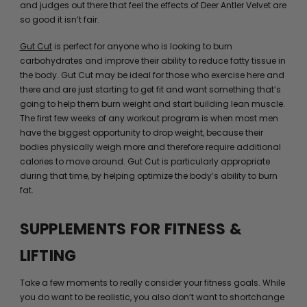
and judges out there that feel the effects of Deer Antler Velvet are
so good it isn’t fair.
Gut Cut
is perfect for anyone who is looking to burn
carbohydrates and improve their ability to reduce fatty tissue in
the body. Gut Cut may be ideal for those who exercise here and
there and are just starting to get fit and want something that’s
going to help them burn weight and start building lean muscle.
The first few weeks of any workout program is when most men
have the biggest opportunity to drop weight, because their
bodies physically weigh more and therefore require additional
calories to move around. Gut Cut is particularly appropriate
during that time, by helping optimize the body’s ability to burn
fat.
SUPPLEMENTS FOR FITNESS &
LIFTING
Take a few moments to really consider your fitness goals. While
you do want to be realistic, you also don’t want to shortchange