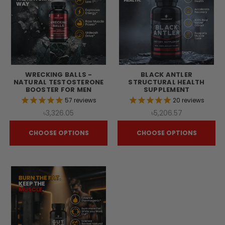
WRECKING BALLS -
BLACK ANTLER
NATURAL TESTOSTERONE
STRUCTURAL HEALTH
BOOSTER FOR MEN
SUPPLEMENT
57
reviews
20
reviews
৳3,326.05
৳5,206.57
CHOOSE OPTIONS
CHOOSE OPTIONS