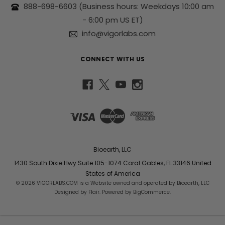
s
888-698-6603
(Business hours: Weekdays 10:00 am
s
- 6:00 pm US ET)
info@vigorlabs.com
CONNECT WITH US
Bioearth, LLC
1430 South Dixie Hwy Suite 105-1074 Coral Gables, FL 33146 United
States of America
© 2026 VIGORLABS.COM is a Website owned and operated by Bioearth, LLC
Designed by
Flair
. Powered by
BigCommerce
.