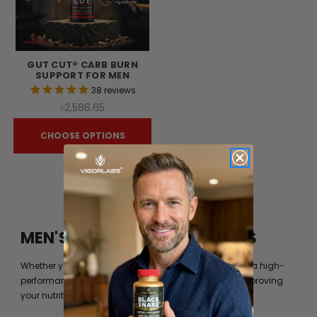
GUT CUT® CARB BURN
SUPPORT FOR MEN
38
reviews
৳2,586.65
CHOOSE OPTIONS
MEN'S FITNESS BY VIGOR LABS
Whether you’re just trying to get into shape or you are a high-
performance athlete, you can always benefit from improving
your nutrition beyond what your diet can provide you.