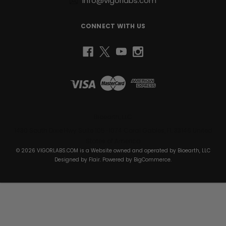
info@vigorlabs.com
CONNECT WITH US
Bioearth, LLC
1430 South Dixie Hwy Suite 105-1074 Coral Gables, FL 33146 United
States of America
© 2026 VIGORLABS.COM is a Website owned and operated by Bioearth, LLC
Designed by
Flair
. Powered by
BigCommerce
.