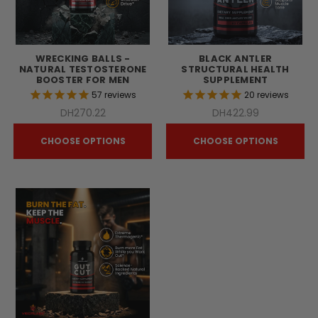
WRECKING BALLS -
BLACK ANTLER
NATURAL TESTOSTERONE
STRUCTURAL HEALTH
BOOSTER FOR MEN
SUPPLEMENT
57
reviews
20
reviews
DH270.22
DH422.99
CHOOSE OPTIONS
CHOOSE OPTIONS