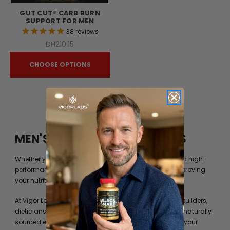
GUT CUT® CARB BURN
SUPPORT FOR MEN
38
reviews
DH210.15
CHOOSE OPTIONS
MEN'S FITNESS BY VIGOR LABS
Whether you’re just trying to get into shape or you are a high-
performance athlete, you can always benefit from improving
your nutrition beyond what your diet can provide you.
At Vigor Labs, we have worked with professional bodybuilders,
dieticians and formulation experts to identify the best naturally
sourced extracts and ingredients to help you achieve your