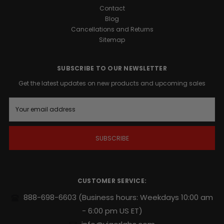
Contact
Blog
Cancellations and Returns
Sitemap
SUBSCRIBE TO OUR NEWSLETTER
Get the latest updates on new products and upcoming sales
E
m
a
i
l
A
d
d
r
CUSTOMER SERVICE:
e
s
888-698-6603
(Business hours: Weekdays 10:00 am
s
- 6:00 pm US ET)