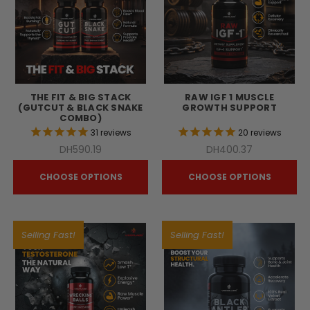
THE FIT & BIG STACK
RAW IGF 1 MUSCLE
(GUTCUT & BLACK SNAKE
GROWTH SUPPORT
COMBO)
31
reviews
20
reviews
DH590.19
DH400.37
CHOOSE OPTIONS
CHOOSE OPTIONS
Selling Fast!
Selling Fast!