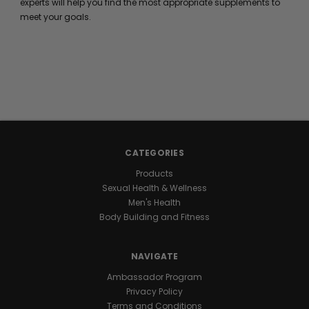
experts will help you find the most appropriate supplements to
meet your goals.
CATEGORIES
Products
Sexual Health & Wellness
Men's Health
Body Building and Fitness
NAVIGATE
Ambassador Program
Privacy Policy
Terms and Conditions