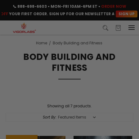
📞
888-698-6603
• MON-FRI 10AM-6PM ET •
ORDER NOW
SIGN UP
FF
YOUR FIRST ORDER. SIGN UP FOR OUR NEWSLETTER AND CLAIM YO
Home
Body Building and Fitness
BODY BUILDING AND
FITNESS
Showing all 7 products.
Sort By: