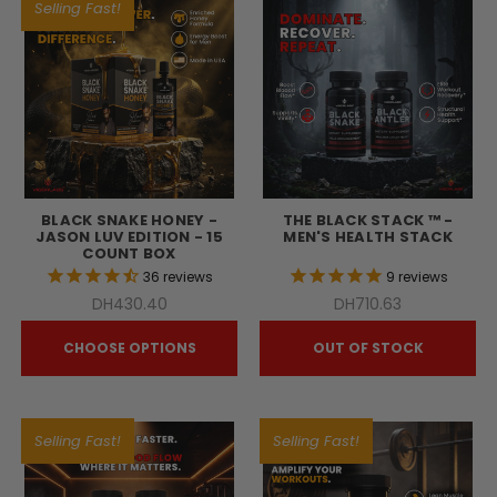
Selling Fast!
BLACK SNAKE HONEY -
THE BLACK STACK ™ -
JASON LUV EDITION - 15
MEN'S HEALTH STACK
COUNT BOX
36
reviews
9
reviews
DH430.40
DH710.63
CHOOSE OPTIONS
OUT OF STOCK
Selling Fast!
Selling Fast!