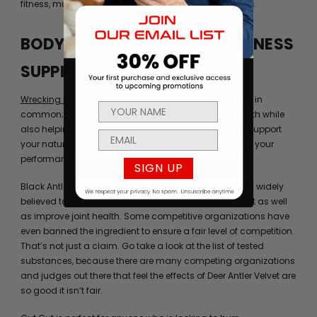
fitness, muscle development, and bodybuilding goals.
BODYBUILDING & OVERALL FITNESS
SUPPLEMENTS
Wrecking Balls
and
Black Antler
both have something in
common; namely, they can improve your overall health while
also helping to increase power. In addition, they can support
your natural semen production and help you improve your
performance both at the gym and in the bedroom.
SIGN UP
Black Antler contains genuine deer antler velvet, which widely
believed to support muscle strength and development as well
as improve joint health. Some competitive organizations have
even banned the ingredient to ensure a fair level of competition.
That’s not just a claim. Go take a look at the list of tested
substances, because there are many competing organizations
and judges out there that feel the effects of Deer Antler Velvet are
so good it isn’t fair.