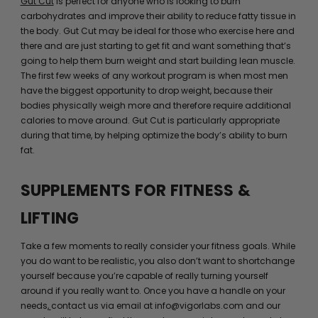
Gut Cut
is perfect for anyone who is looking to burn
carbohydrates and improve their ability to reduce fatty tissue in
the body. Gut Cut may be ideal for those who exercise here and
there and are just starting to get fit and want something that’s
going to help them burn weight and start building lean muscle.
The first few weeks of any workout program is when most men
have the biggest opportunity to drop weight, because their
bodies physically weigh more and therefore require additional
calories to move around. Gut Cut is particularly appropriate
during that time, by helping optimize the body’s ability to burn
fat.
SUPPLEMENTS FOR FITNESS &
LIFTING
Take a few moments to really consider your fitness goals. While
you do want to be realistic, you also don’t want to shortchange
yourself because you’re capable of really turning yourself
around if you really want to. Once you have a handle on your
needs,
contact us via email at info@vigorlabs.com and our