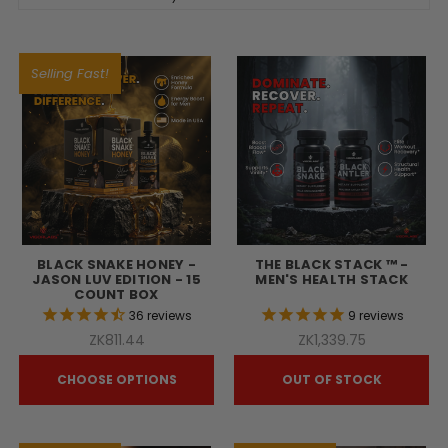
Selling Fast!
BLACK SNAKE HONEY -
THE BLACK STACK ™ -
JASON LUV EDITION - 15
MEN'S HEALTH STACK
COUNT BOX
36
reviews
9
reviews
ZK811.44
ZK1,339.75
CHOOSE OPTIONS
OUT OF STOCK