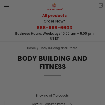
All products
Order Now*
888-698-6603
Business Hours: Weekdays 10:00 am - 6:00 pm
US ET
Home
Body Building and Fitness
BODY BUILDING AND
FITNESS
Showing all 7 products.
Sort By: