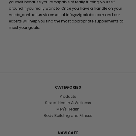
yourself because you’re capable of really turning yourself
around if you really want to. Once you have a handle on your
needs,
contact us via email at info@vigorlabs.com and our
experts will help you find the most appropriate supplements to
meet your goals.
CATEGORIES
Products
Sexual Health & Wellness
Men's Health
Body Building and Fitness
NAVIGATE