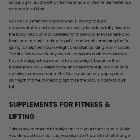
and judges out there that feel the effects of Deer Antler Velvet are
so good it isn’t fair.
Gut Cut
is perfect for anyone who is looking to burn
carbohydrates and improve their ability to reduce fatty tissue in
the body. Gut Cut may be ideal for those who exercise here and
there and are just starting to get fit and want something that’s
going to help them burn weight and start building lean muscle.
The first few weeks of any workout program is when most men
have the biggest opportunity to drop weight, because their
bodies physically weigh more and therefore require additional
calories to move around. Gut Cut is particularly appropriate
during that time, by helping optimize the body’s ability to burn
fat.
SUPPLEMENTS FOR FITNESS &
LIFTING
Take a few moments to really consider your fitness goals. While
you do want to be realistic, you also don’t want to shortchange