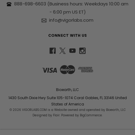
s
888-698-6603
(Business hours: Weekdays 10:00 am
s
- 6:00 pm US ET)
info@vigorlabs.com
CONNECT WITH US
Bioearth, LLC
1430 South Dixie Hwy Suite 105-1074 Coral Gables, FL 33146 United
States of America
© 2026 VIGORLABS.COM is a Website owned and operated by Bioearth, LLC
Designed by
Flair
. Powered by
BigCommerce
.