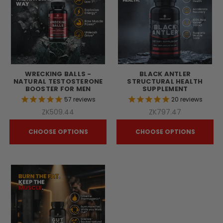
WRECKING BALLS -
BLACK ANTLER
NATURAL TESTOSTERONE
STRUCTURAL HEALTH
BOOSTER FOR MEN
SUPPLEMENT
57
reviews
20
reviews
ZK509.44
ZK797.47
CHOOSE OPTIONS
CHOOSE OPTIONS