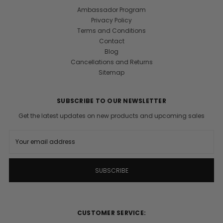
Ambassador Program
Privacy Policy
Terms and Conditions
Contact
Blog
Cancellations and Returns
Sitemap
SUBSCRIBE TO OUR NEWSLETTER
Get the latest updates on new products and upcoming sales
E
m
a
i
l
A
d
d
r
CUSTOMER SERVICE:
e