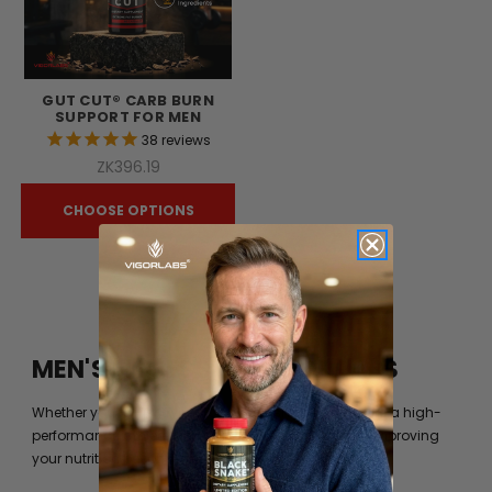
GUT CUT® CARB BURN
SUPPORT FOR MEN
38
reviews
ZK396.19
CHOOSE OPTIONS
MEN'S FITNESS BY VIGOR LABS
Whether you’re just trying to get into shape or you are a high-
performance athlete, you can always benefit from improving
your nutrition beyond what your diet can provide you.