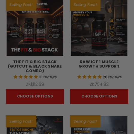
Selling Fast!
Selling Fast!
THE FIT & BIG STACK
RAW IGF 1 MUSCLE
(GUTCUT & BLACK SNAKE
GROWTH SUPPORT
COMBO)
31
reviews
20
reviews
ZK1,112.69
ZK754.82
CHOOSE OPTIONS
CHOOSE OPTIONS
Selling Fast!
Selling Fast!